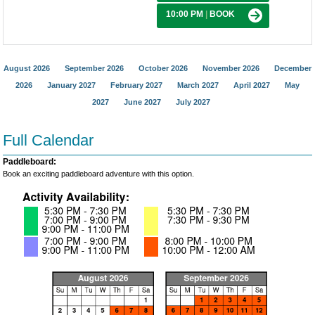
10:00 PM
|
BOOK
August 2026
September 2026
October 2026
November 2026
December
2026
January 2027
February 2027
March 2027
April 2027
May
2027
June 2027
July 2027
Full Calendar
Paddleboard:
Book an exciting paddleboard adventure with this option.