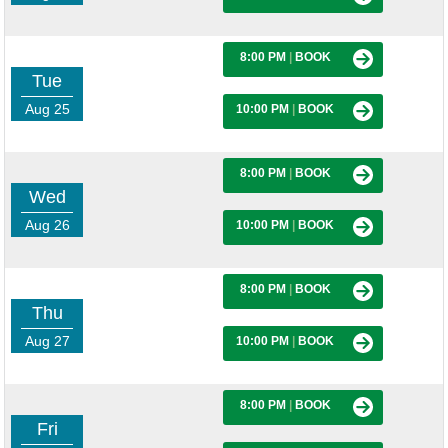
8:00 PM
|
BOOK
Tue
Aug 25
10:00 PM
|
BOOK
8:00 PM
|
BOOK
Wed
Aug 26
10:00 PM
|
BOOK
8:00 PM
|
BOOK
Thu
Aug 27
10:00 PM
|
BOOK
8:00 PM
|
BOOK
Fri