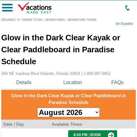
Menu
ORLANDO, FL THINGS TO DO
:
ADVENTURES
:
ADVENTURE TOURS
En Español
Glow in the Dark Clear Kayak or
Clear Paddleboard in Paradise
Schedule
344 NE Ivanhoe Blvd Orlando, Florida 32804 |
1-800-987-9852
Details
Location
FAQs
Glow in the Dark Clear Kayak or Clear Paddleboard in
Paradise Schedule
Date / Day
Available Times
8:00 PM
|
BOOK