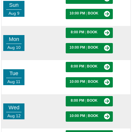
Sun
Aug 9
10:00 PM
|
BOOK
8:00 PM
|
BOOK
Mon
Aug 10
10:00 PM
|
BOOK
8:00 PM
|
BOOK
Tue
Aug 11
10:00 PM
|
BOOK
8:00 PM
|
BOOK
Wed
Aug 12
10:00 PM
|
BOOK