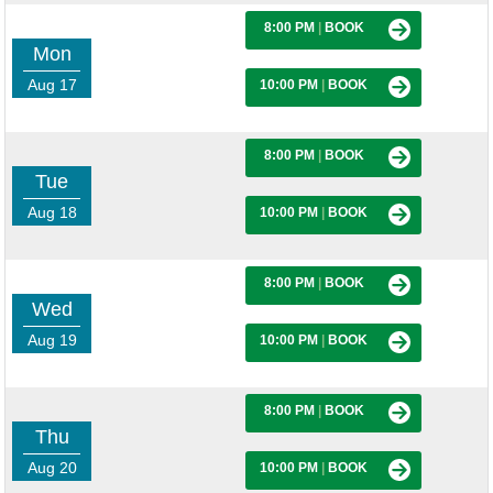
8:00 PM
|
BOOK
Mon
Aug 17
10:00 PM
|
BOOK
8:00 PM
|
BOOK
Tue
Aug 18
10:00 PM
|
BOOK
8:00 PM
|
BOOK
Wed
Aug 19
10:00 PM
|
BOOK
8:00 PM
|
BOOK
Thu
Aug 20
10:00 PM
|
BOOK