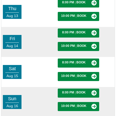
8:00 PM
|
BOOK
Thu
Aug 13
10:00 PM
|
BOOK
8:00 PM
|
BOOK
Fri
Aug 14
10:00 PM
|
BOOK
8:00 PM
|
BOOK
Sat
Aug 15
10:00 PM
|
BOOK
8:00 PM
|
BOOK
Sun
Aug 16
10:00 PM
|
BOOK