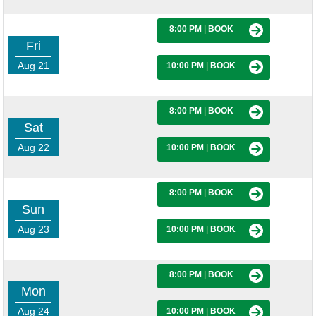
8:00 PM
|
BOOK
Fri
Aug 21
10:00 PM
|
BOOK
8:00 PM
|
BOOK
Sat
Aug 22
10:00 PM
|
BOOK
8:00 PM
|
BOOK
Sun
Aug 23
10:00 PM
|
BOOK
8:00 PM
|
BOOK
Mon
Aug 24
10:00 PM
|
BOOK