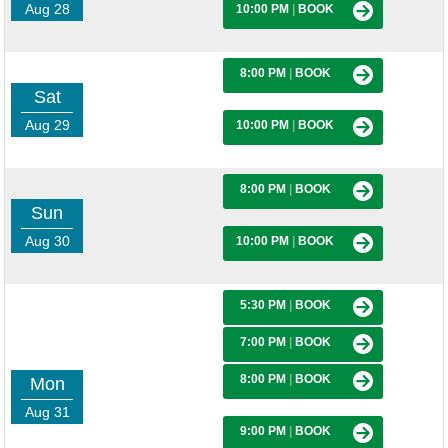
Aug 28
10:00 PM
|
BOOK
8:00 PM
|
BOOK
Sat
Aug 29
10:00 PM
|
BOOK
8:00 PM
|
BOOK
Sun
Aug 30
10:00 PM
|
BOOK
5:30 PM
|
BOOK
7:00 PM
|
BOOK
8:00 PM
|
BOOK
Mon
Aug 31
9:00 PM
|
BOOK