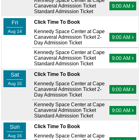
Kennedy Space Center at Cape
›
Canaveral Admission Ticket
9:00 AM
Standard Admission Ticket
Fri
Click Time To Book
Aug 14
Kennedy Space Center at Cape
›
Canaveral Admission Ticket 2-
9:00 AM
Day Admission Ticket
Kennedy Space Center at Cape
›
Canaveral Admission Ticket
9:00 AM
Standard Admission Ticket
Sat
Click Time To Book
Aug 15
Kennedy Space Center at Cape
›
Canaveral Admission Ticket 2-
9:00 AM
Day Admission Ticket
Kennedy Space Center at Cape
›
Canaveral Admission Ticket
9:00 AM
Standard Admission Ticket
Sun
Click Time To Book
Aug 16
Kennedy Space Center at Cape