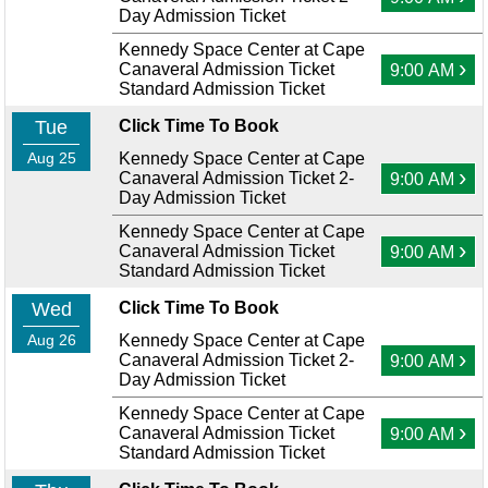
Day Admission Ticket
Kennedy Space Center at Cape
›
Canaveral Admission Ticket
9:00 AM
Standard Admission Ticket
Tue
Click Time To Book
Aug 25
Kennedy Space Center at Cape
›
Canaveral Admission Ticket 2-
9:00 AM
Day Admission Ticket
Kennedy Space Center at Cape
›
Canaveral Admission Ticket
9:00 AM
Standard Admission Ticket
Wed
Click Time To Book
Aug 26
Kennedy Space Center at Cape
›
Canaveral Admission Ticket 2-
9:00 AM
Day Admission Ticket
Kennedy Space Center at Cape
›
Canaveral Admission Ticket
9:00 AM
Standard Admission Ticket