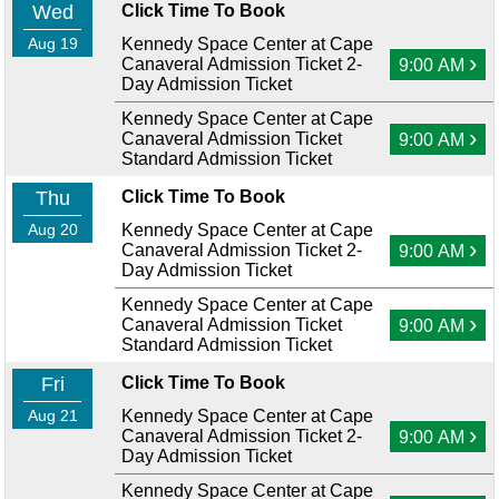
Wed
Click Time To Book
Aug 19
Kennedy Space Center at Cape
›
Canaveral Admission Ticket 2-
9:00 AM
Day Admission Ticket
Kennedy Space Center at Cape
›
Canaveral Admission Ticket
9:00 AM
Standard Admission Ticket
Thu
Click Time To Book
Aug 20
Kennedy Space Center at Cape
›
Canaveral Admission Ticket 2-
9:00 AM
Day Admission Ticket
Kennedy Space Center at Cape
›
Canaveral Admission Ticket
9:00 AM
Standard Admission Ticket
Fri
Click Time To Book
Aug 21
Kennedy Space Center at Cape
›
Canaveral Admission Ticket 2-
9:00 AM
Day Admission Ticket
Kennedy Space Center at Cape