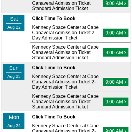
›
Canaveral Admission Ticket
9:00 AM
Standard Admission Ticket
Sat
Click Time To Book
Aug 22
Kennedy Space Center at Cape
›
Canaveral Admission Ticket 2-
9:00 AM
Day Admission Ticket
Kennedy Space Center at Cape
›
Canaveral Admission Ticket
9:00 AM
Standard Admission Ticket
Sun
Click Time To Book
Aug 23
Kennedy Space Center at Cape
›
Canaveral Admission Ticket 2-
9:00 AM
Day Admission Ticket
Kennedy Space Center at Cape
›
Canaveral Admission Ticket
9:00 AM
Standard Admission Ticket
Mon
Click Time To Book
Aug 24
Kennedy Space Center at Cape
›
Canaveral Admission Ticket 2-
9:00 AM