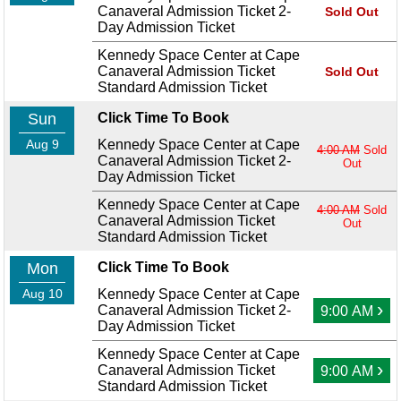
Canaveral Admission Ticket 2-
Sold Out
Day Admission Ticket
Kennedy Space Center at Cape
Canaveral Admission Ticket
Sold Out
Standard Admission Ticket
Sun
Click Time To Book
Aug 9
Kennedy Space Center at Cape
4:00 AM
Sold
Canaveral Admission Ticket 2-
Out
Day Admission Ticket
Kennedy Space Center at Cape
4:00 AM
Sold
Canaveral Admission Ticket
Out
Standard Admission Ticket
Mon
Click Time To Book
Aug 10
Kennedy Space Center at Cape
›
Canaveral Admission Ticket 2-
9:00 AM
Day Admission Ticket
Kennedy Space Center at Cape
›
Canaveral Admission Ticket
9:00 AM
Standard Admission Ticket