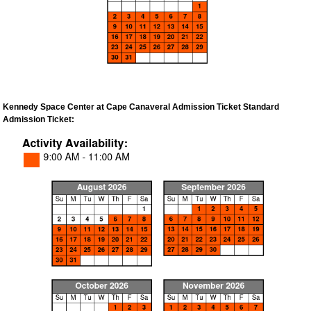
Kennedy Space Center at Cape Canaveral Admission Ticket Standard
Admission Ticket: