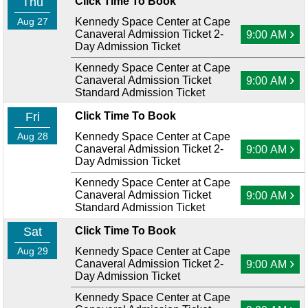
Thu
Click Time To Book
Aug 27
Kennedy Space Center at Cape
›
Canaveral Admission Ticket 2-
9:00 AM
Day Admission Ticket
Kennedy Space Center at Cape
›
Canaveral Admission Ticket
9:00 AM
Standard Admission Ticket
Fri
Click Time To Book
Aug 28
Kennedy Space Center at Cape
›
Canaveral Admission Ticket 2-
9:00 AM
Day Admission Ticket
Kennedy Space Center at Cape
›
Canaveral Admission Ticket
9:00 AM
Standard Admission Ticket
Sat
Click Time To Book
Aug 29
Kennedy Space Center at Cape
›
Canaveral Admission Ticket 2-
9:00 AM
Day Admission Ticket
Kennedy Space Center at Cape