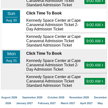
›
Canaveral Admission Ticket
9:00 AM
Standard Admission Ticket
Sun
Click Time To Book
Aug 30
Kennedy Space Center at Cape
›
Canaveral Admission Ticket 2-
9:00 AM
Day Admission Ticket
Kennedy Space Center at Cape
›
Canaveral Admission Ticket
9:00 AM
Standard Admission Ticket
Mon
Click Time To Book
Aug 31
Kennedy Space Center at Cape
›
Canaveral Admission Ticket 2-
9:00 AM
Day Admission Ticket
Kennedy Space Center at Cape
›
Canaveral Admission Ticket
9:00 AM
Standard Admission Ticket
August 2026
September 2026
October 2026
November 2026
December
2026
January 2027
February 2027
March 2027
April 2027
May