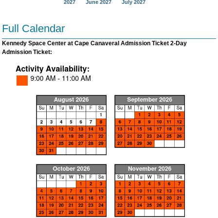
2027
June 2027
July 2027
Full Calendar
Kennedy Space Center at Cape Canaveral Admission Ticket 2-Day
Admission Ticket: