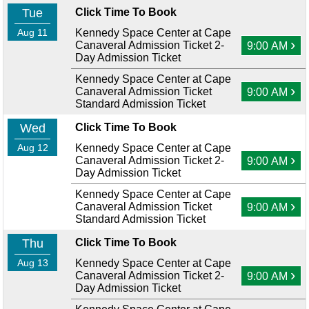
Tue
Click Time To Book
Aug 11
Kennedy Space Center at Cape
›
Canaveral Admission Ticket 2-
9:00 AM
Day Admission Ticket
Kennedy Space Center at Cape
›
Canaveral Admission Ticket
9:00 AM
Standard Admission Ticket
Wed
Click Time To Book
Aug 12
Kennedy Space Center at Cape
›
Canaveral Admission Ticket 2-
9:00 AM
Day Admission Ticket
Kennedy Space Center at Cape
›
Canaveral Admission Ticket
9:00 AM
Standard Admission Ticket
Thu
Click Time To Book
Aug 13
Kennedy Space Center at Cape
›
Canaveral Admission Ticket 2-
9:00 AM
Day Admission Ticket