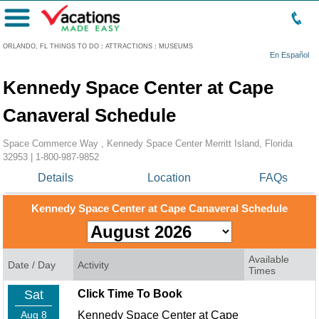
Menu
ORLANDO, FL THINGS TO DO
:
ATTRACTIONS
:
MUSEUMS
En Español
Kennedy Space Center at Cape
Canaveral Schedule
Space Commerce Way , Kennedy Space Center Merritt Island, Florida
32953 |
1-800-987-9852
Details
Location
FAQs
Kennedy Space Center at Cape Canaveral Schedule
Available
Date / Day
Activity
Times
Sat
Click Time To Book
Aug 8
Kennedy Space Center at Cape