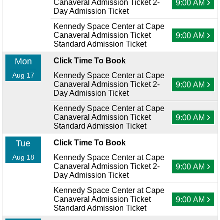
›
Canaveral Admission Ticket 2-
9:00 AM
Day Admission Ticket
Kennedy Space Center at Cape
›
Canaveral Admission Ticket
9:00 AM
Standard Admission Ticket
Mon
Click Time To Book
Aug 17
Kennedy Space Center at Cape
›
Canaveral Admission Ticket 2-
9:00 AM
Day Admission Ticket
Kennedy Space Center at Cape
›
Canaveral Admission Ticket
9:00 AM
Standard Admission Ticket
Tue
Click Time To Book
Aug 18
Kennedy Space Center at Cape
›
Canaveral Admission Ticket 2-
9:00 AM
Day Admission Ticket
Kennedy Space Center at Cape
›
Canaveral Admission Ticket
9:00 AM
Standard Admission Ticket