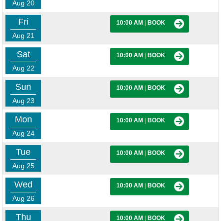
Aug 20
Fri
10:00 AM
|
BOOK
Aug 21
Sat
10:00 AM
|
BOOK
Aug 22
Sun
10:00 AM
|
BOOK
Aug 23
Mon
10:00 AM
|
BOOK
Aug 24
Tue
10:00 AM
|
BOOK
Aug 25
Wed
10:00 AM
|
BOOK
Aug 26
Thu
10:00 AM
|
BOOK