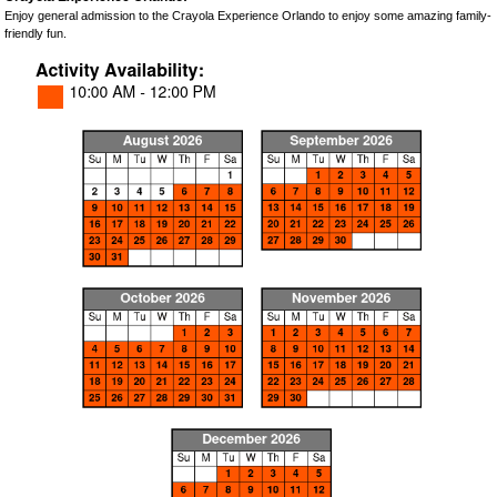
Enjoy general admission to the Crayola Experience Orlando to enjoy some amazing family-
friendly fun.