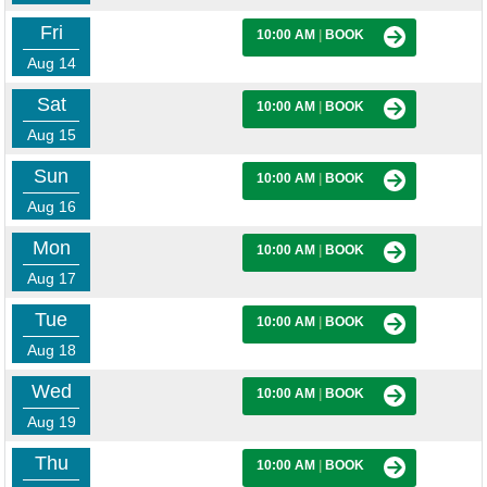
Fri
10:00 AM
|
BOOK
Aug 14
Sat
10:00 AM
|
BOOK
Aug 15
Sun
10:00 AM
|
BOOK
Aug 16
Mon
10:00 AM
|
BOOK
Aug 17
Tue
10:00 AM
|
BOOK
Aug 18
Wed
10:00 AM
|
BOOK
Aug 19
Thu
10:00 AM
|
BOOK