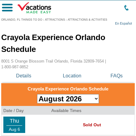
Menu
ORLANDO, FL THINGS TO DO
:
ATTRACTIONS
:
ATTRACTIONS & ACTIVITIES
En Español
Crayola Experience Orlando
Schedule
8001 S Orange Blossom Trail Orlando, Florida 32809-7654 |
1-800-987-9852
Details
Location
FAQs
Crayola Experience Orlando Schedule
Date / Day
Available Times
Thu
Sold Out
Aug 6