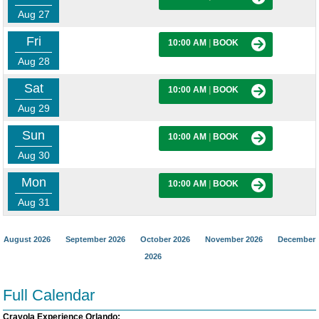
Aug 27
Fri
10:00 AM
|
BOOK
Aug 28
Sat
10:00 AM
|
BOOK
Aug 29
Sun
10:00 AM
|
BOOK
Aug 30
Mon
10:00 AM
|
BOOK
Aug 31
August 2026
September 2026
October 2026
November 2026
December
2026
Full Calendar
Crayola Experience Orlando: