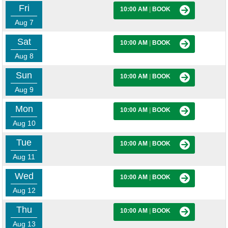
Fri
10:00 AM
|
BOOK
Aug 7
Sat
10:00 AM
|
BOOK
Aug 8
Sun
10:00 AM
|
BOOK
Aug 9
Mon
10:00 AM
|
BOOK
Aug 10
Tue
10:00 AM
|
BOOK
Aug 11
Wed
10:00 AM
|
BOOK
Aug 12
Thu
10:00 AM
|
BOOK
Aug 13