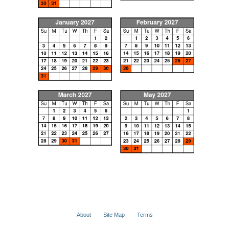
About
Site Map
Terms