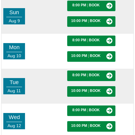
8:00 PM
|
BOOK
Sun
Aug 9
10:00 PM
|
BOOK
8:00 PM
|
BOOK
Mon
Aug 10
10:00 PM
|
BOOK
8:00 PM
|
BOOK
Tue
Aug 11
10:00 PM
|
BOOK
8:00 PM
|
BOOK
Wed
Aug 12
10:00 PM
|
BOOK