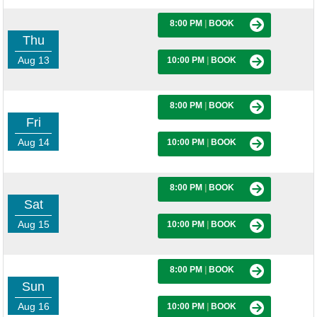
8:00 PM
|
BOOK
Thu
Aug 13
10:00 PM
|
BOOK
8:00 PM
|
BOOK
Fri
Aug 14
10:00 PM
|
BOOK
8:00 PM
|
BOOK
Sat
Aug 15
10:00 PM
|
BOOK
8:00 PM
|
BOOK
Sun
Aug 16
10:00 PM
|
BOOK