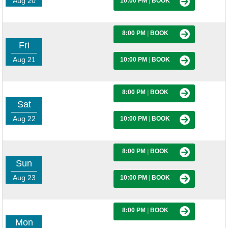
Aug 20
10:00 PM
|
BOOK
8:00 PM
|
BOOK
Fri
Aug 21
10:00 PM
|
BOOK
8:00 PM
|
BOOK
Sat
Aug 22
10:00 PM
|
BOOK
8:00 PM
|
BOOK
Sun
Aug 23
10:00 PM
|
BOOK
8:00 PM
|
BOOK
Mon