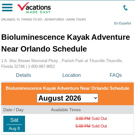
Menu
ORLANDO, FL THINGS TO DO
:
ADVENTURES
:
KAYAK TOURS
En Español
Bioluminescence Kayak Adventure
Near Orlando Schedule
1 A. Max Brewer Memorial Pkwy , Parrish Park at Titusville Titusville,
Florida 32796 |
1-800-987-9852
Details
Location
FAQs
Bioluminescence Kayak Adventure Near Orlando Schedule
Date / Day
Available Times
3:00 PM
Sold Out
Sat
5:00 PM
Sold Out
Aug 8