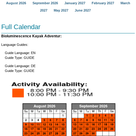
August 2026
September 2026
January 2027
February 2027
March
2027
May 2027
June 2027
Full Calendar
Bioluminescence Kayak Adventur:
Language Guides:
Guide Language: EN
Guide Type: GUIDE
Guide Language: DE
Guide Type: GUIDE