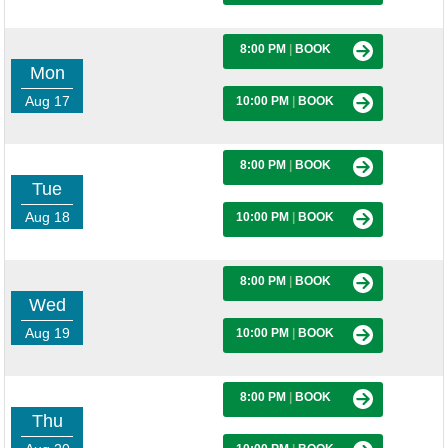
8:00 PM
|
BOOK
Mon
Aug 17
10:00 PM
|
BOOK
8:00 PM
|
BOOK
Tue
Aug 18
10:00 PM
|
BOOK
8:00 PM
|
BOOK
Wed
Aug 19
10:00 PM
|
BOOK
8:00 PM
|
BOOK
Thu