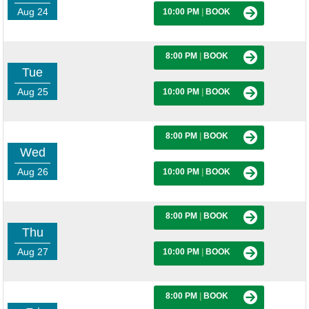
Aug 24
10:00 PM
|
BOOK
8:00 PM
|
BOOK
Tue
Aug 25
10:00 PM
|
BOOK
8:00 PM
|
BOOK
Wed
Aug 26
10:00 PM
|
BOOK
8:00 PM
|
BOOK
Thu
Aug 27
10:00 PM
|
BOOK
8:00 PM
|
BOOK