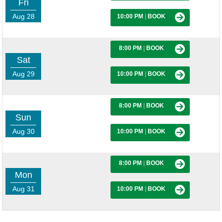
Fri
Aug 28
10:00 PM
|
BOOK
8:00 PM
|
BOOK
Sat
Aug 29
10:00 PM
|
BOOK
8:00 PM
|
BOOK
Sun
Aug 30
10:00 PM
|
BOOK
8:00 PM
|
BOOK
Mon
Aug 31
10:00 PM
|
BOOK