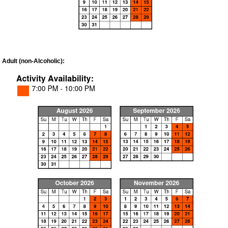
Adult (non-Alcoholic):