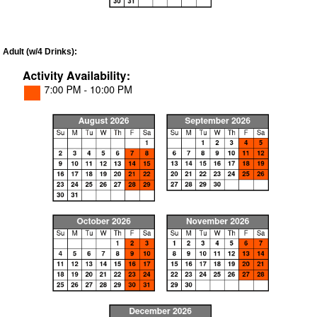
Adult (w/4 Drinks):