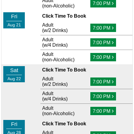
Adult
›
7:00 PM
(non-Alcoholic)
Fri
Click Time To Book
Aug 21
Adult
›
7:00 PM
(w/2 Drinks)
Adult
›
7:00 PM
(w/4 Drinks)
Adult
›
7:00 PM
(non-Alcoholic)
Sat
Click Time To Book
Aug 22
Adult
›
7:00 PM
(w/2 Drinks)
Adult
›
7:00 PM
(w/4 Drinks)
Adult
›
7:00 PM
(non-Alcoholic)
Fri
Click Time To Book
Aug 28
Adult