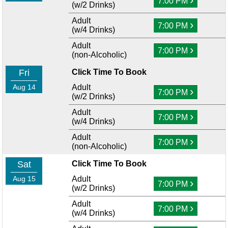
7:00 PM
(w/2 Drinks)
Adult
›
7:00 PM
(w/4 Drinks)
Adult
›
7:00 PM
(non-Alcoholic)
Fri
Click Time To Book
Aug 14
Adult
›
7:00 PM
(w/2 Drinks)
Adult
›
7:00 PM
(w/4 Drinks)
Adult
›
7:00 PM
(non-Alcoholic)
Sat
Click Time To Book
Aug 15
Adult
›
7:00 PM
(w/2 Drinks)
Adult
›
7:00 PM
(w/4 Drinks)