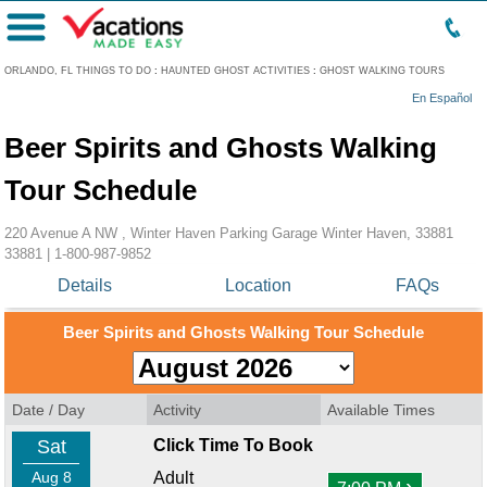
Menu
ORLANDO, FL THINGS TO DO
:
HAUNTED GHOST ACTIVITIES
:
GHOST WALKING TOURS
En Español
Beer Spirits and Ghosts Walking
Tour Schedule
220 Avenue A NW , Winter Haven Parking Garage Winter Haven, 33881
33881 |
1-800-987-9852
Details
Location
FAQs
Beer Spirits and Ghosts Walking Tour Schedule
Date / Day
Activity
Available Times
Sat
Click Time To Book
Aug 8
Adult
›