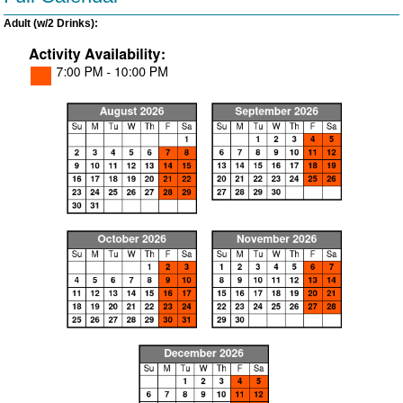
Adult (w/2 Drinks):