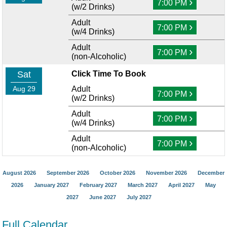
›
7:00 PM
(w/2 Drinks)
Adult
›
7:00 PM
(w/4 Drinks)
Adult
›
7:00 PM
(non-Alcoholic)
Sat
Click Time To Book
Aug 29
Adult
›
7:00 PM
(w/2 Drinks)
Adult
›
7:00 PM
(w/4 Drinks)
Adult
›
7:00 PM
(non-Alcoholic)
August 2026
September 2026
October 2026
November 2026
December
2026
January 2027
February 2027
March 2027
April 2027
May
2027
June 2027
July 2027
Full Calendar