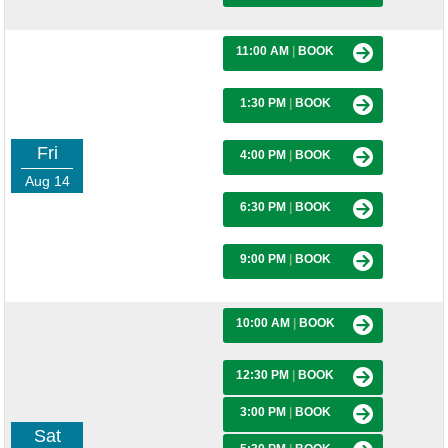
11:00 AM
|
BOOK
1:30 PM
|
BOOK
Fri
4:00 PM
|
BOOK
Aug 14
6:30 PM
|
BOOK
9:00 PM
|
BOOK
10:00 AM
|
BOOK
12:30 PM
|
BOOK
3:00 PM
|
BOOK
Sat