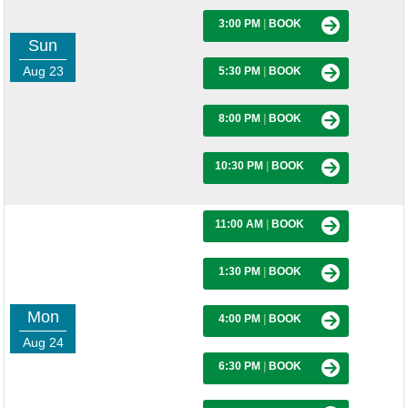
3:00 PM
|
BOOK
Sun
Aug 23
5:30 PM
|
BOOK
8:00 PM
|
BOOK
10:30 PM
|
BOOK
11:00 AM
|
BOOK
1:30 PM
|
BOOK
Mon
4:00 PM
|
BOOK
Aug 24
6:30 PM
|
BOOK