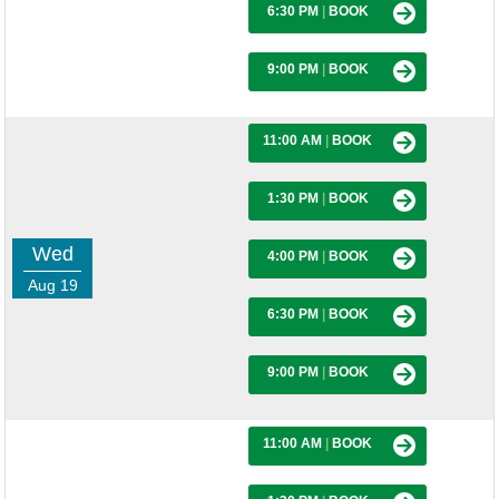
6:30 PM
|
BOOK
9:00 PM
|
BOOK
11:00 AM
|
BOOK
1:30 PM
|
BOOK
Wed
4:00 PM
|
BOOK
Aug 19
6:30 PM
|
BOOK
9:00 PM
|
BOOK
11:00 AM
|
BOOK