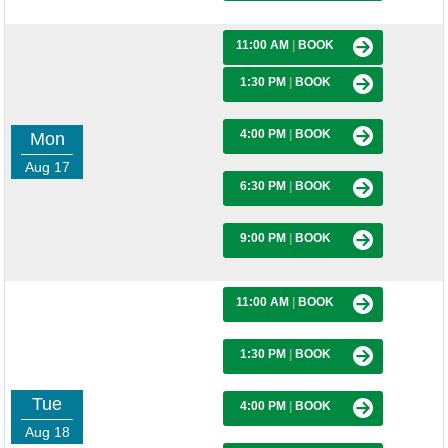
11:00 AM
|
BOOK
1:30 PM
|
BOOK
4:00 PM
|
BOOK
Mon
Aug 17
6:30 PM
|
BOOK
9:00 PM
|
BOOK
11:00 AM
|
BOOK
1:30 PM
|
BOOK
Tue
4:00 PM
|
BOOK
Aug 18