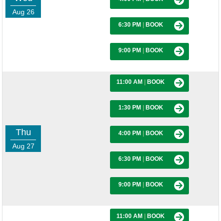
Aug 26
6:30 PM
|
BOOK
9:00 PM
|
BOOK
11:00 AM
|
BOOK
1:30 PM
|
BOOK
Thu
4:00 PM
|
BOOK
Aug 27
6:30 PM
|
BOOK
9:00 PM
|
BOOK
11:00 AM
|
BOOK