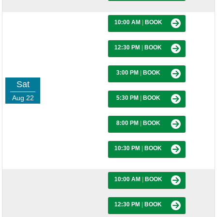
10:00 AM
|
BOOK
12:30 PM
|
BOOK
3:00 PM
|
BOOK
Sat
Aug 22
5:30 PM
|
BOOK
8:00 PM
|
BOOK
10:30 PM
|
BOOK
10:00 AM
|
BOOK
12:30 PM
|
BOOK