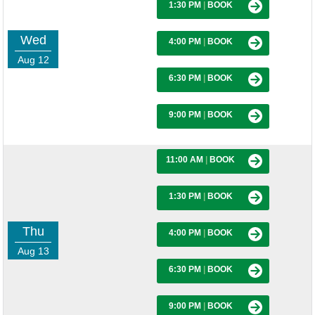
1:30 PM
|
BOOK
Wed
4:00 PM
|
BOOK
Aug 12
6:30 PM
|
BOOK
9:00 PM
|
BOOK
11:00 AM
|
BOOK
1:30 PM
|
BOOK
Thu
4:00 PM
|
BOOK
Aug 13
6:30 PM
|
BOOK
9:00 PM
|
BOOK