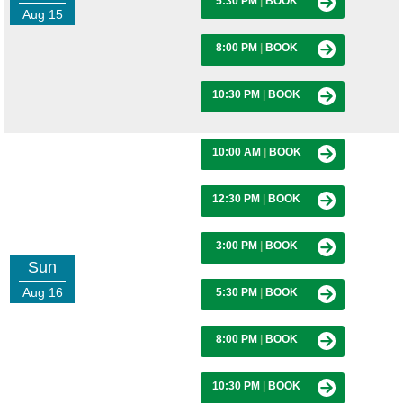
5:30 PM
|
BOOK
Aug 15
8:00 PM
|
BOOK
10:30 PM
|
BOOK
10:00 AM
|
BOOK
12:30 PM
|
BOOK
3:00 PM
|
BOOK
Sun
Aug 16
5:30 PM
|
BOOK
8:00 PM
|
BOOK
10:30 PM
|
BOOK