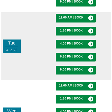
9:00 PM
|
BOOK
11:00 AM
|
BOOK
1:30 PM
|
BOOK
Tue
4:00 PM
|
BOOK
Aug 25
6:30 PM
|
BOOK
9:00 PM
|
BOOK
11:00 AM
|
BOOK
1:30 PM
|
BOOK
Wed
4:00 PM
|
BOOK