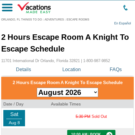
Menu
ORLANDO, FL THINGS TO DO
:
ADVENTURES
:
ESCAPE ROOMS
En Español
2 Hours Escape Room A Knight To
Escape Schedule
11701 International Dr Orlando, Florida 32821 |
1-800-987-9852
Details
Location
FAQs
2 Hours Escape Room A Knight To Escape Schedule
Date / Day
Available Times
Sat
5:30 PM
Sold Out
Aug 8
10:00 AM
|
BOOK