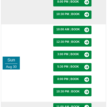
8:00 PM
|
BOOK
10:30 PM
|
BOOK
10:00 AM
|
BOOK
12:30 PM
|
BOOK
3:00 PM
|
BOOK
Sun
Aug 30
5:30 PM
|
BOOK
8:00 PM
|
BOOK
10:30 PM
|
BOOK
11:00 AM
|
BOOK