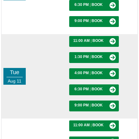
6:30 PM
|
BOOK
9:00 PM
|
BOOK
11:00 AM
|
BOOK
1:30 PM
|
BOOK
Tue
4:00 PM
|
BOOK
Aug 11
6:30 PM
|
BOOK
9:00 PM
|
BOOK
11:00 AM
|
BOOK