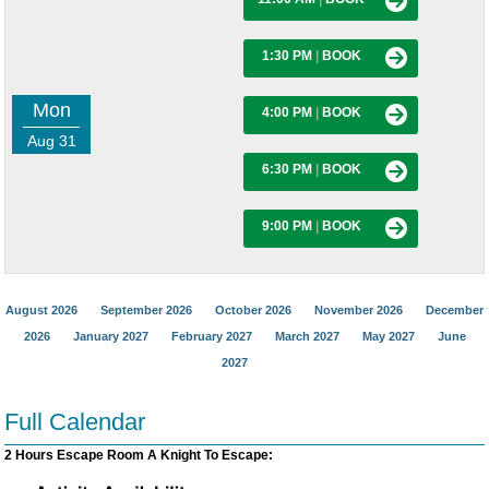
1:30 PM
|
BOOK
Mon
4:00 PM
|
BOOK
Aug 31
6:30 PM
|
BOOK
9:00 PM
|
BOOK
August 2026
September 2026
October 2026
November 2026
December
2026
January 2027
February 2027
March 2027
May 2027
June
2027
Full Calendar
2 Hours Escape Room A Knight To Escape: