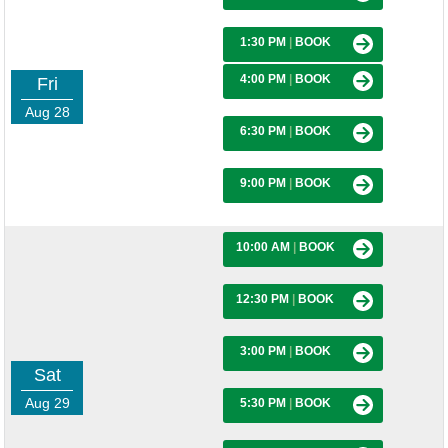
1:30 PM
|
BOOK
4:00 PM
|
BOOK
Fri
Aug 28
6:30 PM
|
BOOK
9:00 PM
|
BOOK
10:00 AM
|
BOOK
12:30 PM
|
BOOK
3:00 PM
|
BOOK
Sat
Aug 29
5:30 PM
|
BOOK