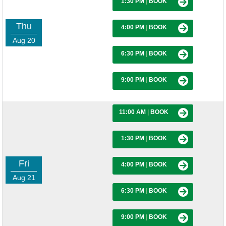
1:30 PM
|
BOOK
Thu
4:00 PM
|
BOOK
Aug 20
6:30 PM
|
BOOK
9:00 PM
|
BOOK
11:00 AM
|
BOOK
1:30 PM
|
BOOK
Fri
4:00 PM
|
BOOK
Aug 21
6:30 PM
|
BOOK
9:00 PM
|
BOOK