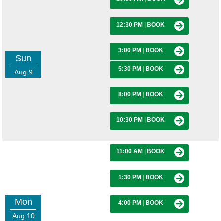
12:30 PM
|
BOOK
3:00 PM
|
BOOK
Sun
5:30 PM
|
BOOK
Aug 9
8:00 PM
|
BOOK
10:30 PM
|
BOOK
11:00 AM
|
BOOK
1:30 PM
|
BOOK
Mon
4:00 PM
|
BOOK
Aug 10