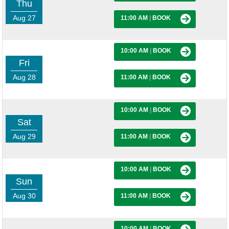
Thu
Aug 27
11:00 AM
|
BOOK
10:00 AM
|
BOOK
Fri
Aug 28
11:00 AM
|
BOOK
10:00 AM
|
BOOK
Sat
Aug 29
11:00 AM
|
BOOK
10:00 AM
|
BOOK
Sun
Aug 30
11:00 AM
|
BOOK
10:00 AM
|
BOOK