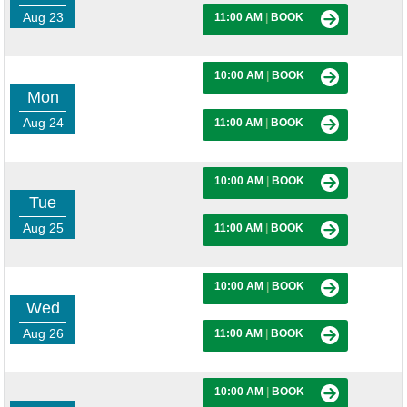
Aug 23
11:00 AM
|
BOOK
10:00 AM
|
BOOK
Mon
Aug 24
11:00 AM
|
BOOK
10:00 AM
|
BOOK
Tue
Aug 25
11:00 AM
|
BOOK
10:00 AM
|
BOOK
Wed
Aug 26
11:00 AM
|
BOOK
10:00 AM
|
BOOK