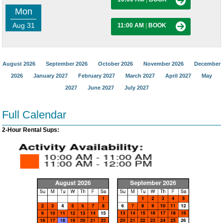
Mon
Aug 31
11:00 AM
|
BOOK
August 2026
September 2026
October 2026
November 2026
December
2026
January 2027
February 2027
March 2027
April 2027
May
2027
June 2027
July 2027
Full Calendar
2-Hour Rental Sups: