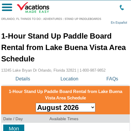
Menu
ORLANDO, FL THINGS TO DO
:
ADVENTURES
:
STAND UP PADDLEBOARDS
En Español
1-Hour Stand Up Paddle Board
Rental from Lake Buena Vista Area
Schedule
13245 Lake Bryan Dr Orlando, Florida 32821 |
1-800-987-9852
Details
Location
FAQs
1-Hour Stand Up Paddle Board Rental from Lake Buena
Vista Area Schedule
Date / Day
Available Times
Mon