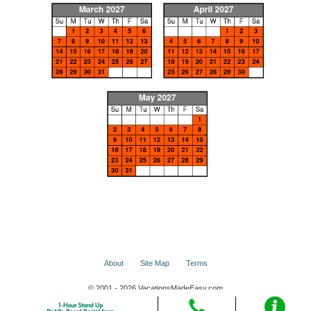
About
Site Map
Terms
© 2001 - 2026 VacationsMadeEasy.com