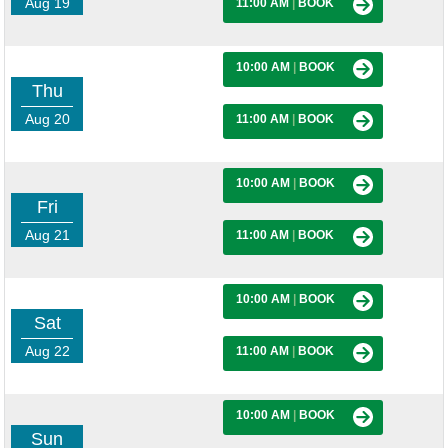
Aug 19
11:00 AM
|
BOOK
10:00 AM
|
BOOK
Thu
Aug 20
11:00 AM
|
BOOK
10:00 AM
|
BOOK
Fri
Aug 21
11:00 AM
|
BOOK
10:00 AM
|
BOOK
Sat
Aug 22
11:00 AM
|
BOOK
10:00 AM
|
BOOK
Sun