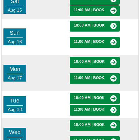
Sat
Aug 15
11:00 AM
|
BOOK
10:00 AM
|
BOOK
Sun
Aug 16
11:00 AM
|
BOOK
10:00 AM
|
BOOK
Mon
Aug 17
11:00 AM
|
BOOK
10:00 AM
|
BOOK
Tue
Aug 18
11:00 AM
|
BOOK
10:00 AM
|
BOOK
Wed