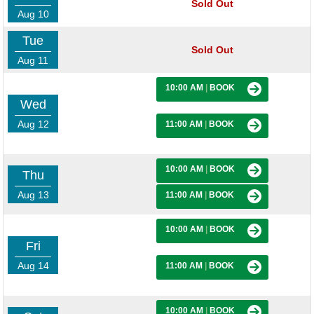
Sold Out
Aug 10
Tue
Sold Out
Aug 11
10:00 AM
|
BOOK
Wed
Aug 12
11:00 AM
|
BOOK
10:00 AM
|
BOOK
Thu
Aug 13
11:00 AM
|
BOOK
10:00 AM
|
BOOK
Fri
Aug 14
11:00 AM
|
BOOK
10:00 AM
|
BOOK