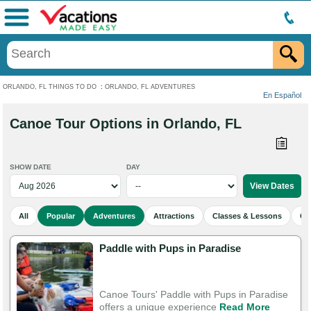
Menu
ORLANDO, FL THINGS TO DO
:
ORLANDO, FL ADVENTURES
En Español
Canoe Tour Options in Orlando, FL
SHOW DATE
DAY
All
Popular
Adventures
Attractions
Classes & Lessons
Cu
Paddle with Pups in Paradise
Canoe Tours' Paddle with Pups in Paradise
offers a unique experience
Read More