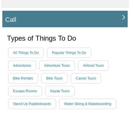
Call
Types of Things To Do
All Things To Do
Popular Things To Do
Adventures
Adventure Tours
Airboat Tours
Bike Rentals
Bike Tours
Canoe Tours
Escape Rooms
Kayak Tours
Stand Up Paddleboards
Water Skiing & Wakeboarding