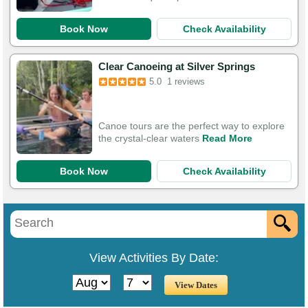
Book Now
Check Availability
Clear Canoeing at Silver Springs
5.0
1 reviews
Canoe tours are the perfect way to explore
the crystal-clear waters
Read More
Book Now
Check Availability
View Activities By Date: