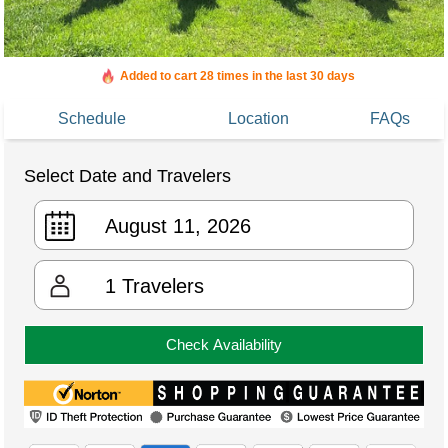
Added to cart 28 times in the last 30 days
Schedule
Location
FAQs
Select Date and Travelers
1
Travelers
Check Availability