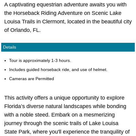
A captivating equestrian adventure awaits you with
the Horseback Riding Adventure on Scenic Lake
Louisa Trails in Clermont, located in the beautiful city
of Orlando, FL.
Details
Tour is approximately 1-3 hours.
Includes guided horseback ride, and use of helmet.
Cameras are Permitted
This activity offers a unique opportunity to explore
Florida’s diverse natural landscapes while bonding
with a noble steed. Embark on a mesmerizing
journey through the scenic trails of Lake Louisa
State Park, where you'll experience the tranquility of