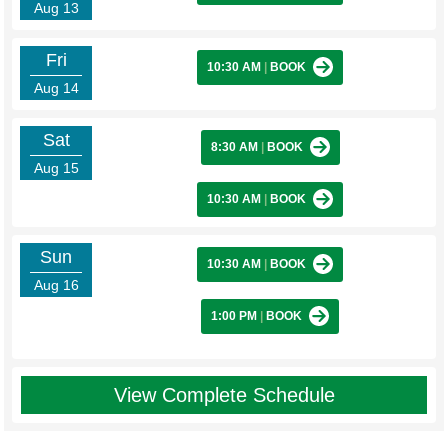
Aug 13
Fri
10:30 AM
|
BOOK
Aug 14
Sat
8:30 AM
|
BOOK
Aug 15
10:30 AM
|
BOOK
Sun
10:30 AM
|
BOOK
Aug 16
1:00 PM
|
BOOK
View Complete Schedule