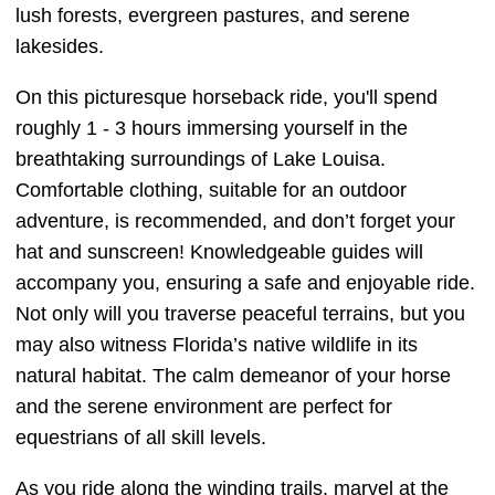
lush forests, evergreen pastures, and serene
lakesides.
On this picturesque horseback ride, you'll spend
roughly 1 - 3 hours immersing yourself in the
breathtaking surroundings of Lake Louisa.
Comfortable clothing, suitable for an outdoor
adventure, is recommended, and don’t forget your
hat and sunscreen! Knowledgeable guides will
accompany you, ensuring a safe and enjoyable ride.
Not only will you traverse peaceful terrains, but you
may also witness Florida’s native wildlife in its
natural habitat. The calm demeanor of your horse
and the serene environment are perfect for
equestrians of all skill levels.
As you ride along the winding trails, marvel at the