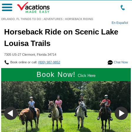
Menu
ORLANDO, FL THINGS TO DO
:
ADVENTURES
:
HORSEBACK RIDING
En Español
Horseback Ride on Scenic Lake
Louisa Trails
7305 US-27 Clermont, Florida 34714
Book online or call:
(800) 987-9852
Chat Now
Book Now!
Click Here