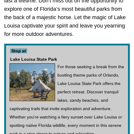
last a lifetime. Don’t miss out on the opportunity to
explore one of Florida’s most beautiful parks from
the back of a majestic horse. Let the magic of Lake
Louisa captivate your spirit and leave you yearning
for more outdoor adventures.
Stop at
Lake Louisa State Park
For those seeking a break from the
bustling theme parks of Orlando,
Lake Louisa State Park offers the
perfect retreat. Discover tranquil
lakes, sandy beaches, and
captivating trails that invite exploration and adventure.
Whether you're watching a fiery sunset over Lake Louisa or
spotting native Florida wildlife, every moment in this serene
park is a step closer to nature and relaxation.