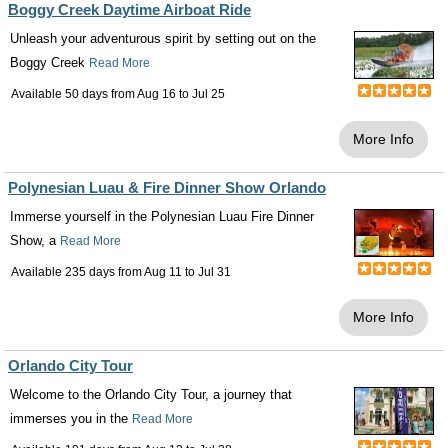
Boggy Creek Daytime Airboat Ride
Unleash your adventurous spirit by setting out on the
Boggy Creek
Read More
Available 50 days from
Aug 16
to
Jul 25
More Info
Polynesian Luau & Fire Dinner Show Orlando
Immerse yourself in the Polynesian Luau Fire Dinner
Show, a
Read More
Available 235 days from
Aug 11
to
Jul 31
More Info
Orlando City Tour
Welcome to the Orlando City Tour, a journey that
immerses you in the
Read More