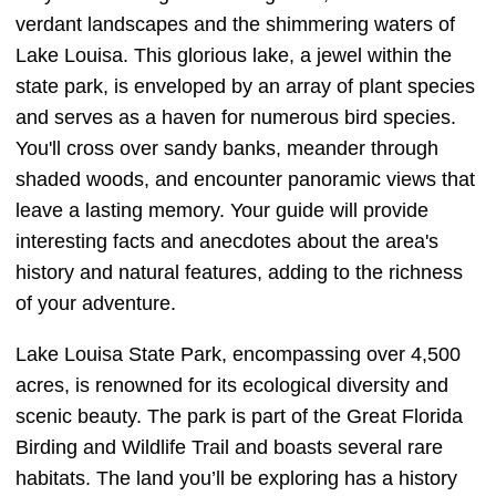
verdant landscapes and the shimmering waters of
Lake Louisa. This glorious lake, a jewel within the
state park, is enveloped by an array of plant species
and serves as a haven for numerous bird species.
You'll cross over sandy banks, meander through
shaded woods, and encounter panoramic views that
leave a lasting memory. Your guide will provide
interesting facts and anecdotes about the area's
history and natural features, adding to the richness
of your adventure.
Lake Louisa State Park, encompassing over 4,500
acres, is renowned for its ecological diversity and
scenic beauty. The park is part of the Great Florida
Birding and Wildlife Trail and boasts several rare
habitats. The land you’ll be exploring has a history