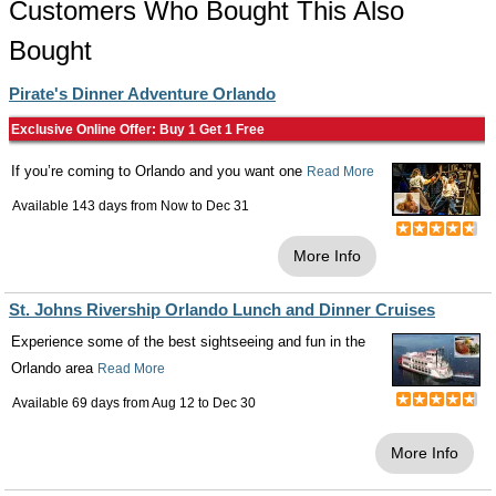
Customers Who Bought This Also
Bought
Pirate's Dinner Adventure Orlando
Exclusive Online Offer: Buy 1 Get 1 Free
If you’re coming to Orlando and you want one
Read More
Available 143 days from
Now
to
Dec 31
More Info
St. Johns Rivership Orlando Lunch and Dinner Cruises
Experience some of the best sightseeing and fun in the
Orlando area
Read More
Available 69 days from
Aug 12
to
Dec 30
More Info