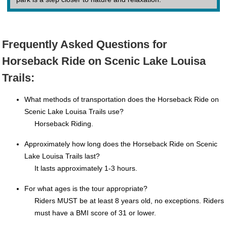
Frequently Asked Questions for
Horseback Ride on Scenic Lake Louisa
Trails:
What methods of transportation does the Horseback Ride on
Scenic Lake Louisa Trails use?
Horseback Riding.
Approximately how long does the Horseback Ride on Scenic
Lake Louisa Trails last?
It lasts approximately 1-3 hours.
For what ages is the tour appropriate?
Riders MUST be at least 8 years old, no exceptions. Riders
must have a BMI score of 31 or lower.