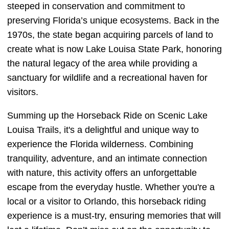
steeped in conservation and commitment to
preserving Florida’s unique ecosystems. Back in the
1970s, the state began acquiring parcels of land to
create what is now Lake Louisa State Park, honoring
the natural legacy of the area while providing a
sanctuary for wildlife and a recreational haven for
visitors.
Summing up the Horseback Ride on Scenic Lake
Louisa Trails, it's a delightful and unique way to
experience the Florida wilderness. Combining
tranquility, adventure, and an intimate connection
with nature, this activity offers an unforgettable
escape from the everyday hustle. Whether you're a
local or a visitor to Orlando, this horseback riding
experience is a must-try, ensuring memories that will