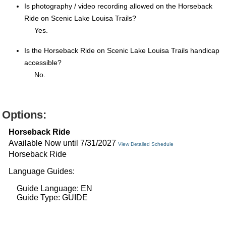
Is photography / video recording allowed on the Horseback
Ride on Scenic Lake Louisa Trails?
Yes.
Is the Horseback Ride on Scenic Lake Louisa Trails handicap
accessible?
No.
Options:
Horseback Ride
Available Now until 7/31/2027
View Detailed Schedule
Horseback Ride
Language Guides:
Guide Language: EN
Guide Type: GUIDE