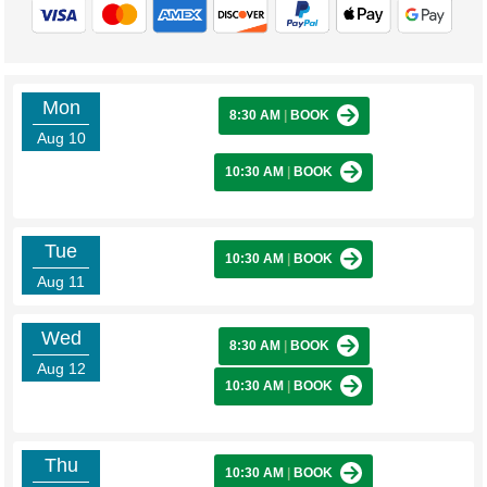
Mon
8:30 AM
|
BOOK
Aug 10
10:30 AM
|
BOOK
Tue
10:30 AM
|
BOOK
Aug 11
Wed
8:30 AM
|
BOOK
Aug 12
10:30 AM
|
BOOK
Thu
10:30 AM
|
BOOK