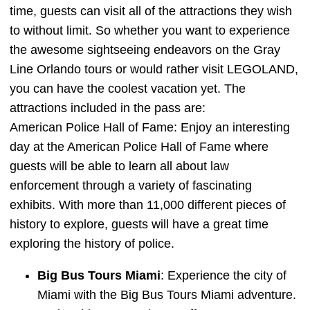
time, guests can visit all of the attractions they wish
to without limit. So whether you want to experience
the awesome sightseeing endeavors on the Gray
Line Orlando tours or would rather visit LEGOLAND,
you can have the coolest vacation yet. The
attractions included in the pass are:
American Police Hall of Fame: Enjoy an interesting
day at the American Police Hall of Fame where
guests will be able to learn all about law
enforcement through a variety of fascinating
exhibits. With more than 11,000 different pieces of
history to explore, guests will have a great time
exploring the history of police.
Big Bus Tours Miami
: Experience the city of
Miami with the Big Bus Tours Miami adventure.