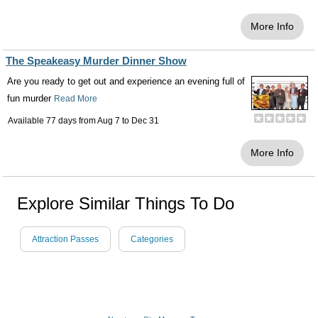
More Info
The Speakeasy Murder Dinner Show
Are you ready to get out and experience an evening full of
fun murder
Read More
Available 77 days from
Aug 7
to
Dec 31
More Info
Explore Similar Things To Do
Attraction Passes
Categories