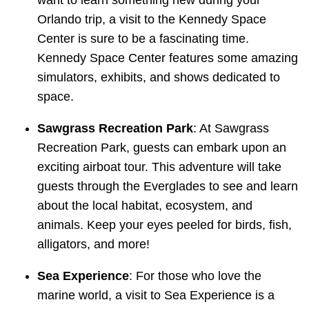
want to learn something new during your
Orlando trip, a visit to the Kennedy Space
Center is sure to be a fascinating time.
Kennedy Space Center features some amazing
simulators, exhibits, and shows dedicated to
space.
Sawgrass Recreation Park
: At Sawgrass
Recreation Park, guests can embark upon an
exciting airboat tour. This adventure will take
guests through the Everglades to see and learn
about the local habitat, ecosystem, and
animals. Keep your eyes peeled for birds, fish,
alligators, and more!
Sea Experience
: For those who love the
marine world, a visit to Sea Experience is a