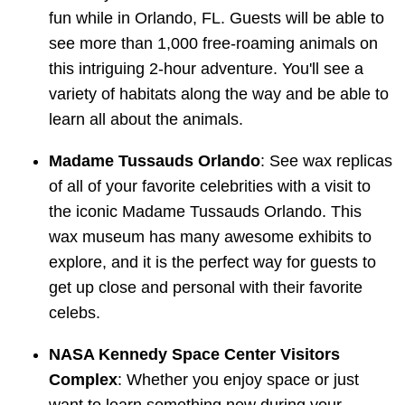
fun while in Orlando, FL. Guests will be able to
see more than 1,000 free-roaming animals on
this intriguing 2-hour adventure. You'll see a
variety of habitats along the way and be able to
learn all about the animals.
Madame Tussauds Orlando
: See wax replicas
of all of your favorite celebrities with a visit to
the iconic Madame Tussauds Orlando. This
wax museum has many awesome exhibits to
explore, and it is the perfect way for guests to
get up close and personal with their favorite
celebs.
NASA Kennedy Space Center Visitors
Complex
: Whether you enjoy space or just