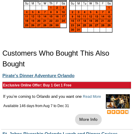
Customers Who Bought This Also
Bought
Pirate's Dinner Adventure Orlando
Exclusive Online Offer: Buy 1 Get 1 Free
If you’re coming to Orlando and you want one
Read More
Available 146 days from
Aug 7
to
Dec 31
More Info
St. Johns Rivership Orlando Lunch and Dinner Cruises