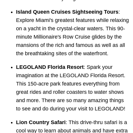
Island Queen Cruises Sightseeing Tours
:
Explore Miami's greatest features while relaxing
on a yacht in the crystal-clear waters. This 90-
minute Millionaire's Row Cruise glides by the
mansions of the rich and famous as well as all
the breathtaking sites of the waterfront.
LEGOLAND Florida Resort
: Spark your
imagination at the LEGOLAND Florida Resort.
This 150-acre park features everything from
great rides and roller coasters to water shows
and more. There are so many amazing things
to see and do during your visit to LEGOLAND!
Lion Country Safari
: This drive-thru safari is a
cool way to learn about animals and have extra