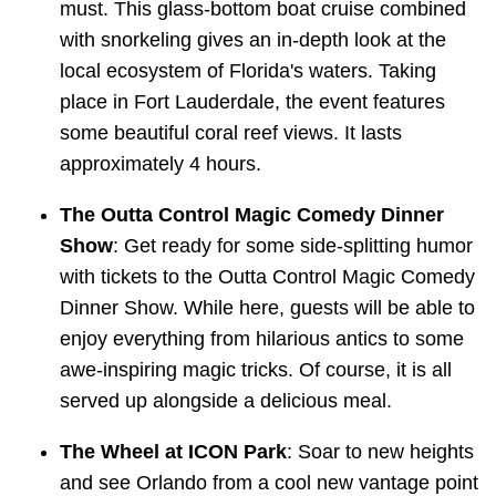
must. This glass-bottom boat cruise combined
with snorkeling gives an in-depth look at the
local ecosystem of Florida's waters. Taking
place in Fort Lauderdale, the event features
some beautiful coral reef views. It lasts
approximately 4 hours.
The Outta Control Magic Comedy Dinner
Show
: Get ready for some side-splitting humor
with tickets to the Outta Control Magic Comedy
Dinner Show. While here, guests will be able to
enjoy everything from hilarious antics to some
awe-inspiring magic tricks. Of course, it is all
served up alongside a delicious meal.
The Wheel at ICON Park
: Soar to new heights
and see Orlando from a cool new vantage point