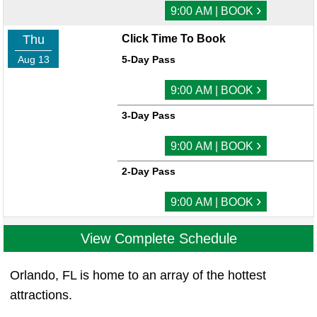
›
9:00 AM | BOOK
Thu
Click Time To Book
Aug 13
5-Day Pass
›
9:00 AM | BOOK
3-Day Pass
›
9:00 AM | BOOK
2-Day Pass
›
9:00 AM | BOOK
View Complete Schedule
Orlando, FL is home to an array of the hottest
attractions.