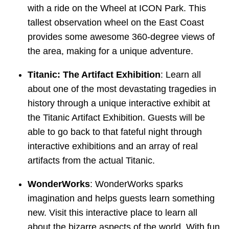
with a ride on the Wheel at ICON Park. This
tallest observation wheel on the East Coast
provides some awesome 360-degree views of
the area, making for a unique adventure.
Titanic: The Artifact Exhibition
: Learn all
about one of the most devastating tragedies in
history through a unique interactive exhibit at
the Titanic Artifact Exhibition. Guests will be
able to go back to that fateful night through
interactive exhibitions and an array of real
artifacts from the actual Titanic.
WonderWorks
: WonderWorks sparks
imagination and helps guests learn something
new. Visit this interactive place to learn all
about the bizarre aspects of the world. With fun