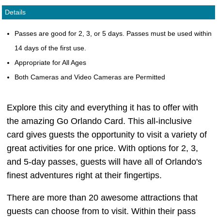
Details
Passes are good for 2, 3, or 5 days. Passes must be used within
14 days of the first use.
Appropriate for All Ages
Both Cameras and Video Cameras are Permitted
Explore this city and everything it has to offer with
the amazing Go Orlando Card. This all-inclusive
card gives guests the opportunity to visit a variety of
great activities for one price. With options for 2, 3,
and 5-day passes, guests will have all of Orlando's
finest adventures right at their fingertips.
There are more than 20 awesome attractions that
guests can choose from to visit. Within their pass