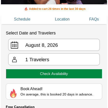
Added to cart 26 times in the last 30 days
Schedule
Location
FAQs
Select Date and Travelers
1
Travelers
Check Availability
Book Ahead!
On average, this is booked 20 days in advance.
Free Cancellation