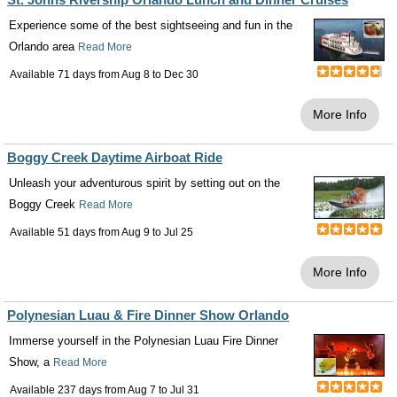
Experience some of the best sightseeing and fun in the
Orlando area
Read More
Available 71 days from
Aug 8
to
Dec 30
More Info
Boggy Creek Daytime Airboat Ride
Unleash your adventurous spirit by setting out on the
Boggy Creek
Read More
Available 51 days from
Aug 9
to
Jul 25
More Info
Polynesian Luau & Fire Dinner Show Orlando
Immerse yourself in the Polynesian Luau Fire Dinner
Show, a
Read More
Available 237 days from
Aug 7
to
Jul 31