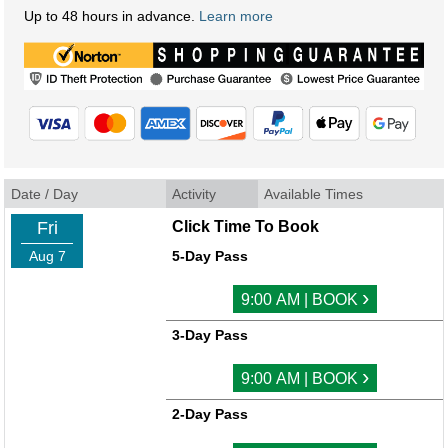
Up to 48 hours in advance.
Learn more
Date / Day
Activity
Available Times
Fri
Click Time To Book
Aug 7
5-Day Pass
›
9:00 AM | BOOK
3-Day Pass
›
9:00 AM | BOOK
2-Day Pass