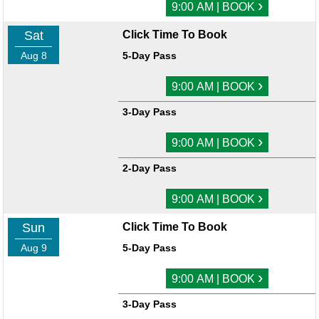
›
9:00 AM | BOOK
Sat
Click Time To Book
Aug 8
5-Day Pass
›
9:00 AM | BOOK
3-Day Pass
›
9:00 AM | BOOK
2-Day Pass
›
9:00 AM | BOOK
Sun
Click Time To Book
Aug 9
5-Day Pass
›
9:00 AM | BOOK
3-Day Pass