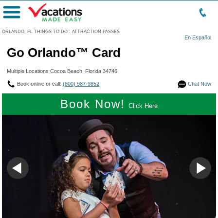
Menu
ORLANDO, FL THINGS TO DO
:
ATTRACTION PASSES
En Español
Go Orlando™ Card
Multiple Locations Cocoa Beach, Florida 34746
Book online or call:
(800) 987-9852
Chat Now
Book Now!
Click Here