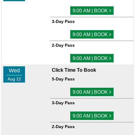
›
9:00 AM | BOOK
3-Day Pass
›
9:00 AM | BOOK
2-Day Pass
›
9:00 AM | BOOK
Wed
Click Time To Book
Aug 12
5-Day Pass
›
9:00 AM | BOOK
3-Day Pass
›
9:00 AM | BOOK
2-Day Pass