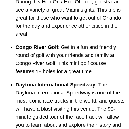
During this Hop On / Hop Off tour, guests can
see a variety of great Miami sights. This trip is
great for those who want to get out of Orlando
for the day and experience other cities in the
area!
Congo River Golf
: Get in a fun and friendly
round of golf with your friends and family at
Congo River Golf. This mini-golf course
features 18 holes for a great time.
Daytona International Speedway
: The
Daytona International Speedway is one of the
most iconic race tracks in the world, and guests
will have a blast visiting this venue. The 90-
minute guided tour of the race track will allow
you to learn about and explore the history and