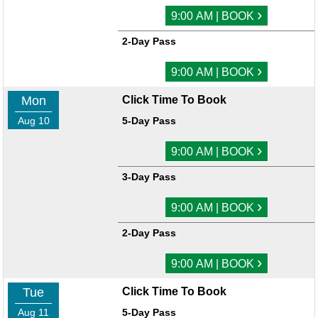
›
9:00 AM | BOOK
2-Day Pass
›
9:00 AM | BOOK
Mon
Click Time To Book
Aug 10
5-Day Pass
›
9:00 AM | BOOK
3-Day Pass
›
9:00 AM | BOOK
2-Day Pass
›
9:00 AM | BOOK
Tue
Click Time To Book
Aug 11
5-Day Pass