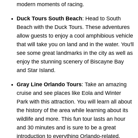
modern moments of racing.
Duck Tours South Beach
: Head to South
Beach with the Duck Tours. These adventures
allow guests to enjoy a cool amphibious vehicle
that will take you on land and in the water. You'll
see some great landmarks in the city as well as
enjoy the stunning scenery of Biscayne Bay
and Star Island.
Gray Line Orlando Tours
: Take an amazing
cruise and see places like Eola and Winter
Park with this attraction. You will learn all about
the history of the area while learning about its
wildlife and more. This fun tour lasts an hour
and 30 minutes and is sure to be a great
introduction to everything Orlando-related.