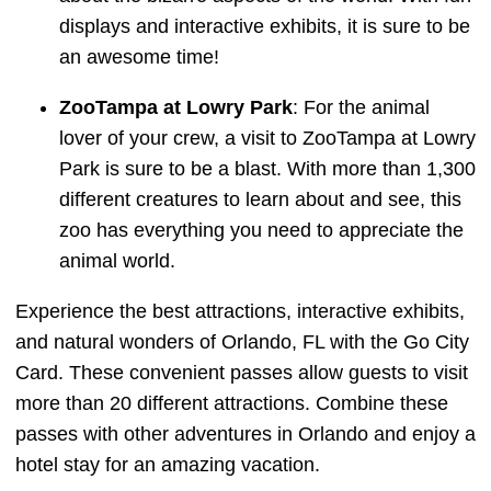
displays and interactive exhibits, it is sure to be
an awesome time!
ZooTampa at Lowry Park
: For the animal
lover of your crew, a visit to ZooTampa at Lowry
Park is sure to be a blast. With more than 1,300
different creatures to learn about and see, this
zoo has everything you need to appreciate the
animal world.
Experience the best attractions, interactive exhibits,
and natural wonders of Orlando, FL with the Go City
Card. These convenient passes allow guests to visit
more than 20 different attractions. Combine these
passes with other adventures in Orlando and enjoy a
hotel stay for an amazing vacation.