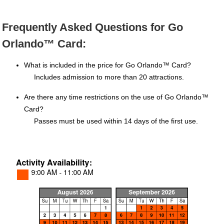
Frequently Asked Questions for Go
Orlando™ Card:
What is included in the price for Go Orlando™ Card?
Includes admission to more than 20 attractions.
Are there any time restrictions on the use of Go Orlando™
Card?
Passes must be used within 14 days of the first use.