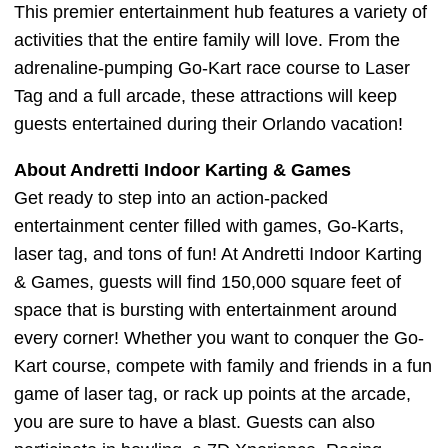
This premier entertainment hub features a variety of
activities that the entire family will love. From the
adrenaline-pumping Go-Kart race course to Laser
Tag and a full arcade, these attractions will keep
guests entertained during their Orlando vacation!
About Andretti Indoor Karting & Games
Get ready to step into an action-packed
entertainment center filled with games, Go-Karts,
laser tag, and tons of fun! At Andretti Indoor Karting
& Games, guests will find 150,000 square feet of
space that is bursting with entertainment around
every corner! Whether you want to conquer the Go-
Kart course, compete with family and friends in a fun
game of laser tag, or rack up points at the arcade,
you are sure to have a blast. Guests can also