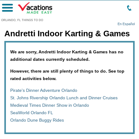
Menu
ORLANDO, FL THINGS TO DO
En Español
Andretti Indoor Karting & Games
We are sorry, Andretti Indoor Karting & Games has no
additional dates currently scheduled.
However, there are still plenty of things to do. See top
rated activities below.
Pirate's Dinner Adventure Orlando
St. Johns Rivership Orlando Lunch and Dinner Cruises
Medieval Times Dinner Show in Orlando
SeaWorld Orlando FL
Orlando Dune Buggy Rides