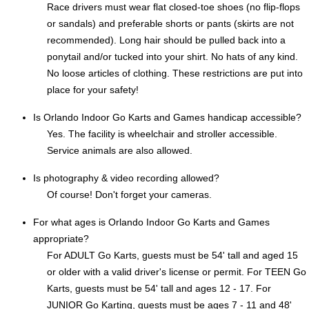
Race drivers must wear flat closed-toe shoes (no flip-flops
or sandals) and preferable shorts or pants (skirts are not
recommended). Long hair should be pulled back into a
ponytail and/or tucked into your shirt. No hats of any kind.
No loose articles of clothing. These restrictions are put into
place for your safety!
Is Orlando Indoor Go Karts and Games handicap accessible?
Yes. The facility is wheelchair and stroller accessible.
Service animals are also allowed.
Is photography & video recording allowed?
Of course! Don't forget your cameras.
For what ages is Orlando Indoor Go Karts and Games
appropriate?
For ADULT Go Karts, guests must be 54' tall and aged 15
or older with a valid driver's license or permit. For TEEN Go
Karts, guests must be 54' tall and ages 12 - 17. For
JUNIOR Go Karting, guests must be ages 7 - 11 and 48'