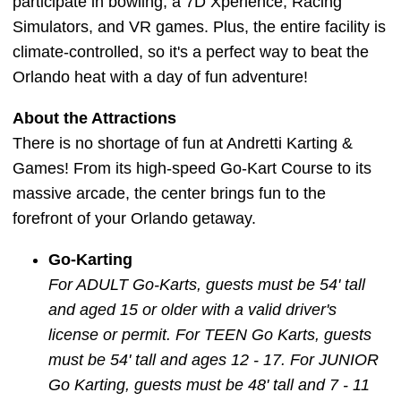
participate in bowling, a 7D Xperience, Racing
Simulators, and VR games. Plus, the entire facility is
climate-controlled, so it's a perfect way to beat the
Orlando heat with a day of fun adventure!
About the Attractions
There is no shortage of fun at Andretti Karting &
Games! From its high-speed Go-Kart Course to its
massive arcade, the center brings fun to the
forefront of your Orlando getaway.
Go-Karting
For ADULT Go-Karts, guests must be 54' tall
and aged 15 or older with a valid driver's
license or permit. For TEEN Go Karts, guests
must be 54' tall and ages 12 - 17. For JUNIOR
Go Karting, guests must be 48' tall and 7 - 11