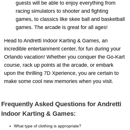
guests will be able to enjoy everything from
racing simulators to shooter and fighting
games, to classics like skee ball and basketball
games. The arcade is great for all ages!
Head to Andretti Indoor Karting & Games, an
incredible entertainment center, for fun during your
Orlando vacation! Whether you conquer the Go-Kart
course, rack up points at the arcade, or embark
upon the thrilling 7D Xperience, you are certain to
make some cool new memories when you visit.
Frequently Asked Questions for Andretti
Indoor Karting & Games:
What type of clothing is appropriate?