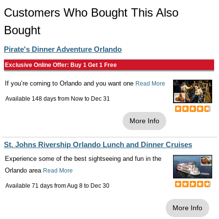
Customers Who Bought This Also
Bought
Pirate's Dinner Adventure Orlando
Exclusive Online Offer: Buy 1 Get 1 Free
If you’re coming to Orlando and you want one
Read More
Available 148 days from
Now
to
Dec 31
More Info
St. Johns Rivership Orlando Lunch and Dinner Cruises
Experience some of the best sightseeing and fun in the
Orlando area
Read More
Available 71 days from
Aug 8
to
Dec 30
More Info