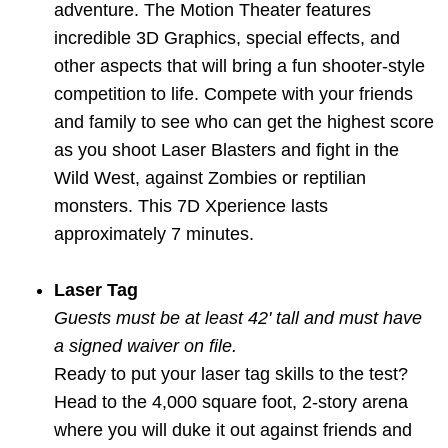
adventure. The Motion Theater features
incredible 3D Graphics, special effects, and
other aspects that will bring a fun shooter-style
competition to life. Compete with your friends
and family to see who can get the highest score
as you shoot Laser Blasters and fight in the
Wild West, against Zombies or reptilian
monsters. This 7D Xperience lasts
approximately 7 minutes.
Laser Tag
Guests must be at least 42' tall and must have
a signed waiver on file.
Ready to put your laser tag skills to the test?
Head to the 4,000 square foot, 2-story arena
where you will duke it out against friends and