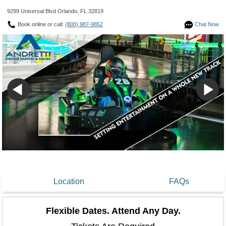
9299 Universal Blvd Orlando, FL 32819
Book online or call:
(800) 987-9852
Chat Now
Location
FAQs
Flexible Dates. Attend Any Day.