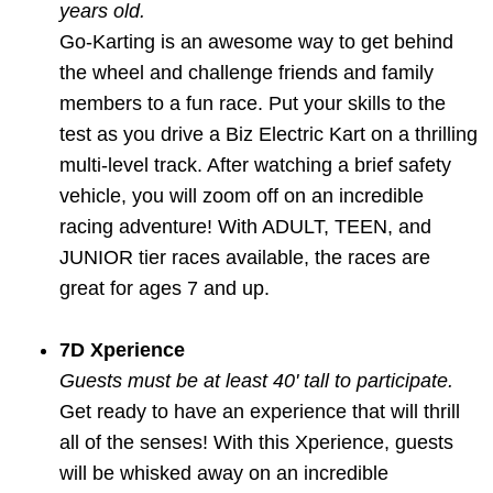
years old.
Go-Karting is an awesome way to get behind
the wheel and challenge friends and family
members to a fun race. Put your skills to the
test as you drive a Biz Electric Kart on a thrilling
multi-level track. After watching a brief safety
vehicle, you will zoom off on an incredible
racing adventure! With ADULT, TEEN, and
JUNIOR tier races available, the races are
great for ages 7 and up.
7D Xperience
Guests must be at least 40' tall to participate.
Get ready to have an experience that will thrill
all of the senses! With this Xperience, guests
will be whisked away on an incredible