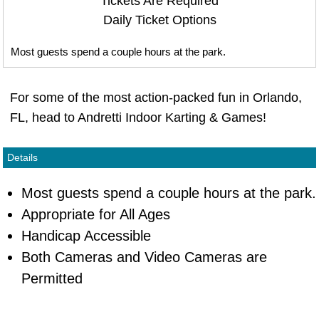
Tickets Are Required
Daily Ticket Options
Most guests spend a couple hours at the park.
For some of the most action-packed fun in Orlando,
FL, head to Andretti Indoor Karting & Games!
Details
Most guests spend a couple hours at the park.
Appropriate for All Ages
Handicap Accessible
Both Cameras and Video Cameras are
Permitted