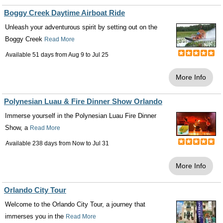
Boggy Creek Daytime Airboat Ride
Unleash your adventurous spirit by setting out on the
Boggy Creek
Read More
Available 51 days from
Aug 9
to
Jul 25
More Info
Polynesian Luau & Fire Dinner Show Orlando
Immerse yourself in the Polynesian Luau Fire Dinner
Show, a
Read More
Available 238 days from
Now
to
Jul 31
More Info
Orlando City Tour
Welcome to the Orlando City Tour, a journey that
immerses you in the
Read More