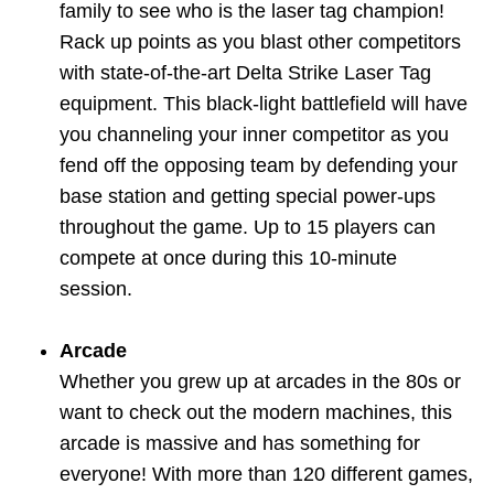
family to see who is the laser tag champion!
Rack up points as you blast other competitors
with state-of-the-art Delta Strike Laser Tag
equipment. This black-light battlefield will have
you channeling your inner competitor as you
fend off the opposing team by defending your
base station and getting special power-ups
throughout the game. Up to 15 players can
compete at once during this 10-minute
session.
Arcade
Whether you grew up at arcades in the 80s or
want to check out the modern machines, this
arcade is massive and has something for
everyone! With more than 120 different games,