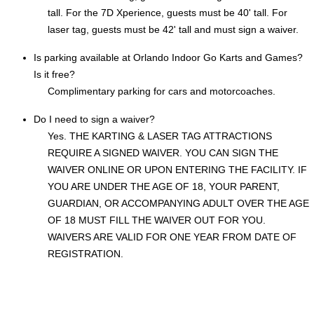
tall. For the 7D Xperience, guests must be 40' tall. For
laser tag, guests must be 42' tall and must sign a waiver.
Is parking available at Orlando Indoor Go Karts and Games?
Is it free?
Complimentary parking for cars and motorcoaches.
Do I need to sign a waiver?
Yes. THE KARTING & LASER TAG ATTRACTIONS
REQUIRE A SIGNED WAIVER. YOU CAN SIGN THE
WAIVER ONLINE OR UPON ENTERING THE FACILITY. IF
YOU ARE UNDER THE AGE OF 18, YOUR PARENT,
GUARDIAN, OR ACCOMPANYING ADULT OVER THE AGE
OF 18 MUST FILL THE WAIVER OUT FOR YOU.
WAIVERS ARE VALID FOR ONE YEAR FROM DATE OF
REGISTRATION.