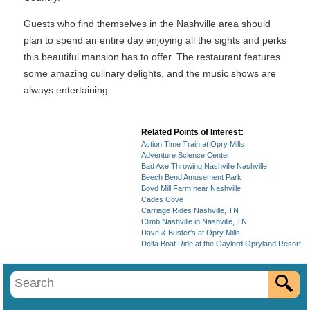
Guests who find themselves in the Nashville area should
plan to spend an entire day enjoying all the sights and perks
this beautiful mansion has to offer. The restaurant features
some amazing culinary delights, and the music shows are
always entertaining.
Related Points of Interest:
Action Time Train at Opry Mills
Adventure Science Center
Bad Axe Throwing Nashville Nashville
Beech Bend Amusement Park
Boyd Mill Farm near Nashville
Cades Cove
Carriage Rides Nashville, TN
Climb Nashville in Nashville, TN
Dave & Buster's at Opry Mills
Delta Boat Ride at the Gaylord Opryland Resort