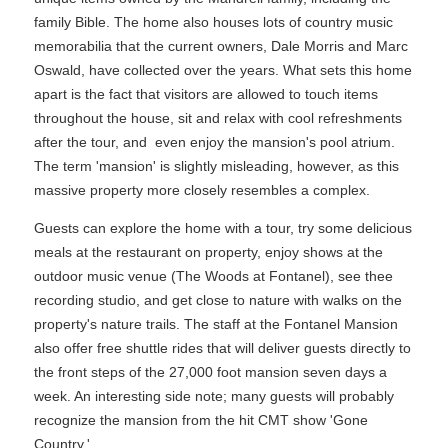
family Bible. The home also houses lots of country music
memorabilia that the current owners, Dale Morris and Marc
Oswald, have collected over the years. What sets this home
apart is the fact that visitors are allowed to touch items
throughout the house, sit and relax with cool refreshments
after the tour, and even enjoy the mansion's pool atrium.
The term 'mansion' is slightly misleading, however, as this
massive property more closely resembles a complex.
Guests can explore the home with a tour, try some delicious
meals at the restaurant on property, enjoy shows at the
outdoor music venue (The Woods at Fontanel), see thee
recording studio, and get close to nature with walks on the
property's nature trails. The staff at the Fontanel Mansion
also offer free shuttle rides that will deliver guests directly to
the front steps of the 27,000 foot mansion seven days a
week. An interesting side note; many guests will probably
recognize the mansion from the hit CMT show 'Gone
Country.'