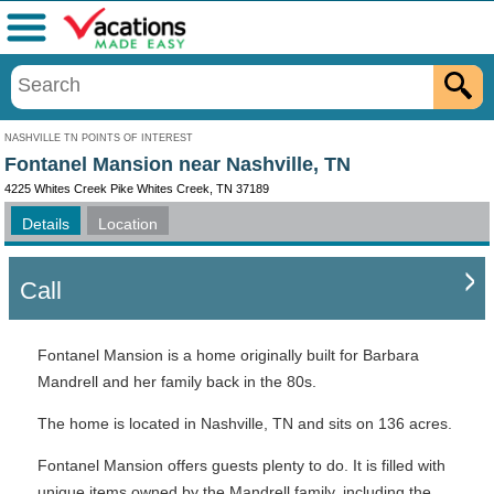
Menu
NASHVILLE TN POINTS OF INTEREST
Fontanel Mansion near Nashville, TN
4225 Whites Creek Pike Whites Creek, TN 37189
Details
Location
Call
Fontanel Mansion is a home originally built for Barbara
Mandrell and her family back in the 80s.
The home is located in Nashville, TN and sits on 136 acres.
Fontanel Mansion offers guests plenty to do. It is filled with
unique items owned by the Mandrell family, including the