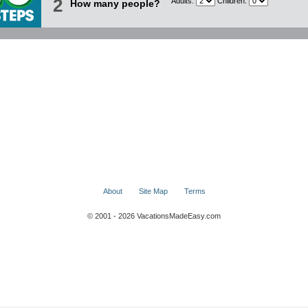
2
Adults:
Children:
How many people?
About
Site Map
Terms
© 2001 - 2026 VacationsMadeEasy.com