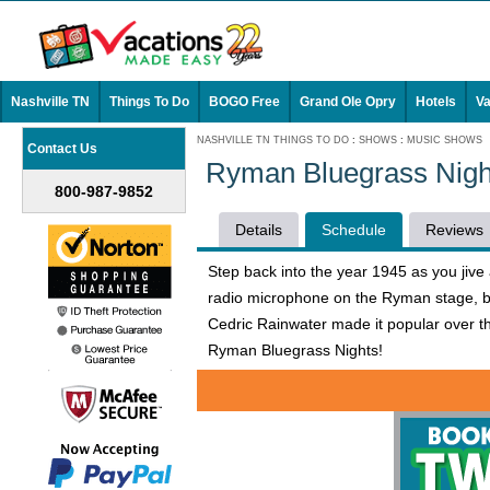
Nashville TN
Things To Do
BOGO Free
Grand Ole Opry
Hotels
Va
NASHVILLE TN THINGS TO DO
:
SHOWS
:
MUSIC SHOWS
Contact Us
Ryman Bluegrass Nigh
800-987-9852
Details
Schedule
Reviews
Step back into the year 1945 as you jiv
radio microphone on the Ryman stage, bl
Cedric Rainwater made it popular over 
Ryman Bluegrass Nights!