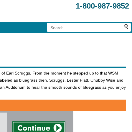
1-800-987-9852
elp of Earl Scruggs. From the moment he stepped up to that WSM
labeled as bluegrass then, Scruggs, Lester Flatt, Chubby Wise and
n Auditorium to hear the smooth sounds of bluegrass as you enjoy