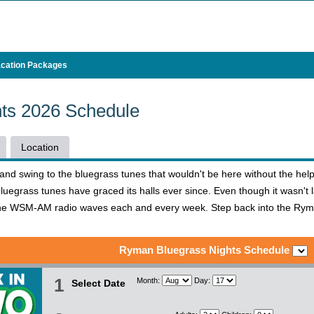
cation Packages
ts 2026 Schedule
Location
e and swing to the bluegrass tunes that wouldn't be here without the h
uegrass tunes have graced its halls ever since. Even though it wasn't 
the WSM-AM radio waves each and every week. Step back into the Ryma
Ryman Bluegrass Nights Schedule
1
Month:
Day:
Select Date