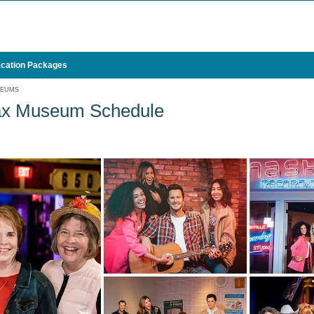
cation Packages
SEUMS
x Museum Schedule