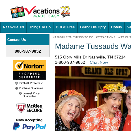
Nashville TN
Things To Do
BOGO Free
Grand Ole Opry
Hotels
Va
NASHVILLE TN THINGS TO DO
:
ATTRACTIONS
:
WAX MU
Contact Us
Madame Tussauds Wa
800-987-9852
515 Opry Mills Dr Nashville, TN 37214
1-800-987-9852
Chat Now