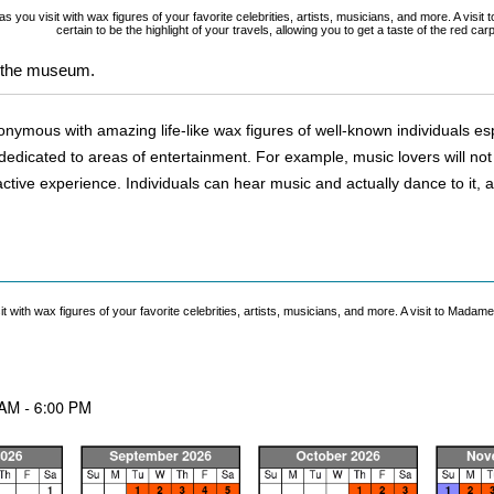
 you visit with wax figures of your favorite celebrities, artists, musicians, and more. A visi
certain to be the highlight of your travels, allowing you to get a taste of the red car
t the museum.
ous with amazing life-like wax figures of well-known individuals especia
dicated to areas of entertainment. For example, music lovers will not on
ractive experience. Individuals can hear music and actually dance to it, a
with wax figures of your favorite celebrities, artists, musicians, and more. A visit to Madame 