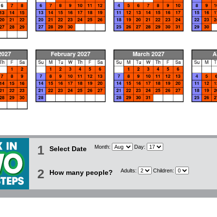
1
Month:
Day:
Select Date
2
Adults:
Children:
How many people?