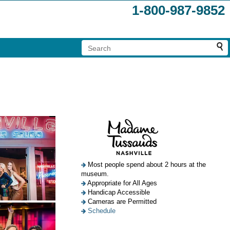
1-800-987-9852
Most people spend about 2 hours at the
museum.
Appropriate for All Ages
Handicap Accessible
Cameras are Permitted
Schedule