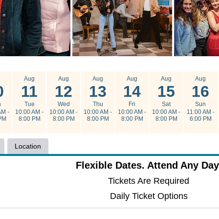
g
Aug
Aug
Aug
Aug
Aug
Aug
0
11
12
13
14
15
16
n
Tue
Wed
Thu
Fri
Sat
Sun
AM -
10:00 AM -
10:00 AM -
10:00 AM -
10:00 AM -
10:00 AM -
11:00 AM -
PM
8:00 PM
8:00 PM
8:00 PM
8:00 PM
8:00 PM
6:00 PM
Location
Flexible Dates. Attend Any Day
Tickets Are Required
Daily Ticket Options