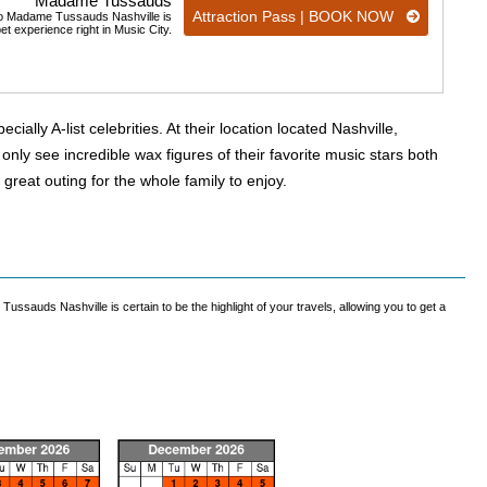
Madame Tussauds
Attraction Pass | BOOK NOW
t to Madame Tussauds Nashville is
pet experience right in Music City.
lly A-list celebrities. At their location located Nashville,
ly see incredible wax figures of their favorite music stars both
 great outing for the whole family to enjoy.
Tussauds Nashville is certain to be the highlight of your travels, allowing you to get a