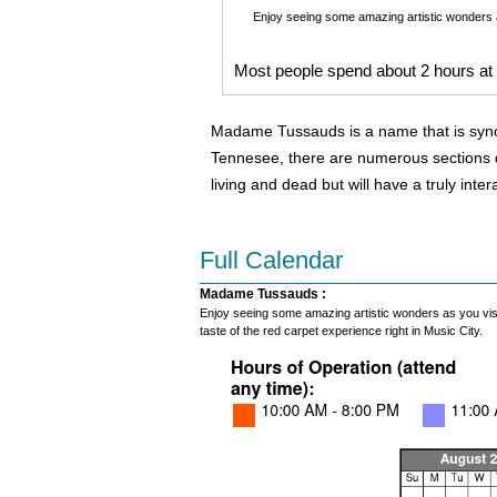
Enjoy seeing some amazing artistic wonders as
Most people spend about 2 hours a
Madame Tussauds is a name that is synonym
Tennesee, there are numerous sections de
living and dead but will have a truly inte
Full Calendar
Madame Tussauds :
Enjoy seeing some amazing artistic wonders as you visit 
taste of the red carpet experience right in Music City.