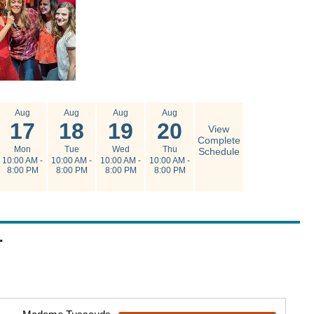
Aug
Aug
Aug
Aug
17
18
19
20
View
Complete
Mon
Tue
Wed
Thu
Schedule
10:00 AM -
10:00 AM -
10:00 AM -
10:00 AM -
8:00 PM
8:00 PM
8:00 PM
8:00 PM
.