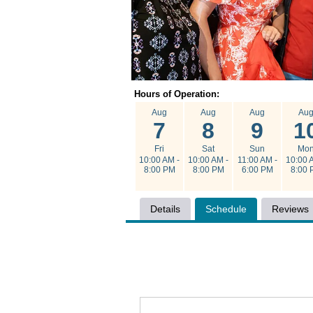
Hours of Operation:
Aug
Aug
Aug
Au
7
8
9
1
Fri
Sat
Sun
Mo
10:00 AM -
10:00 AM -
11:00 AM -
10:00 
8:00 PM
8:00 PM
6:00 PM
8:00 
Details
Schedule
Reviews