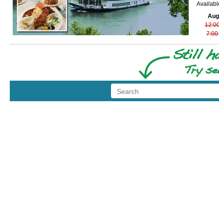
Availab
Aug
12:0
7:00