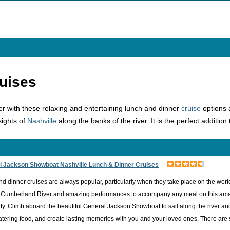
uises
er with these relaxing and entertaining lunch and dinner
cruise
options 
sights of
Nashville
along the banks of the river. It is the perfect addition
l Jackson Showboat Nashville Lunch & Dinner Cruises
d dinner cruises are always popular, particularly when they take place on the worl
 Cumberland River and amazing performances to accompany any meal on this amazing
ty. Climb aboard the beautiful General Jackson Showboat to sail along the river an
ering food, and create lasting memories with you and your loved ones. There are so