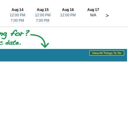
Aug 14
Aug 15
Aug 16
Aug 17
>
12:00 PM
12:00 PM
12:00 PM
N/A
7:00 PM
7:00 PM
View All Things To Do