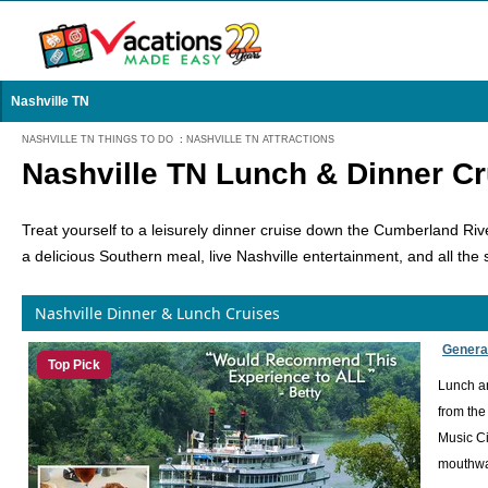
Nashville TN
NASHVILLE TN THINGS TO DO
:
NASHVILLE TN ATTRACTIONS
Nashville TN Lunch & Dinner Cr
Treat yourself to a leisurely dinner cruise down the Cumberland Riv
a delicious Southern meal, live Nashville entertainment, and all the 
Nashville Dinner & Lunch Cruises
Genera
Top Pick
Lunch an
from the
Music Ci
mouthwat