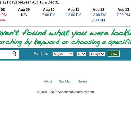
le 121 days between Aug 10 & Dec 31
 08
Aug 09
Aug 10
Aug 11
Aug 12
Aug 13
0 PM
N/A
7:00 PM
12:00 PM
12:00 PM
7:00 PM
 PM
7:00 PM
By Date:
About
Site Map
Terms
© 2001 - 2026 VacationsMadeEasy.com