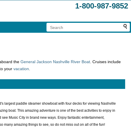
1-800-987-9852
aboard the
General Jackson
Nashville River Boat
. Cruises include
 to your
vacation
.
d's largest paddle steamer showboat with four decks for viewing Nashville
 boat. This amazing adventure is one of the best activities to enjoy in
d see Music City in brand new ways. Enjoy fantastic entertainment,
 many amazing things to see, so do not miss out on all of the fun!