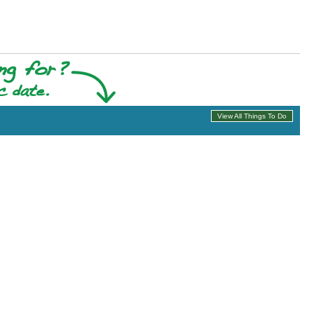
View All Things To Do