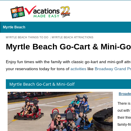
Myrtle Beach
MYRTLE BEACH THINGS TO DO
:
MYRTLE BEACH ATTRACTIONS
Myrtle Beach Go-Cart & Mini-Go
Enjoy fun times with the family with classic go-kart and mini-golf at
your reservations today for tons of
activities
like
Broadway Grand Pr
Myrtle Beach Go-Cart & Mini-Golf
Broadw
There is
out with
their fr
family-f