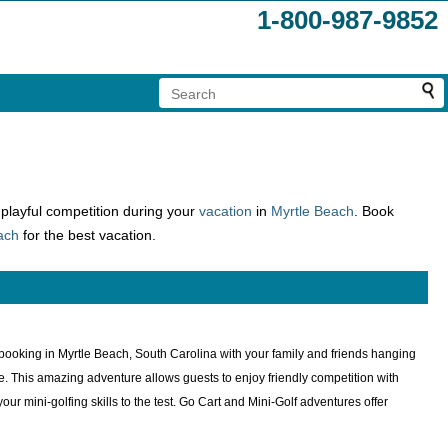
1-800-987-9852
n playful competition during your
vacation
in
Myrtle Beach
. Book
ach
for the best vacation.
or booking in Myrtle Beach, South Carolina with your family and friends hanging
tate. This amazing adventure allows guests to enjoy friendly competition with
your mini-golfing skills to the test. Go Cart and Mini-Golf adventures offer