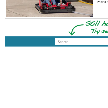
Pricing 