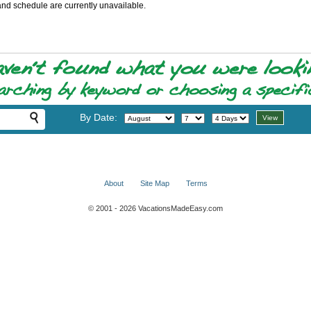
and schedule are currently unavailable.
By Date:
About
Site Map
Terms
© 2001 - 2026 VacationsMadeEasy.com