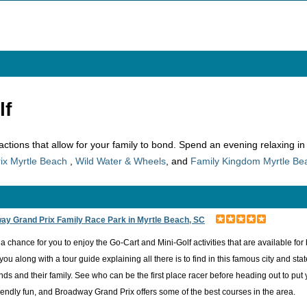
lf
tractions that allow for your family to bond. Spend an evening relaxing i
ix Myrtle Beach
,
Wild Water & Wheels
, and
Family Kingdom Myrtle Be
ay Grand Prix Family Race Park in Myrtle Beach, SC
 a chance for you to enjoy the Go-Cart and Mini-Golf activities that are available f
 you along with a tour guide explaining all there is to find in this famous city and s
iends and their family. See who can be the first place racer before heading out to put 
riendly fun, and Broadway Grand Prix offers some of the best courses in the area.