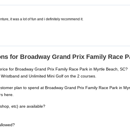
ture, it was a lot of fun and i definitely recommend it.
ns for Broadway Grand Prix Family Race Pa
 price for Broadway Grand Prix Family Race Park in Myrtle Beach, SC?
 Wristband and Unlimited Mini Golf on the 2 courses.
ustomer plan to spend at Broadway Grand Prix Family Race Park in My
rs here.
shop, etc) are available?
allowed?