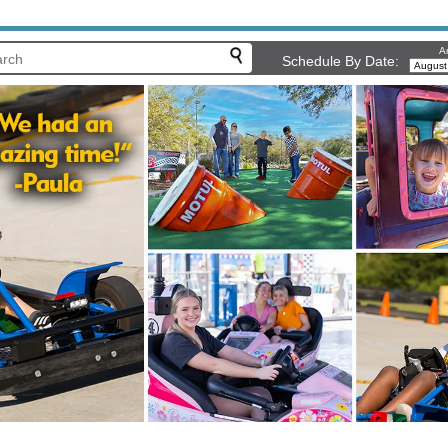
Ar
Schedule By Date: