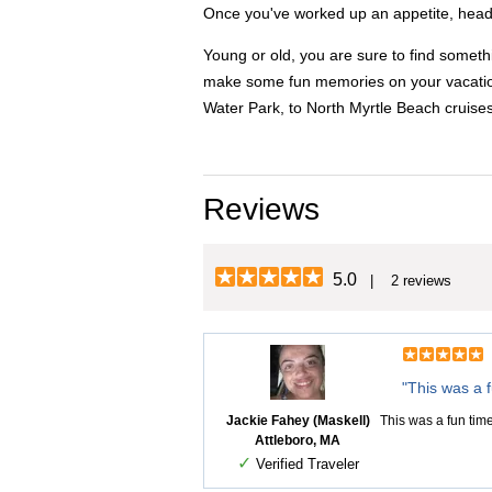
Once you've worked up an appetite, head t
Young or old, you are sure to find someth
make some fun memories on your vacation. 
Water Park, to North Myrtle Beach cruise
Reviews
5.0
| 2 reviews
"This was a f
Jackie Fahey (Maskell)
This was a fun tim
Attleboro, MA
✓
Verified Traveler