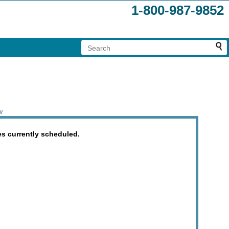
1-800-987-9852
w
es currently scheduled.