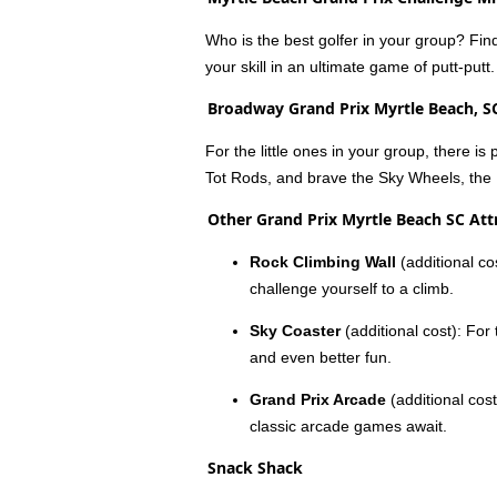
Who is the best golfer in your group? Find
your skill in an ultimate game of putt-putt.
Broadway Grand Prix Myrtle Beach, S
For the little ones in your group, there is
Tot Rods, and brave the Sky Wheels, the 
Other Grand Prix Myrtle Beach SC Att
Rock Climbing Wall
(additional co
challenge yourself to a climb.
Sky Coaster
(additional cost): For
and even better fun.
Grand Prix Arcade
(additional cost
classic arcade games await.
Snack Shack