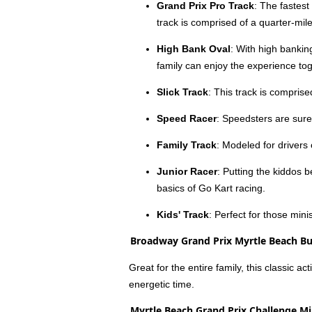
Grand Prix Pro Track
: The fastest
track is comprised of a quarter-mile
High Bank Oval
: With high banking
family can enjoy the experience tog
Slick Track
: This track is comprise
Speed Racer
: Speedsters are sure
Family Track
: Modeled for drivers 
Junior Racer
: Putting the kiddos 
basics of Go Kart racing.
Kids' Track
: Perfect for those mini
Broadway Grand Prix Myrtle Beach B
Great for the entire family, this classic a
energetic time.
Myrtle Beach Grand Prix Challenge Mi