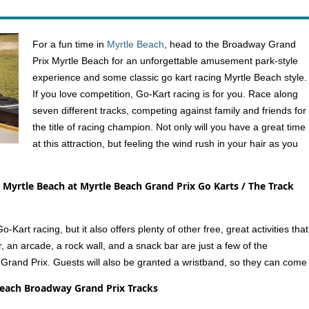
For a fun time in
Myrtle Beach
, head to the Broadway Grand
Prix Myrtle Beach for an unforgettable amusement park-style
experience and some classic go kart racing Myrtle Beach style.
If you love competition, Go-Kart racing is for you. Race along
seven different tracks, competing against family and friends for
the title of racing champion. Not only will you have a great time
at this attraction, but feeling the wind rush in your hair as you
 Myrtle Beach at Myrtle Beach Grand Prix Go Karts / The Track
Kart racing, but it also offers plenty of other free, great activities that
r, an arcade, a rock wall, and a snack bar are just a few of the
 Grand Prix. Guests will also be granted a wristband, so they can come
Beach Broadway Grand Prix Tracks