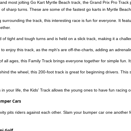
 and most jolting Go Kart Myrtle Beach track, the Grand Prix Pro Track
 of sharp turns. These are some of the fastest go karts in Myrtle Beach,
 surrounding the track, this interesting race is fun for everyone. It fea
ether.
d of tight and tough turns and is held on a slick track, making it a chall
 to enjoy this track, as the mph's are off-the-charts, adding an adrenal
of all ages, this Family Track brings everyone together for simple fun. I
behind the wheel, this 200-foot track is great for beginning drivers. Th
s in your life, the Kids' Track allows the young ones to have fun racing 
umper Cars
ctivity pits riders against each other. Slam your bumper car one another 
ni Golf