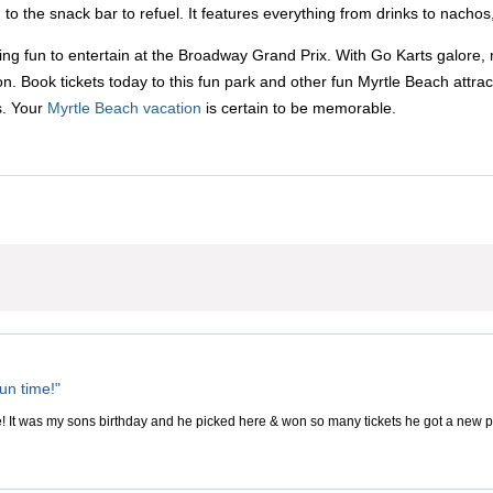
o the snack bar to refuel. It features everything from drinks to nachos,
ing fun to entertain at the Broadway Grand Prix. With Go Karts galore, 
Book tickets today to this fun park and other fun Myrtle Beach attrac
s. Your
Myrtle Beach vacation
is certain to be memorable.
un time!"
e! It was my sons birthday and he picked here & won so many tickets he got a new pa