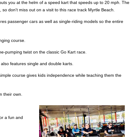
 puts you at the helm of a speed kart that speeds up to 20 mph. The
 so don't miss out on a visit to this race track Myrtle Beach.
tures passenger cars as well as single-riding models so the entire
enging course.
ine-pumping twist on the classic Go Kart race.
t also features single and double karts.
is simple course gives kids independence while teaching them the
on their own.
for a fun and