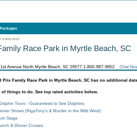
 Packages
 & MINI-GOLF
amily Race Park in Myrtle Beach, SC
21st Avenue North Myrtle Beach, SC 29577
1-800-987-9852
Chat No
 Prix Family Race Park in Myrtle Beach, SC has no additional dat
y of things to do. See top rated activities below.
Dolphin Tours - Guaranteed to See Dolphins
inner Shows (RigaTony's & Murder in the Wild West)
 on Stage
unch & Dinner Cruises