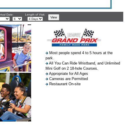
rival Date:
Length of Visit:
Most people spend 4 to 5 hours at the
park.
All You Can Ride Wristband, and Unlimited
Mini Golf on 2 18-hole Courses.
Appropriate for All Ages
Cameras are Permitted
Restaurant On-site