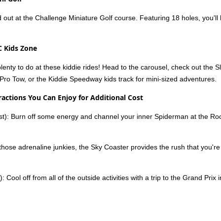
 out at the Challenge Miniature Golf course. Featuring 18 holes, you'll 
C Kids Zone
 plenty to do at these kiddie rides! Head to the carousel, check out the S
Pro Tow, or the Kiddie Speedway kids track for mini-sized adventures.
ractions You Can Enjoy for Additional Cost
st): Burn off some energy and channel your inner Spiderman at the Rock
 those adrenaline junkies, the Sky Coaster provides the rush that you're l
): Cool off from all of the outside activities with a trip to the Grand Pr