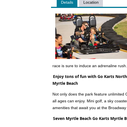
Details
Location
race is sure to induce an adrenaline rush.
Enjoy tons of fun with Go Karts North
Myrtle Beach
Not only does the park feature unlimited Go-
all ages can enjoy. Mini golf, a sky coaste
amenities that await you at the Broadway
Seven Myrtle Beach Go Karts Myrtle 