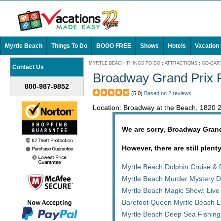
Myrtle Beach
Things To Do
BOGO FREE
Shows
Hotels
Vacation
MYRTLE BEACH THINGS TO DO
:
ATTRACTIONS
:
GO-CART
Contact Us
Broadway Grand Prix F
800-987-9852
(5.0)
Based on 2 reviews
Location: Broadway at the Beach, 1820 
We are sorry, Broadway Grand
However, there are still plent
Myrtle Beach Dolphin Cruise & 
Myrtle Beach Murder Mystery D
Myrtle Beach Magic Show: Live
Barefoot Queen Myrtle Beach L
Myrtle Beach Deep Sea Fishing