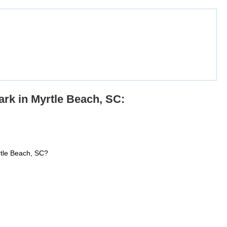
rk in Myrtle Beach, SC:
rtle Beach, SC?