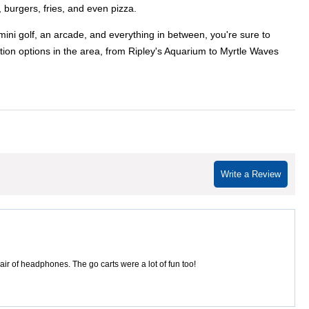
 burgers, fries, and even pizza.
mini golf, an arcade, and everything in between, you're sure to
tion options in the area, from Ripley's Aquarium to Myrtle Waves
Write a Review
ir of headphones. The go carts were a lot of fun too!