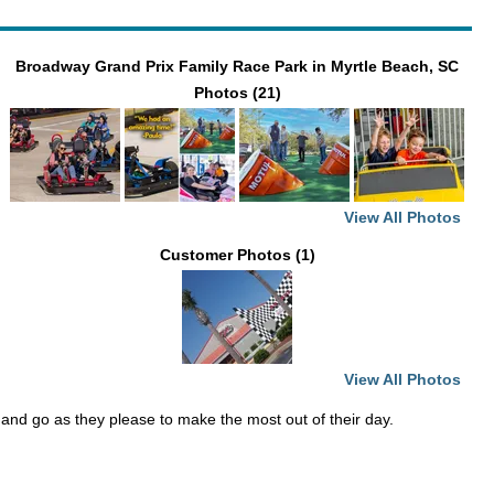
Broadway Grand Prix Family Race Park in Myrtle Beach, SC
Photos (21)
View All Photos
Customer Photos (1)
View All Photos
 and go as they please to make the most out of their day.