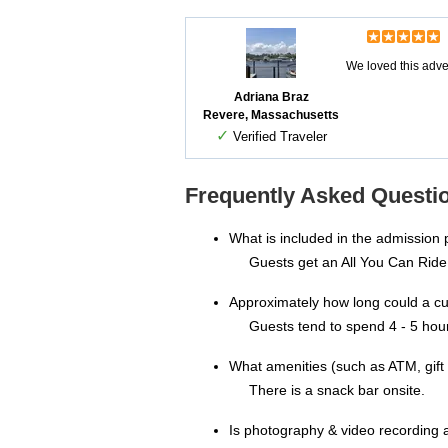
We loved this adven
Adriana Braz
Revere, Massachusetts
✓
Verified Traveler
Frequently Asked Questio
What is included in the admission
Guests get an All You Can Ride
Approximately how long could a c
Guests tend to spend 4 - 5 hou
What amenities (such as ATM, gift 
There is a snack bar onsite.
Is photography & video recording 