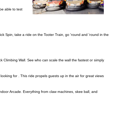
be able to test
lick Spin, take a ride on the Tooter Train, go 'round and 'round in the
 Climbing Wall. See who can scale the wall the fastest or simply
ooking for . This ride propels guests up in the air for great views
ix indoor Arcade. Everything from claw machines, skee ball, and