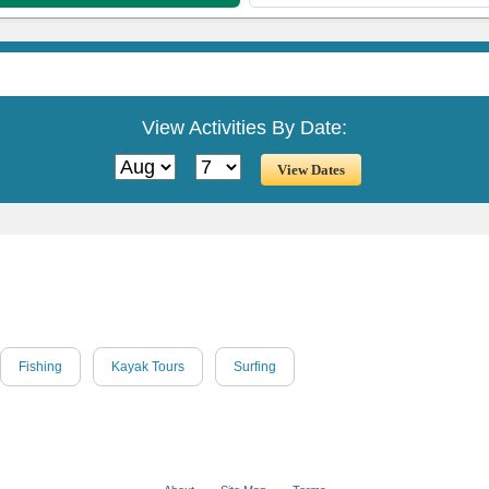
View Activities By Date:
Fishing
Kayak Tours
Surfing