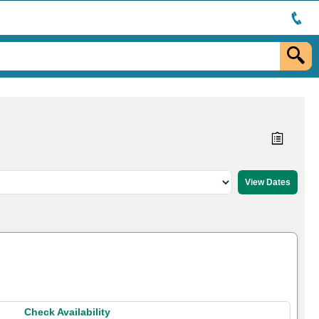
Check Availability