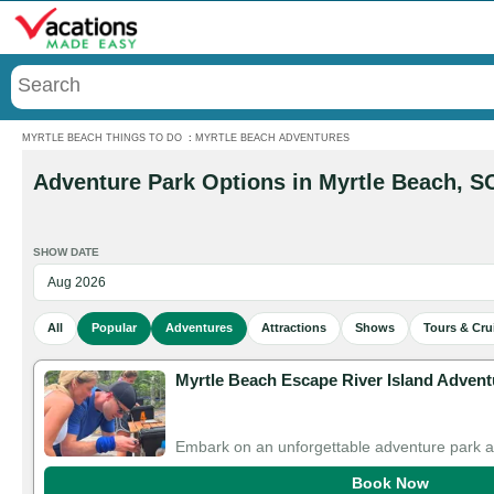
Menu
MYRTLE BEACH THINGS TO DO
:
MYRTLE BEACH ADVENTURES
Adventure Park Options in Myrtle Beach, S
SHOW DATE
All
Popular
Adventures
Attractions
Shows
Tours & Cru
Myrtle Beach Escape River Island Advent
Embark on an unforgettable adventure park 
Book Now