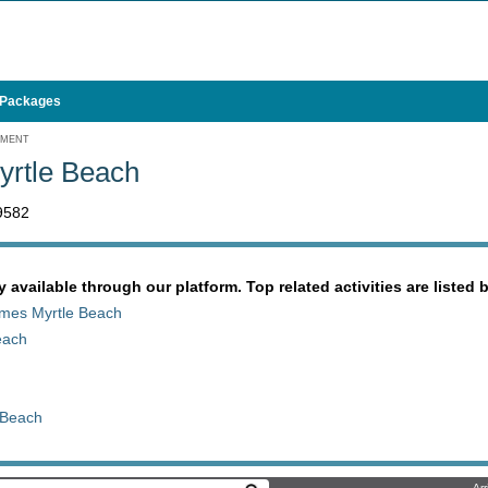
 Packages
EMENT
yrtle Beach
9582
y available through our platform. Top related activities are listed 
James Myrtle Beach
each
 Beach
Arr