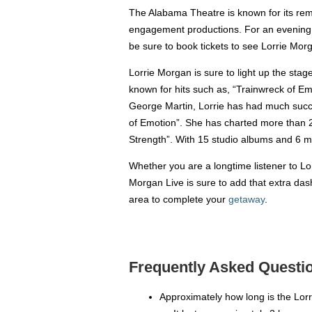
The Alabama Theatre is known for its remar
engagement productions. For an evening o
be sure to book tickets to see Lorrie Morg
Lorrie Morgan is sure to light up the stag
known for hits such as, “Trainwreck of Em
George Martin, Lorrie has had much success
of Emotion”. She has charted more than 2
Strength”. With 15 studio albums and 6 mi
Whether you are a longtime listener to Lo
Morgan Live is sure to add that extra das
area to complete your
getaway
.
Frequently Asked Questio
Approximately how long is the Lor