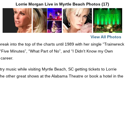
Lorrie Morgan Live in Myrtle Beach Photos (17)
View All Photos
eak into the top of the charts until 1989 with her single “Trainwreck
 “Five Minutes”, “What Part of No”, and “I Didn't Know my Own
 career.
 music while visiting Myrtle Beach, SC getting tickets to Lorrie
 the other great shows at the Alabama Theatre or book a hotel in the