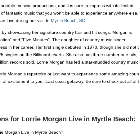
kable musical productions, and it is sure to impress with its limited-
f fantastic music that you won't be able to experience anywhere else,
an Live during her visit to
Myrtle Beach, SC
.
e by showcasing her signature country flair and hit songs. Morgan is
otion” and “Five Minutes”. The daughter of country music singer,
 in her career. Her first single debuted in 1978, though she did not br
5 singles on the Billboard charts. She also has three number one hits,
llion records sold, Lorrie Morgan has led a star-studded country music
rrie Morgan's repertoire or just want to experience some amazing country
h of excitement to your East coast getaway. Be sure to check out all of
ns for Lorrie Morgan Live in Myrtle Beach:
rie Morgan Live in Myrtle Beach?