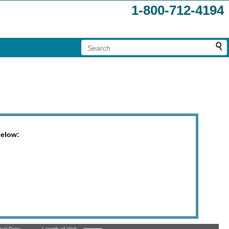
1-800-712-4194
below:
ival Date:
Length of Visit: