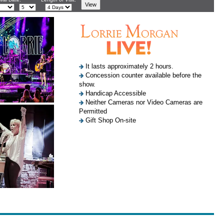
It lasts approximately 2 hours.
Concession counter available before the
show.
Handicap Accessible
Neither Cameras nor Video Cameras are
Permitted
Gift Shop On-site