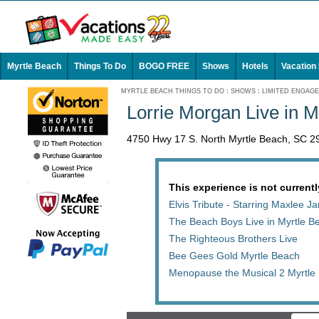
Myrtle Beach
Things To Do
BOGO FREE
Shows
Hotels
Vacation
MYRTLE BEACH THINGS TO DO
:
SHOWS
:
LIMITED ENGAG
Lorrie Morgan Live in M
4750 Hwy 17 S. North Myrtle Beach, SC 2
This experience is not currentl
Elvis Tribute - Starring Maxlee 
The Beach Boys Live in Myrtle B
The Righteous Brothers Live
Bee Gees Gold Myrtle Beach
Menopause the Musical 2 Myrtle