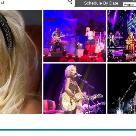
Schedule By Date: