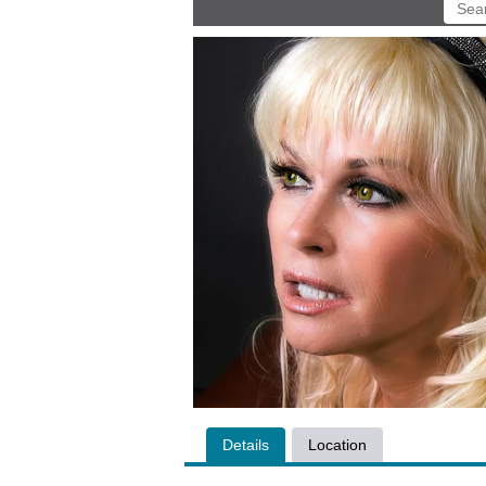
Details
Location