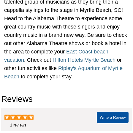
talented group of musicians as they bring their a
cappella stylings to the stage in Myrtle Beach, SC!
Head to the Alabama Theatre to experience some
great country music with these singers and enjoy
country music in a brand new way. Be sure to check
out other Alabama Theatre shows or book a hotel in
the area to complete your
East Coast beach
vacation
. Check out
Hilton Hotels Myrtle Beach
or
other fun activities like
Ripley's Aquarium of Myrtle
Beach
to complete your stay.
Home free cappella group
Reviews
Write a Review
1 reviews