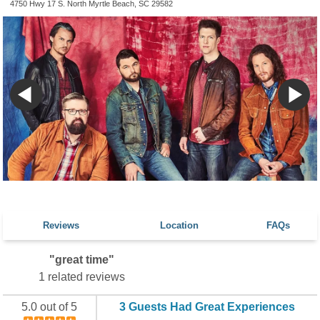
4750 Hwy 17 S. North Myrtle Beach, SC 29582
Reviews
Location
FAQs
"great time"
1 related reviews
5.0 out of 5
3 Guests Had Great Experiences