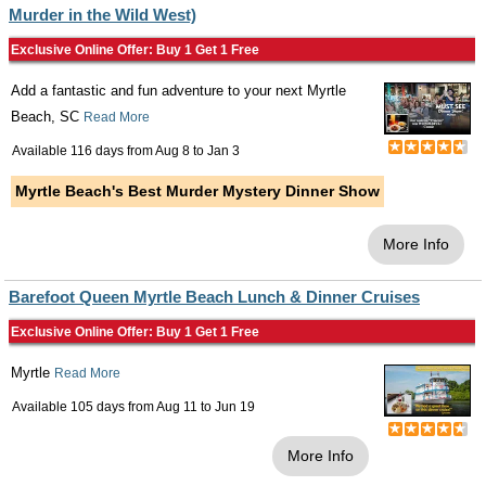
Murder in the Wild West)
Exclusive Online Offer: Buy 1 Get 1 Free
Add a fantastic and fun adventure to your next Myrtle
Beach, SC
Read More
Available 116 days from
Aug 8
to
Jan 3
Myrtle Beach's Best Murder Mystery Dinner Show
More Info
Barefoot Queen Myrtle Beach Lunch & Dinner Cruises
Exclusive Online Offer: Buy 1 Get 1 Free
Myrtle
Read More
Available 105 days from
Aug 11
to
Jun 19
More Info