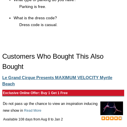
Parking is free.
What is the dress code?
Dress code is casual.
Customers Who Bought This Also
Bought
Le Grand Cirque Presents MAXIMUM VELOCITY Myrtle
Beach
Exclusive Online Offer: Buy 1 Get 1 Free
Do not pass up the chance to view an inspiration inducing
new show in
Read More
Available 108 days from
Aug 8
to
Jan 2