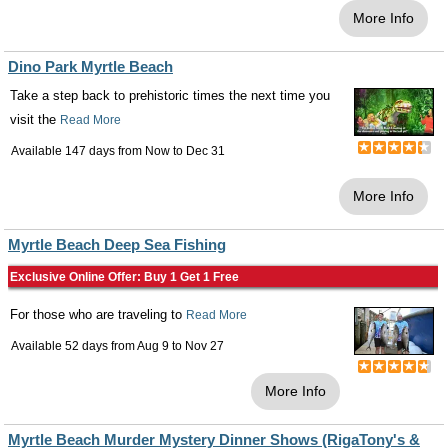
More Info
Dino Park Myrtle Beach
Take a step back to prehistoric times the next time you
visit the
Read More
Available 147 days from
Now
to
Dec 31
More Info
Myrtle Beach Deep Sea Fishing
Exclusive Online Offer: Buy 1 Get 1 Free
For those who are traveling to
Read More
Available 52 days from
Aug 9
to
Nov 27
More Info
Myrtle Beach Murder Mystery Dinner Shows (RigaTony's &