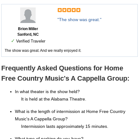
"The show was great."
Brion Miller
Sanford, NC
✓
Verified Traveler
The show was great. And we really enjoyed it.
Frequently Asked Questions for Home
Free Country Music's A Cappella Group:
In what theater is the show held?
It is held at the Alabama Theatre.
What is the length of intermission at Home Free Country
Music's A Cappella Group?
Intermission lasts approximately 15 minutes.
What type of parking do you have?