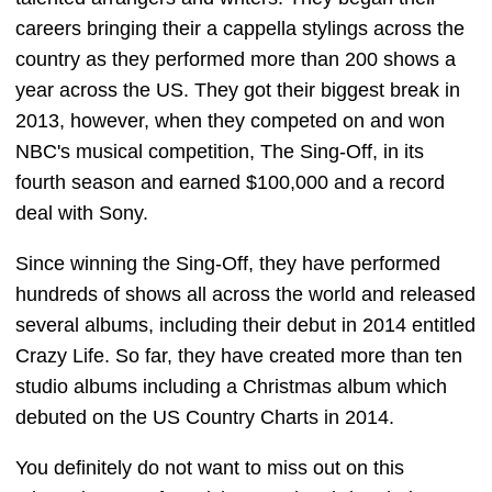
careers bringing their a cappella stylings across the
country as they performed more than 200 shows a
year across the US. They got their biggest break in
2013, however, when they competed on and won
NBC's musical competition, The Sing-Off, in its
fourth season and earned $100,000 and a record
deal with Sony.
Since winning the Sing-Off, they have performed
hundreds of shows all across the world and released
several albums, including their debut in 2014 entitled
Crazy Life. So far, they have created more than ten
studio albums including a Christmas album which
debuted on the US Country Charts in 2014.
You definitely do not want to miss out on this