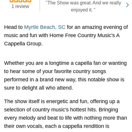
"The Show was great. And we really
1 review
enjoyed it. "
Head to
Myrtle Beach, SC
for an amazing evening of
music and fun with Home Free Country Music's A
Cappella Group.
Whether you are a longtime a capella fan or wanting
to hear some of your favorite country songs
performed in a brand new way, this notable show is
sure to delight all who attend.
The show itself is energetic and fun, offering up a
selection of country music's hottest hits. Bringing
every melody and beat to life with nothing more than
their own vocals, each a cappella rendition is