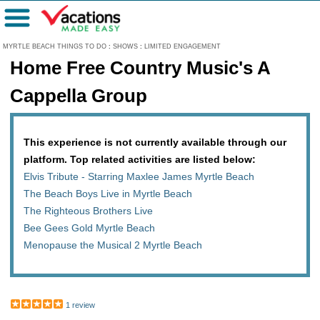
Menu
MYRTLE BEACH THINGS TO DO
:
SHOWS
:
LIMITED ENGAGEMENT
Home Free Country Music's A
Cappella Group
This experience is not currently available through our
platform. Top related activities are listed below:
Elvis Tribute - Starring Maxlee James Myrtle Beach
The Beach Boys Live in Myrtle Beach
The Righteous Brothers Live
Bee Gees Gold Myrtle Beach
Menopause the Musical 2 Myrtle Beach
1 review