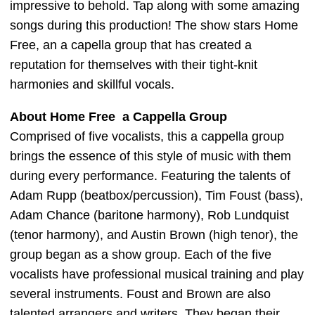
impressive to behold. Tap along with some amazing
songs during this production! The show stars Home
Free, an a capella group that has created a
reputation for themselves with their tight-knit
harmonies and skillful vocals.
About Home Free a Cappella Group
Comprised of five vocalists, this a cappella group
brings the essence of this style of music with them
during every performance. Featuring the talents of
Adam Rupp (beatbox/percussion), Tim Foust (bass),
Adam Chance (baritone harmony), Rob Lundquist
(tenor harmony), and Austin Brown (high tenor), the
group began as a show group. Each of the five
vocalists have professional musical training and play
several instruments. Foust and Brown are also
talented arrangers and writers. They began their