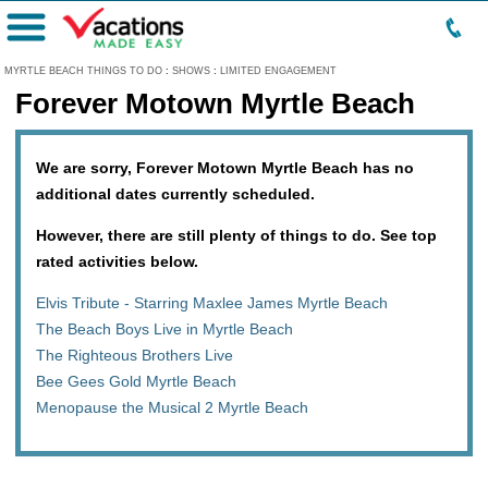
Menu
MYRTLE BEACH THINGS TO DO
:
SHOWS
:
LIMITED ENGAGEMENT
Forever Motown Myrtle Beach
We are sorry, Forever Motown Myrtle Beach has no
additional dates currently scheduled.
However, there are still plenty of things to do. See top
rated activities below.
Elvis Tribute - Starring Maxlee James Myrtle Beach
The Beach Boys Live in Myrtle Beach
The Righteous Brothers Live
Bee Gees Gold Myrtle Beach
Menopause the Musical 2 Myrtle Beach