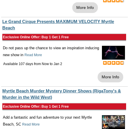
More Info
Le Grand Cirque Presents MAXIMUM VELOCITY Myrtle
Beach
Exclusive Online Offer: Buy 1 Get 1 Free
Do not pass up the chance to view an inspiration inducing
new show in
Read More
Available 107 days from
Now
to
Jan 2
More Info
Myrtle Beach Murder Mystery Dinner Shows (RigaTony's &
Murder in the Wild West)
Exclusive Online Offer: Buy 1 Get 1 Free
Add a fantastic and fun adventure to your next Myrtle
Beach, SC
Read More