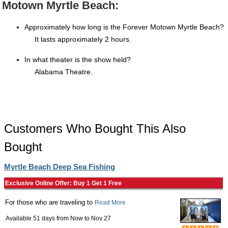
Motown Myrtle Beach:
Approximately how long is the Forever Motown Myrtle Beach?
It lasts approximately 2 hours.
In what theater is the show held?
Alabama Theatre.
Customers Who Bought This Also
Bought
Myrtle Beach Deep Sea Fishing
Exclusive Online Offer: Buy 1 Get 1 Free
For those who are traveling to
Read More
Available 51 days from
Now
to
Nov 27