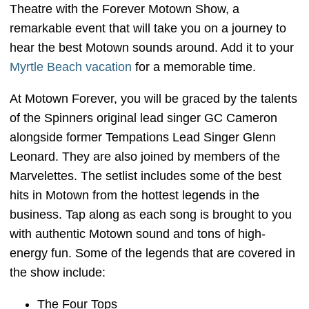
Theatre with the Forever Motown Show, a
remarkable event that will take you on a journey to
hear the best Motown sounds around. Add it to your
Myrtle Beach vacation
for a memorable time.
At Motown Forever, you will be graced by the talents
of the Spinners original lead singer GC Cameron
alongside former Tempations Lead Singer Glenn
Leonard. They are also joined by members of the
Marvelettes. The setlist includes some of the best
hits in Motown from the hottest legends in the
business. Tap along as each song is brought to you
with authentic Motown sound and tons of high-
energy fun. Some of the legends that are covered in
the show include:
The Four Tops