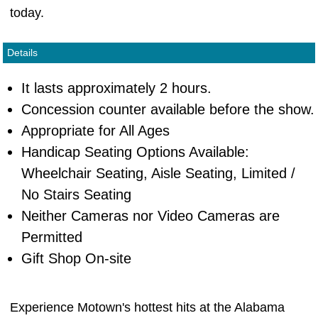
today.
Details
It lasts approximately 2 hours.
Concession counter available before the show.
Appropriate for All Ages
Handicap Seating Options Available:
Wheelchair Seating, Aisle Seating, Limited /
No Stairs Seating
Neither Cameras nor Video Cameras are
Permitted
Gift Shop On-site
Experience Motown's hottest hits at the Alabama