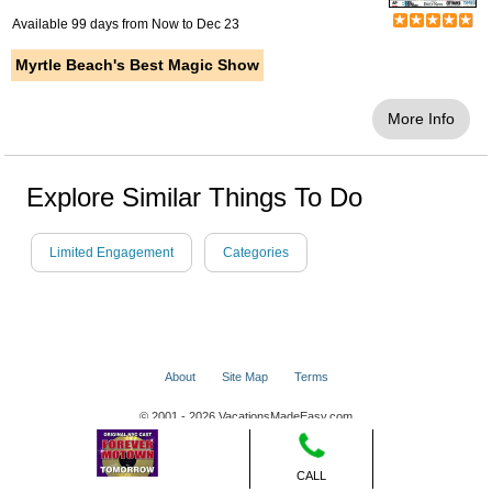
Available 99 days from
Now
to
Dec 23
Myrtle Beach's Best Magic Show
More Info
Explore Similar Things To Do
Limited Engagement
Categories
About
Site Map
Terms
© 2001 - 2026 VacationsMadeEasy.com
CALL