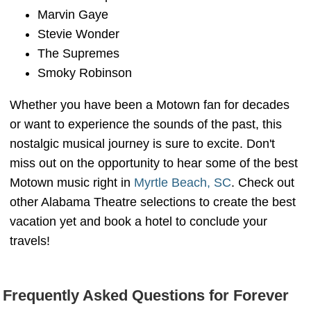
Marvin Gaye
Stevie Wonder
The Supremes
Smoky Robinson
Whether you have been a Motown fan for decades
or want to experience the sounds of the past, this
nostalgic musical journey is sure to excite. Don't
miss out on the opportunity to hear some of the best
Motown music right in
Myrtle Beach, SC
. Check out
other Alabama Theatre selections to create the best
vacation yet and book a hotel to conclude your
travels!
Frequently Asked Questions for Forever