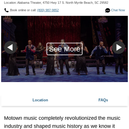
Location: Alabama Theater, 4750 Hwy 17 S. North Myrtle Beach, SC 29582
Book online or call:
(800) 987-9852
Chat Now
See More
Location
FAQs
Motown music completely revolutionized the music
industry and shaped music history as we know it