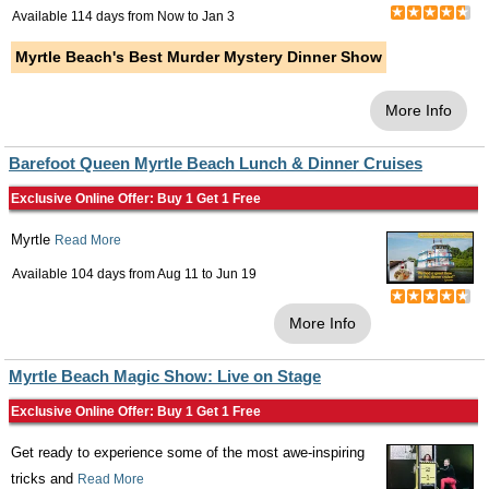
Available 114 days from
Now
to
Jan 3
Myrtle Beach's Best Murder Mystery Dinner Show
More Info
Barefoot Queen Myrtle Beach Lunch & Dinner Cruises
Exclusive Online Offer: Buy 1 Get 1 Free
Myrtle
Read More
Available 104 days from
Aug 11
to
Jun 19
More Info
Myrtle Beach Magic Show: Live on Stage
Exclusive Online Offer: Buy 1 Get 1 Free
Get ready to experience some of the most awe-inspiring
tricks and
Read More