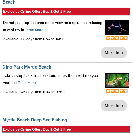
Beach
Exclusive Online Offer: Buy 1 Get 1 Free
Do not pass up the chance to view an inspiration inducing
new show in
Read More
Available 108 days from
Now
to
Jan 2
More Info
Dino Park Myrtle Beach
Take a step back to prehistoric times the next time you
visit the
Read More
Available 146 days from
Now
to
Dec 31
More Info
Myrtle Beach Deep Sea Fishing
Exclusive Online Offer: Buy 1 Get 1 Free