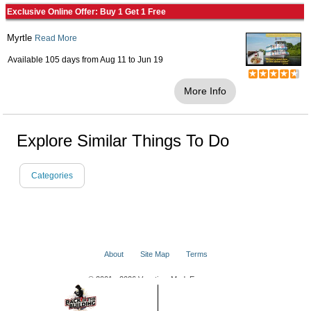
Exclusive Online Offer: Buy 1 Get 1 Free
Myrtle
Read More
Available 105 days from
Aug 11
to
Jun 19
More Info
Explore Similar Things To Do
Categories
About
Site Map
Terms
© 2001 - 2026 VacationsMadeEasy.com