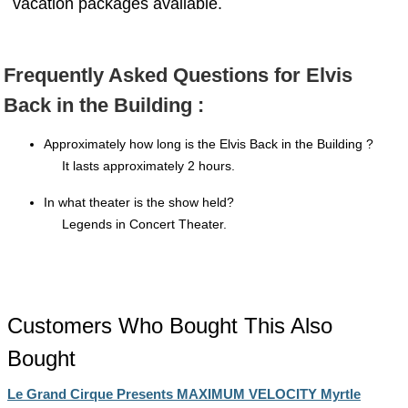
vacation packages available.
Frequently Asked Questions for Elvis
Back in the Building :
Approximately how long is the Elvis Back in the Building ?
It lasts approximately 2 hours.
In what theater is the show held?
Legends in Concert Theater.
Customers Who Bought This Also
Bought
Le Grand Cirque Presents MAXIMUM VELOCITY Myrtle