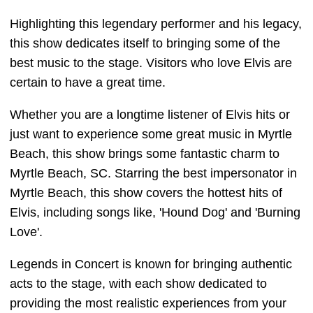
Highlighting this legendary performer and his legacy,
this show dedicates itself to bringing some of the
best music to the stage. Visitors who love Elvis are
certain to have a great time.
Whether you are a longtime listener of Elvis hits or
just want to experience some great music in Myrtle
Beach, this show brings some fantastic charm to
Myrtle Beach, SC. Starring the best impersonator in
Myrtle Beach, this show covers the hottest hits of
Elvis, including songs like, 'Hound Dog' and 'Burning
Love'.
Legends in Concert is known for bringing authentic
acts to the stage, with each show dedicated to
providing the most realistic experiences from your