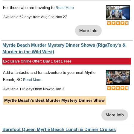
For those who are traveling to
Read More
Available 52 days from
Aug 9
to
Nov 27
More Info
Myrtle Beach Murder Mystery Dinner Shows (RigaTony's &
Murder in the Wild West)
Exclusive Online Offer: Buy 1 Get 1 Free
Add a fantastic and fun adventure to your next Myrtle
Beach, SC
Read More
Available 116 days from
Now
to
Jan 3
Myrtle Beach's Best Murder Mystery Dinner Show
More Info
Barefoot Queen Myrtle Beach Lunch & Dinner Cruises