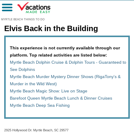
Menu
MYRTLE BEACH THINGS TO DO
Elvis Back in the Building
This experience is not currently available through our
platform. Top related activities are listed below:
Myrtle Beach Dolphin Cruise & Dolphin Tours - Guaranteed to
See Dolphins
Myrtle Beach Murder Mystery Dinner Shows (RigaTony's &
Murder in the Wild West)
Myrtle Beach Magic Show: Live on Stage
Barefoot Queen Myrtle Beach Lunch & Dinner Cruises
Myrtle Beach Deep Sea Fishing
2925 Hollywood Dr. Myrtle Beach, SC 29577