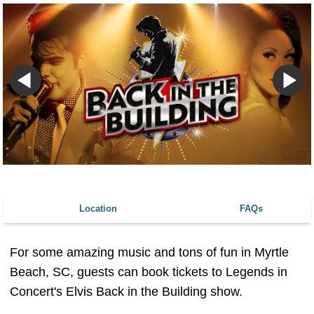
Location
FAQs
For some amazing music and tons of fun in Myrtle
Beach, SC, guests can book tickets to Legends in
Concert's Elvis Back in the Building show.