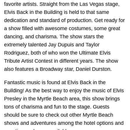
favorite artists. Straight from the Las Vegas stage,
Elvis Back in the Building is held to that same
dedication and standard of production. Get ready for
a show filled with awesome costumes, some great
dancing, and charisma. The show stars the
extremely talented Jay Dupuis and Taylor
Rodriguez, both of who won the Ultimate Elvis
Tribute Artist Contest in different years. The show
also features a Broadway star, Daniel Durston.
Fantastic music is found at Elvis Back in the
Building! As the best way to enjoy the music of Elvis
Presley in the Myrtle Beach area, this show brings
tons of charisma and fun to the stage. Guests
should be sure to check out other Myrtle Beach
shows and adventures among the hotel options and