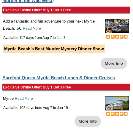
Murder in the Wild West)
Exclusive Online Offer: Buy 1 Get 1 Free
Add a fantastic and fun adventure to your next Myrtle
Beach, SC
Read More
Available 117 days from
Aug 7
to
Jan 3
Myrtle Beach's Best Murder Mystery Dinner Show
More Info
Barefoot Queen Myrtle Beach Lunch & Dinner Cruises
Exclusive Online Offer: Buy 1 Get 1 Free
Myrtle
Read More
Available 108 days from
Aug 7
to
Jun 19
More Info