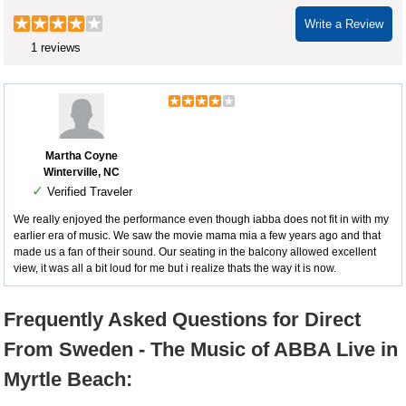
Write a Review
1 reviews
Martha Coyne
Winterville, NC
✓
Verified Traveler
We really enjoyed the performance even though iabba does not fit in with my
earlier era of music. We saw the movie mama mia a few years ago and that
made us a fan of their sound. Our seating in the balcony allowed excellent
view, it was all a bit loud for me but i realize thats the way it is now.
Frequently Asked Questions for Direct
From Sweden - The Music of ABBA Live in
Myrtle Beach: