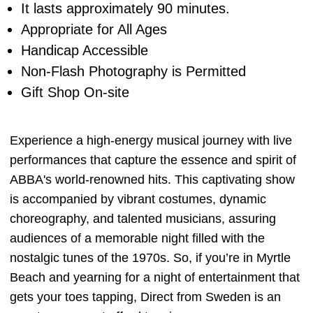
It lasts approximately 90 minutes.
Appropriate for All Ages
Handicap Accessible
Non-Flash Photography is Permitted
Gift Shop On-site
Experience a high-energy musical journey with live
performances that capture the essence and spirit of
ABBA's world-renowned hits. This captivating show
is accompanied by vibrant costumes, dynamic
choreography, and talented musicians, assuring
audiences of a memorable night filled with the
nostalgic tunes of the 1970s. So, if you’re in Myrtle
Beach and yearning for a night of entertainment that
gets your toes tapping, Direct from Sweden is an