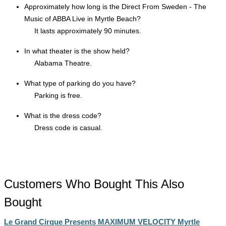
Approximately how long is the Direct From Sweden - The
Music of ABBA Live in Myrtle Beach?
It lasts approximately 90 minutes.
In what theater is the show held?
Alabama Theatre.
What type of parking do you have?
Parking is free.
What is the dress code?
Dress code is casual.
Customers Who Bought This Also
Bought
Le Grand Cirque Presents MAXIMUM VELOCITY Myrtle