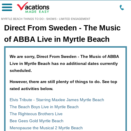
Menu
MYRTLE BEACH THINGS TO DO
:
SHOWS
:
LIMITED ENGAGEMENT
Direct From Sweden - The Music
of ABBA Live in Myrtle Beach
We are sorry, Direct From Sweden - The Music of ABBA
Live in Myrtle Beach has no additional dates currently
scheduled.
However, there are still plenty of things to do. See top
rated activities below.
Elvis Tribute - Starring Maxlee James Myrtle Beach
The Beach Boys Live in Myrtle Beach
The Righteous Brothers Live
Bee Gees Gold Myrtle Beach
Menopause the Musical 2 Myrtle Beach