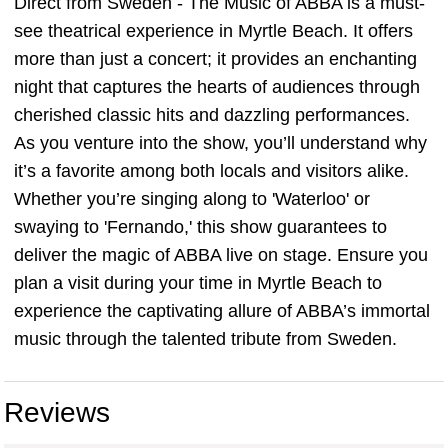
Direct from Sweden - The Music of ABBA is a must-
see theatrical experience in Myrtle Beach. It offers
more than just a concert; it provides an enchanting
night that captures the hearts of audiences through
cherished classic hits and dazzling performances.
As you venture into the show, you’ll understand why
it’s a favorite among both locals and visitors alike.
Whether you’re singing along to 'Waterloo' or
swaying to 'Fernando,' this show guarantees to
deliver the magic of ABBA live on stage. Ensure you
plan a visit during your time in Myrtle Beach to
experience the captivating allure of ABBA’s immortal
music through the talented tribute from Sweden.
Reviews