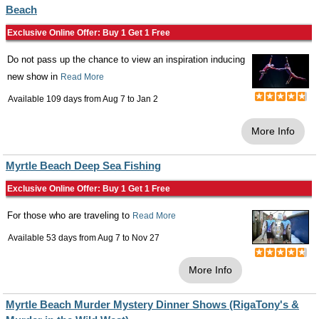
Beach
Exclusive Online Offer: Buy 1 Get 1 Free
Do not pass up the chance to view an inspiration inducing
new show in
Read More
Available 109 days from
Aug 7
to
Jan 2
More Info
Myrtle Beach Deep Sea Fishing
Exclusive Online Offer: Buy 1 Get 1 Free
For those who are traveling to
Read More
Available 53 days from
Aug 7
to
Nov 27
More Info
Myrtle Beach Murder Mystery Dinner Shows (RigaTony's &