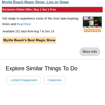
Myrtle Beach Magic Show: Live on Stage
Exclusive Online Offer: Buy 1 Get 1 Free
Get ready to experience some of the most awe-inspiring
tricks and
Read More
Available 101 days from
Aug 7
to
Dec 23
Myrtle Beach's Best Magic Show
More Info
Explore Similar Things To Do
Limited Engagement
Categories