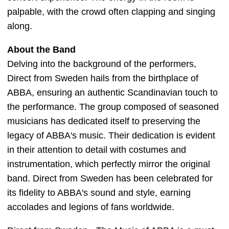
palpable, with the crowd often clapping and singing
along.
About the Band
Delving into the background of the performers,
Direct from Sweden hails from the birthplace of
ABBA, ensuring an authentic Scandinavian touch to
the performance. The group composed of seasoned
musicians has dedicated itself to preserving the
legacy of ABBA's music. Their dedication is evident
in their attention to detail with costumes and
instrumentation, which perfectly mirror the original
band. Direct from Sweden has been celebrated for
its fidelity to ABBA's sound and style, earning
accolades and legions of fans worldwide.