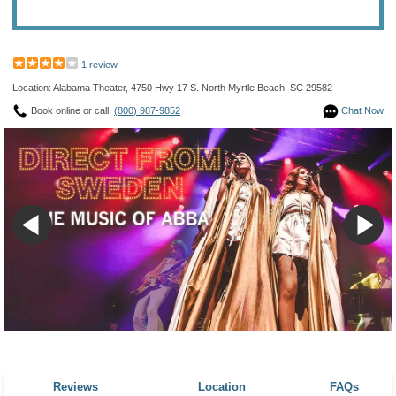
1 review
Location: Alabama Theater, 4750 Hwy 17 S. North Myrtle Beach, SC 29582
Book online or call:
(800) 987-9852
Chat Now
Reviews
Location
FAQs