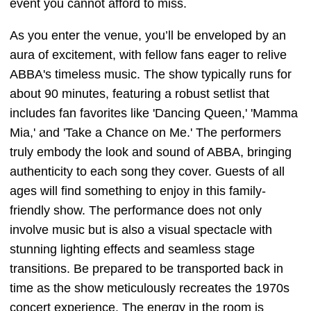
event you cannot afford to miss.
As you enter the venue, you’ll be enveloped by an
aura of excitement, with fellow fans eager to relive
ABBA's timeless music. The show typically runs for
about 90 minutes, featuring a robust setlist that
includes fan favorites like 'Dancing Queen,' 'Mamma
Mia,' and 'Take a Chance on Me.' The performers
truly embody the look and sound of ABBA, bringing
authenticity to each song they cover. Guests of all
ages will find something to enjoy in this family-
friendly show. The performance does not only
involve music but is also a visual spectacle with
stunning lighting effects and seamless stage
transitions. Be prepared to be transported back in
time as the show meticulously recreates the 1970s
concert experience. The energy in the room is