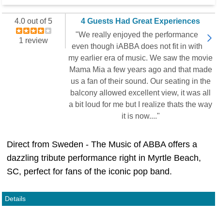
4.0 out of 5
4 Guests Had Great Experiences
"We really enjoyed the performance
1 review
even though iABBA does not fit in with
my earlier era of music. We saw the movie
Mama Mia a few years ago and that made
us a fan of their sound. Our seating in the
balcony allowed excellent view, it was all
a bit loud for me but I realize thats the way
it is now...."
Direct from Sweden - The Music of ABBA offers a
dazzling tribute performance right in Myrtle Beach,
SC, perfect for fans of the iconic pop band.
Details