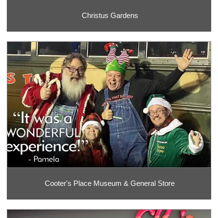
Christus Gardens
Cooter's Place Museum & General Store