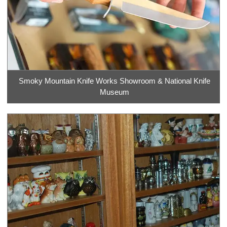
Smoky Mountain Knife Works Showroom & National Knife
Museum