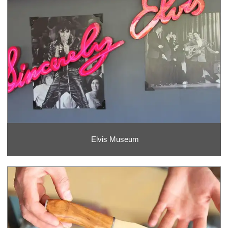
Elvis Museum