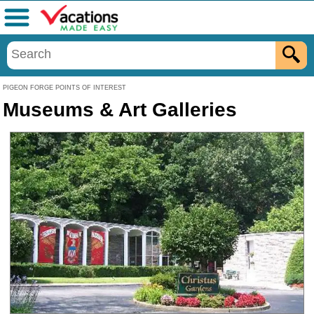
Menu
PIGEON FORGE POINTS OF INTEREST
Museums & Art Galleries