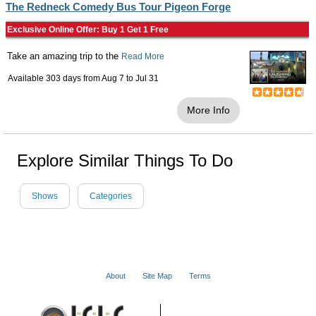
The Redneck Comedy Bus Tour Pigeon Forge
Exclusive Online Offer: Buy 1 Get 1 Free
Take an amazing trip to the
Read More
Available 303 days from
Aug 7
to
Jul 31
More Info
Explore Similar Things To Do
Shows
Categories
About
Site Map
Terms
© 2001 - 2026 VacationsMadeEasy.com