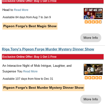
Exclusive Online Offer: Buy 1 Get 1 Free
Head to
Read More
Available 84 days from
Aug 7
to
Jan 9
Pigeon Forge's Best Magic Show
More Info
Riga Tony's Pigeon Forge Murder Mystery Dinner Show
Exclusive Online Offer: Buy 1 Get 1 Free
An Interactive Night of Mob Intrigue, Laughter, and
Suspense You
Read More
Available 107 days from
Now
to
Dec 31
Pigeon Forge's Best Murder Mystery Dinner Show
More Info