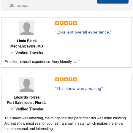
20 reviews
"Excellent overall experience."
Linda Black
Mechanicsville, MD
✓
Verified Traveler
Excellent overall experience. Very friendly staff.
"This show was amazing"
Edgardo Torres
Port Saint lucie , Florida
✓
Verified Traveler
This show was amazing, the things that the performer did was mind blowing.
A great show must see for your self, a small theater which makes the show
more personal and interesting