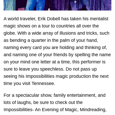
A world traveler, Erik Dobell has taken his mentalist
magic shows on a tour to countries all over the
globe. With a wide array of illusions and tricks, such
as bending a quarter in the palm of your hand,
naming every card you are holding and thinking of,
and naming one of your friends by spelling the name
on your mind one letter at a time, this performer is
sure to leave you speechless. Do not pass up
seeing his Impossibilities magic production the next
time you visit Tennessee.
For a spectacular show, family entertainment, and
lots of laughs, be sure to check out the
Impossibilities- An Evening of Magic, Mindreading,