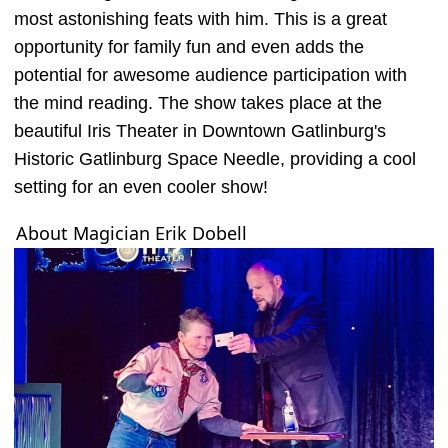
most astonishing feats with him. This is a great
opportunity for family fun and even adds the
potential for awesome audience participation with
the mind reading. The show takes place at the
beautiful Iris Theater in Downtown Gatlinburg's
Historic Gatlinburg Space Needle, providing a cool
setting for an even cooler show!
About Magician Erik Dobell