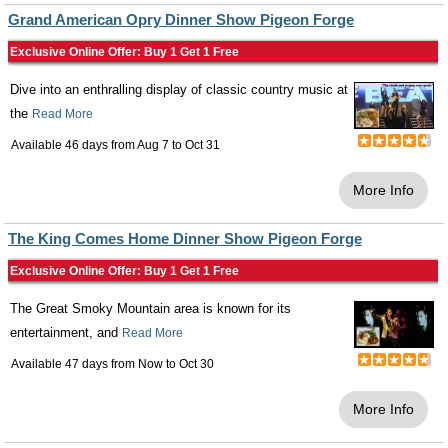
Grand American Opry Dinner Show Pigeon Forge
Exclusive Online Offer: Buy 1 Get 1 Free
Dive into an enthralling display of classic country music at
the
Read More
Available 46 days from
Aug 7
to
Oct 31
More Info
The King Comes Home Dinner Show Pigeon Forge
Exclusive Online Offer: Buy 1 Get 1 Free
The Great Smoky Mountain area is known for its
entertainment, and
Read More
Available 47 days from
Now
to
Oct 30
More Info