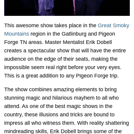
This awesome show takes place in the
Great Smoky
Mountains
region in the Gatlinburg and Pigeon
Forge TN areas. Master Mentalist Erik Dobell
creates a spectacular show that will have the entire
audience on the edge of their seats, making the
impossible seem real right before your very eyes.
This is a great addition to any Pigeon Forge trip.
The show combines amazing elements to bring
stunning magic and hilarious mayhem to all who
attend. As one of the best magic shows in the
country, these illusions and tricks are bound to
impress all who witness them. With reality shattering
mindreading skills, Erik Dobell brings some of the