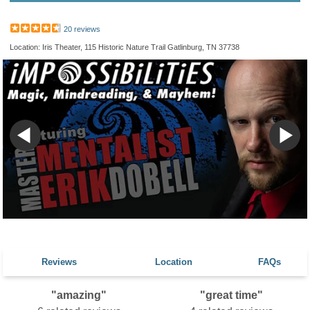
20 reviews
Location: Iris Theater, 115 Historic Nature Trail Gatlinburg, TN 37738
Reviews
Location
FAQs
"amazing"
"great time"