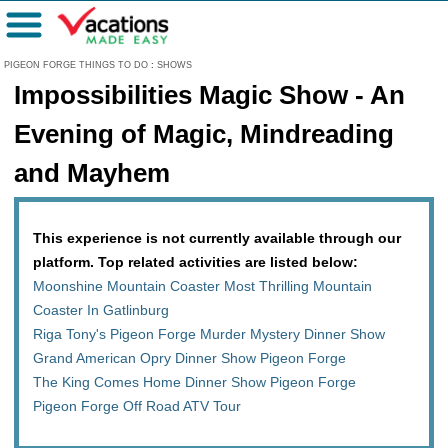
Menu
PIGEON FORGE THINGS TO DO
:
SHOWS
Impossibilities Magic Show - An
Evening of Magic, Mindreading
and Mayhem
This experience is not currently available through our
platform. Top related activities are listed below:
Moonshine Mountain Coaster Most Thrilling Mountain
Coaster In Gatlinburg
Riga Tony's Pigeon Forge Murder Mystery Dinner Show
Grand American Opry Dinner Show Pigeon Forge
The King Comes Home Dinner Show Pigeon Forge
Pigeon Forge Off Road ATV Tour