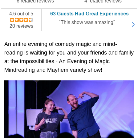
6 related reviews
4 related reviews
4.6 out of 5
63 Guests Had Great Experiences
"This show was amazing"
20 reviews
An entire evening of comedy magic and mind-
reading is waiting for you and your friends and family
at the Impossibilities - An Evening of Magic
Mindreading and Mayhem variety show!