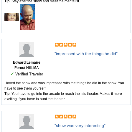
Tip:
Stay after the show and meet the mentalist.
"impressed with the things he did"
Edward Lemaire
Forest Hill, MA
✓
Verified Traveler
I loved the show and was impressed with the things he did in the show. You
have to see them yourself.
Tip:
You have to go into the arcade to reach the isis theater. Makes it more
exciting if you have to hunt the theater.
"show was very interesting"