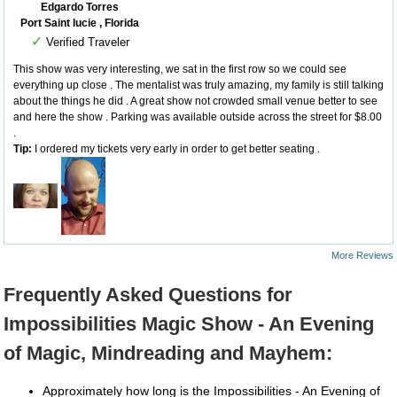
Edgardo Torres
Port Saint lucie , Florida
✓
Verified Traveler
This show was very interesting, we sat in the first row so we could see
everything up close . The mentalist was truly amazing, my family is still talking
about the things he did . A great show not crowded small venue better to see
and here the show . Parking was available outside across the street for $8.00
.
Tip:
I ordered my tickets very early in order to get better seating .
More Reviews
Frequently Asked Questions for
Impossibilities Magic Show - An Evening
of Magic, Mindreading and Mayhem:
Approximately how long is the Impossibilities - An Evening of