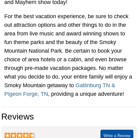
and Mayhem show today!
For the best vacation experience, be sure to check
out attraction options and other things to do in the
area from live music and award winning shows to
fun theme parks and the beauty of the Smoky
Mountain National Park. Be certain to book your
choice of area hotels or a cabin, and even browse
through pre-made vacation packages. No matter
what you decide to do, your entire family will enjoy a
Smoky Mountain getaway to
Gatlinburg TN &
Pigeon Forge, TN
, providing a unique adventure!
Reviews
Write a Review