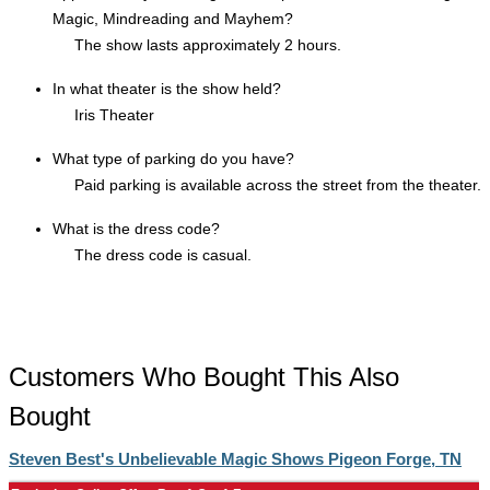
Magic, Mindreading and Mayhem?
The show lasts approximately 2 hours.
In what theater is the show held?
Iris Theater
What type of parking do you have?
Paid parking is available across the street from the theater.
What is the dress code?
The dress code is casual.
Customers Who Bought This Also
Bought
Steven Best's Unbelievable Magic Shows Pigeon Forge, TN