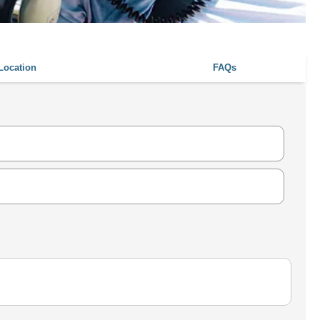
Location
FAQs