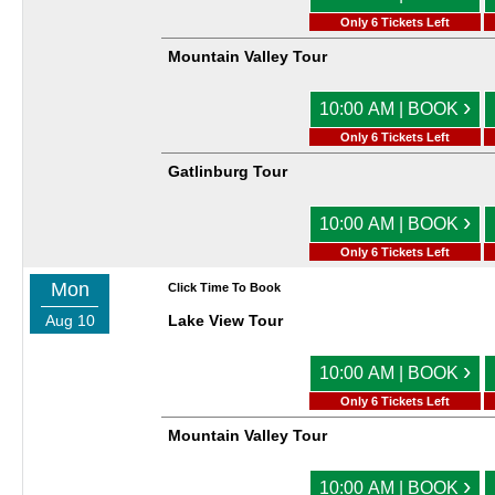
Only 6 Tickets Left
Mountain Valley Tour
›
10:00 AM | BOOK
Only 6 Tickets Left
Gatlinburg Tour
›
10:00 AM | BOOK
Only 6 Tickets Left
Mon
Click Time To Book
Aug 10
Lake View Tour
›
10:00 AM | BOOK
Only 6 Tickets Left
Mountain Valley Tour
›
10:00 AM | BOOK