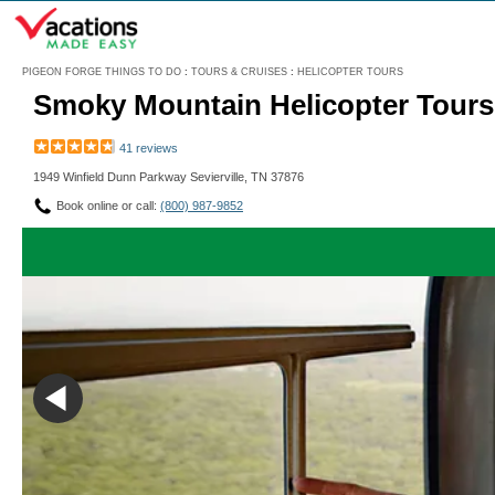
Menu
PIGEON FORGE THINGS TO DO
:
TOURS & CRUISES
:
HELICOPTER TOURS
Smoky Mountain Helicopter Tours 
41 reviews
1949 Winfield Dunn Parkway Sevierville, TN 37876
Book online or call:
(800) 987-9852