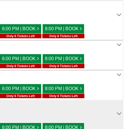
›
›
6:00 PM | BOOK
8:00 PM | BOOK
Only 6 Tickets Left
Only 6 Tickets Left
›
›
6:00 PM | BOOK
8:00 PM | BOOK
Only 6 Tickets Left
Only 6 Tickets Left
›
›
6:00 PM | BOOK
8:00 PM | BOOK
Only 6 Tickets Left
Only 6 Tickets Left
›
›
6:00 PM | BOOK
8:00 PM | BOOK