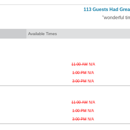
113 Guests Had Grea
"wonderful ti
Available Times
11:00 AM
N/A
1:00 PM
N/A
3:00 PM
N/A
11:00 AM
N/A
1:00 PM
N/A
3:00 PM
N/A