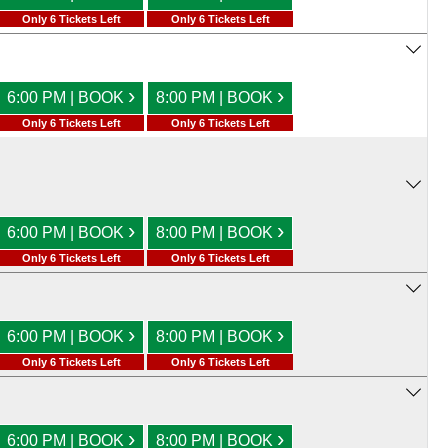
Only 6 Tickets Left
Only 6 Tickets Left
›
›
6:00 PM | BOOK
8:00 PM | BOOK
Only 6 Tickets Left
Only 6 Tickets Left
›
›
6:00 PM | BOOK
8:00 PM | BOOK
Only 6 Tickets Left
Only 6 Tickets Left
›
›
6:00 PM | BOOK
8:00 PM | BOOK
Only 6 Tickets Left
Only 6 Tickets Left
›
›
6:00 PM | BOOK
8:00 PM | BOOK