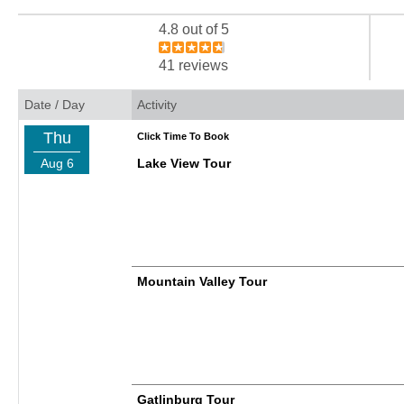
4.8 out of 5
41 reviews
Date / Day
Activity
Thu
Click Time To Book
Aug 6
Lake View Tour
Mountain Valley Tour
Gatlinburg Tour