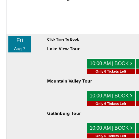
Fri
Click Time To Book
Aug 7
Lake View Tour
›
10:00 AM | BOOK
Only 6 Tickets Left
Mountain Valley Tour
›
10:00 AM | BOOK
Only 6 Tickets Left
Gatlinburg Tour
›
10:00 AM | BOOK
Only 6 Tickets Left