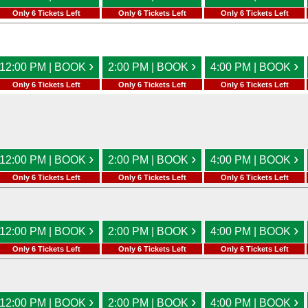
Only 6 Tickets Left
Only 6 Tickets Left
Only 6 Tickets Left
›
›
›
12:00 PM | BOOK
2:00 PM | BOOK
4:00 PM | BOOK
Only 6 Tickets Left
Only 6 Tickets Left
Only 6 Tickets Left
›
›
›
12:00 PM | BOOK
2:00 PM | BOOK
4:00 PM | BOOK
Only 6 Tickets Left
Only 6 Tickets Left
Only 6 Tickets Left
›
›
›
12:00 PM | BOOK
2:00 PM | BOOK
4:00 PM | BOOK
Only 6 Tickets Left
Only 6 Tickets Left
Only 6 Tickets Left
›
›
›
12:00 PM | BOOK
2:00 PM | BOOK
4:00 PM | BOOK