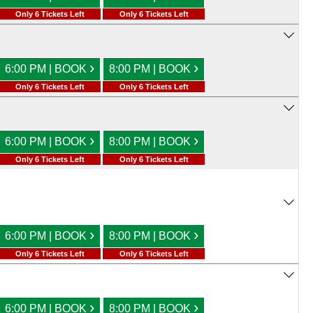
Only 6 Tickets Left
Only 6 Tickets Left
›
›
6:00 PM | BOOK
8:00 PM | BOOK
Only 6 Tickets Left
Only 6 Tickets Left
›
›
6:00 PM | BOOK
8:00 PM | BOOK
Only 6 Tickets Left
Only 6 Tickets Left
›
›
6:00 PM | BOOK
8:00 PM | BOOK
Only 6 Tickets Left
Only 6 Tickets Left
›
›
6:00 PM | BOOK
8:00 PM | BOOK