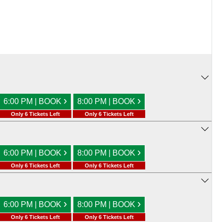
›
›
6:00 PM | BOOK
8:00 PM | BOOK
Only 6 Tickets Left
Only 6 Tickets Left
›
›
6:00 PM | BOOK
8:00 PM | BOOK
Only 6 Tickets Left
Only 6 Tickets Left
›
›
6:00 PM | BOOK
8:00 PM | BOOK
Only 6 Tickets Left
Only 6 Tickets Left