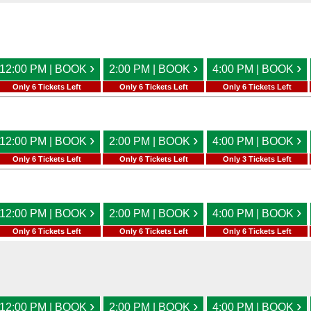
›
›
›
12:00 PM | BOOK
2:00 PM | BOOK
4:00 PM | BOOK
Only 6 Tickets Left
Only 6 Tickets Left
Only 6 Tickets Left
›
›
›
12:00 PM | BOOK
2:00 PM | BOOK
4:00 PM | BOOK
Only 6 Tickets Left
Only 6 Tickets Left
Only 3 Tickets Left
›
›
›
12:00 PM | BOOK
2:00 PM | BOOK
4:00 PM | BOOK
Only 6 Tickets Left
Only 6 Tickets Left
Only 6 Tickets Left
›
›
›
12:00 PM | BOOK
2:00 PM | BOOK
4:00 PM | BOOK