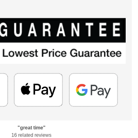
"great time"
16 related reviews