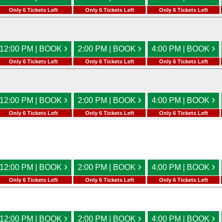
Only 6 Tickets Left
Only 6 Tickets Left
Only 6 Tickets Left
›
›
›
12:00 PM | BOOK
2:00 PM | BOOK
4:00 PM | BOOK
Only 6 Tickets Left
Only 6 Tickets Left
Only 6 Tickets Left
›
›
›
12:00 PM | BOOK
2:00 PM | BOOK
4:00 PM | BOOK
Only 6 Tickets Left
Only 6 Tickets Left
Only 6 Tickets Left
›
›
›
12:00 PM | BOOK
2:00 PM | BOOK
4:00 PM | BOOK
Only 6 Tickets Left
Only 6 Tickets Left
Only 6 Tickets Left
›
›
›
12:00 PM | BOOK
2:00 PM | BOOK
4:00 PM | BOOK