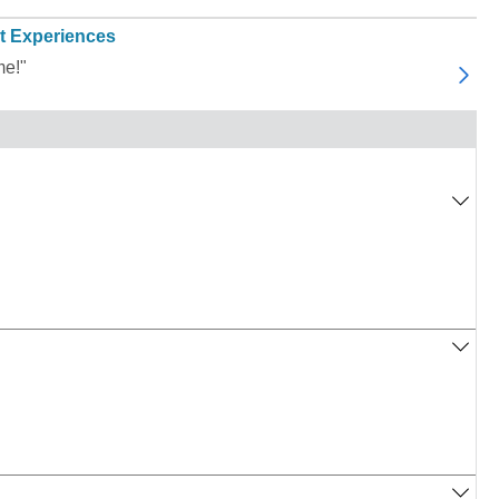
t Experiences
me!"