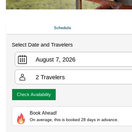
Schedule
Select Date and Travelers
2
Travelers
Check Availability
Book Ahead!
On average, this is booked 28 days in advance.