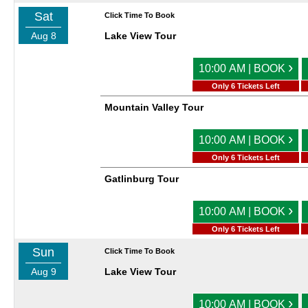
Sat
Click Time To Book
Aug 8
Lake View Tour
›
10:00 AM | BOOK
Only 6 Tickets Left
Mountain Valley Tour
›
10:00 AM | BOOK
Only 6 Tickets Left
Gatlinburg Tour
›
10:00 AM | BOOK
Only 6 Tickets Left
Sun
Click Time To Book
Aug 9
Lake View Tour
›
10:00 AM | BOOK