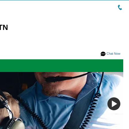
 TN
Chat Now