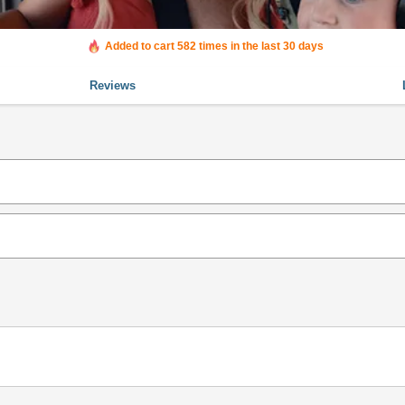
Added to cart 582 times in the last 30 days
Reviews