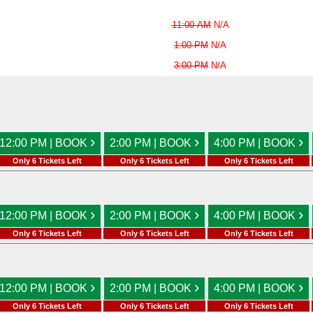
11:00 AM
N/A
1:00 PM
N/A
3:00 PM
N/A
›
›
›
12:00 PM | BOOK
2:00 PM | BOOK
4:00 PM | BOOK
Only 6 Tickets Left
Only 6 Tickets Left
Only 6 Tickets Left
›
›
›
12:00 PM | BOOK
2:00 PM | BOOK
4:00 PM | BOOK
Only 6 Tickets Left
Only 6 Tickets Left
Only 6 Tickets Left
›
›
›
12:00 PM | BOOK
2:00 PM | BOOK
4:00 PM | BOOK
Only 6 Tickets Left
Only 6 Tickets Left
Only 6 Tickets Left