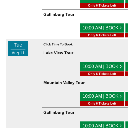
Only 6 Tickets Left
Gatlinburg Tour
›
10:00 AM | BOOK
Only 6 Tickets Left
Tue
Click Time To Book
Aug 11
Lake View Tour
›
10:00 AM | BOOK
Only 6 Tickets Left
Mountain Valley Tour
›
10:00 AM | BOOK
Only 6 Tickets Left
Gatlinburg Tour
›
10:00 AM | BOOK