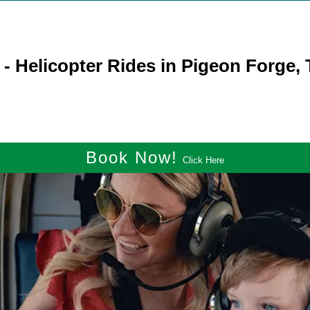
- Helicopter Rides in Pigeon Forge,
Book Now!
Click Here