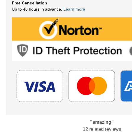
Free Cancellation
Up to 48 hours in advance.
Learn more
"amazing"
12 related reviews