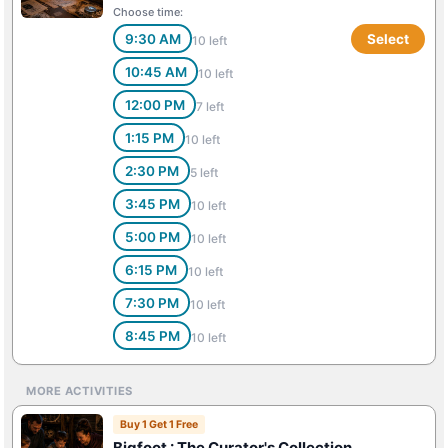
Choose time:
9:30 AM
Select
10 left
10:45 AM
10 left
12:00 PM
7 left
1:15 PM
10 left
2:30 PM
5 left
3:45 PM
10 left
5:00 PM
10 left
6:15 PM
10 left
7:30 PM
10 left
8:45 PM
10 left
MORE ACTIVITIES
Buy 1 Get 1 Free
Bigfoot : The Curator's Collection