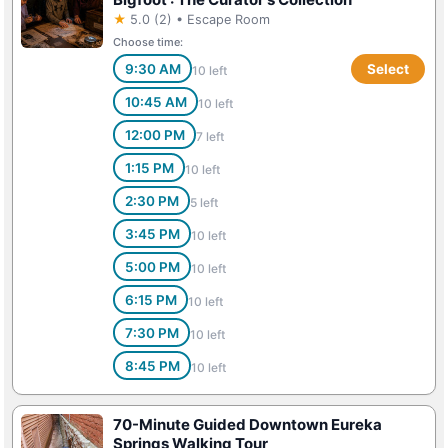
★
5.0 (2) • Escape Room
Choose time:
9:30 AM
Select
10 left
10:45 AM
10 left
12:00 PM
7 left
1:15 PM
10 left
2:30 PM
5 left
3:45 PM
10 left
5:00 PM
10 left
6:15 PM
10 left
7:30 PM
10 left
8:45 PM
10 left
70-Minute Guided Downtown Eureka
Springs Walking Tour