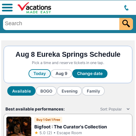
Menu
Aug 8 Eureka Springs Schedule
Pick a time and reserve tickets in one tap.
Today
Aug 9
Change date
Available
BOGO
Evening
Family
Best available performances:
Buy 1 Get 1 Free
Bigfoot : The Curator's Collection
★
5.0 (2) • Escape Room