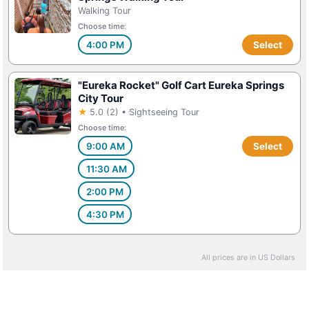
Walking Tour
Choose time:
4:00 PM
Select
"Eureka Rocket" Golf Cart Eureka Springs
City Tour
★
5.0 (2) • Sightseeing Tour
Choose time:
9:00 AM
Select
11:30 AM
2:00 PM
4:30 PM
All prices are in US Dollars