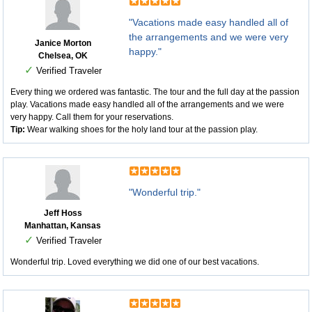
"Vacations made easy handled all of
the arrangements and we were very
Janice Morton
happy."
Chelsea, OK
✓
Verified Traveler
Every thing we ordered was fantastic. The tour and the full day at the passion
play. Vacations made easy handled all of the arrangements and we were
very happy. Call them for your reservations.
Tip:
Wear walking shoes for the holy land tour at the passion play.
"Wonderful trip."
Jeff Hoss
Manhattan, Kansas
✓
Verified Traveler
Wonderful trip. Loved everything we did one of our best vacations.