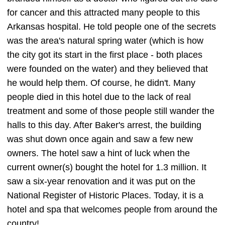
for cancer and this attracted many people to this
Arkansas hospital. He told people one of the secrets
was the area's natural spring water (which is how
the city got its start in the first place - both places
were founded on the water) and they believed that
he would help them. Of course, he didn't. Many
people died in this hotel due to the lack of real
treatment and some of those people still wander the
halls to this day. After Baker's arrest, the building
was shut down once again and saw a few new
owners. The hotel saw a hint of luck when the
current owner(s) bought the hotel for 1.3 million. It
saw a six-year renovation and it was put on the
National Register of Historic Places. Today, it is a
hotel and spa that welcomes people from around the
country!