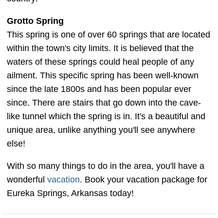
Grotto Spring
This spring is one of over 60 springs that are located
within the town's city limits. It is believed that the
waters of these springs could heal people of any
ailment. This specific spring has been well-known
since the late 1800s and has been popular ever
since. There are stairs that go down into the cave-
like tunnel which the spring is in. It's a beautiful and
unique area, unlike anything you'll see anywhere
else!
With so many things to do in the area, you'll have a
wonderful
vacation
. Book your vacation package for
Eureka Springs, Arkansas today!