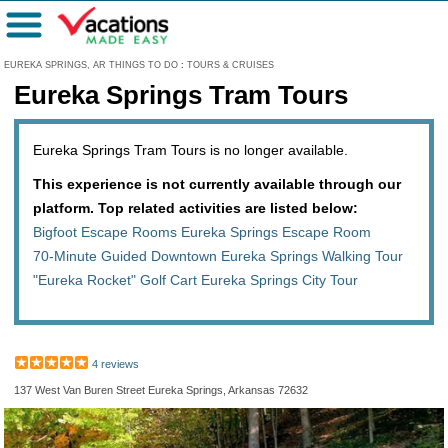
Menu
EUREKA SPRINGS, AR THINGS TO DO
:
TOURS & CRUISES
Eureka Springs Tram Tours
Eureka Springs Tram Tours is no longer available.
This experience is not currently available through our
platform. Top related activities are listed below:
Bigfoot Escape Rooms Eureka Springs Escape Room
70-Minute Guided Downtown Eureka Springs Walking Tour
"Eureka Rocket" Golf Cart Eureka Springs City Tour
4 reviews
137 West Van Buren Street Eureka Springs, Arkansas 72632