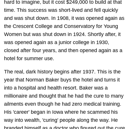
hard to imagine, but it cost $249,000 to build at that
time. This success was short-lived and fell quickly
and was shut down. In 1908, it was opened again as
the Crescent College and Conservatory for Young
Women but was shut down in 1924. Shortly after, it
was opened again as a junior college in 1930,
closed after four years, and then opened again as a
hotel for summer use.
The real, dark history begins after 1937. This is the
year that Norman Baker buys the hotel and turns it
into a hospital and health resort. Baker was a
millionaire and thought that he had the cure to many
ailments even though he had zero medical training.
His 'career' began in Iowa where he scammed his
way into wealth, 'curing' people along the way. He
branded himself as a doctor who figured out the cure