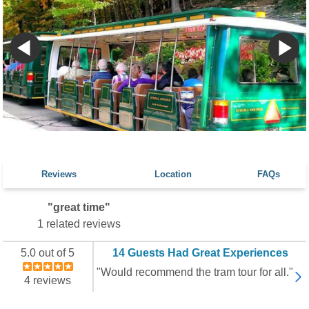
Reviews
Location
FAQs
"great time"
1 related reviews
5.0 out of 5
14 Guests Had Great Experiences
"Would recommend the tram tour for all."
4 reviews