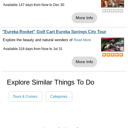
Available 147 days from
Now
to
Dec 30
More Info
"Eureka Rocket" Golf Cart Eureka Springs City Tour
Explore the beauty and natural wonders of
Read More
Available 318 days from
Now
to
Jul 31
More Info
Explore Similar Things To Do
Tours & Cruises
Categories