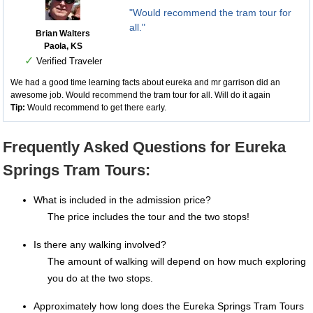
"Would recommend the tram tour for
all."
Brian Walters
Paola, KS
✓
Verified Traveler
We had a good time learning facts about eureka and mr garrison did an
awesome job. Would recommend the tram tour for all. Will do it again
Tip:
Would recommend to get there early.
Frequently Asked Questions for Eureka
Springs Tram Tours:
What is included in the admission price?
The price includes the tour and the two stops!
Is there any walking involved?
The amount of walking will depend on how much exploring
you do at the two stops.
Approximately how long does the Eureka Springs Tram Tours