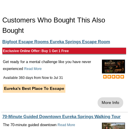
Customers Who Bought This Also
Bought
Bigfoot Escape Rooms Eureka Springs Escape Room
Exclusive Online Offer: Buy 1 Get 1 Free
Get ready for a mental challenge like you have never
experienced
Read More
Available 360 days from
Now
to
Jul 31
Eureka's Best Place To Escape
More Info
70-Minute Guided Downtown Eureka Springs Walking Tour
The 70-minute guided downtown
Read More