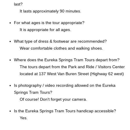
last?
It lasts approximately 90 minutes.
For what ages is the tour appropriate?
It is appropriate for all ages.
What type of dress & footwear are recommended?
Wear comfortable clothes and walking shoes.
Where does the Eureka Springs Tram Tours depart from?
The tours depart from the Park and Ride / Visitors Center
located at 137 West Van Buren Street (Highway 62 west)
Is photography / video recording allowed on the Eureka
Springs Tram Tours?
Of course! Don't forget your camera.
Is the Eureka Springs Tram Tours handicap accessible?
Yes.