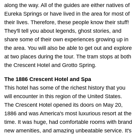
along the way. All of the guides are either natives of
Eureka Springs or have lived in the area for most of
their lives. Therefore, these people know their stuff!
They'll tell you about legends, ghost stories, and
share some of their own experiences growing up in
the area. You will also be able to get out and explore
at two places during the tour. The tram stops at both
the Crescent Hotel and Grotto Spring.
The 1886 Crescent Hotel and Spa
This hotel has some of the richest history that you
will encounter in this region of the United States.
The Crescent Hotel opened its doors on May 20,
1886 and was America's most luxurious resort at the
time. It was huge, had comfortable rooms with brand
new amenities, and amazing unbeatable service. It's