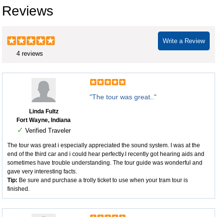
Reviews
Write a Review
4 reviews
"The tour was great.."
Linda Fultz
Fort Wayne, Indiana
✓
Verified Traveler
The tour was great i especially appreciated the sound system. I was at the
end of the third car and i could hear perfectly.I recently got hearing aids and
sometimes have trouble understanding. The tour guide was wonderful and
gave very interesting facts.
Tip:
Be sure and purchase a trolly ticket to use when your tram tour is
finished.