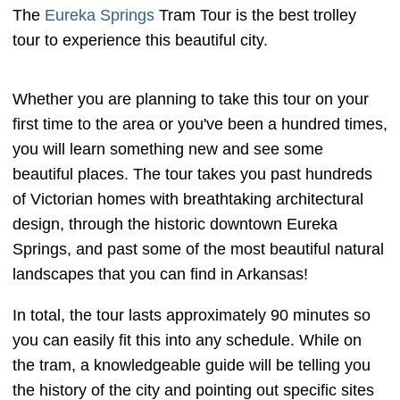
The
Eureka Springs
Tram Tour is the best trolley
tour to experience this beautiful city.
Whether you are planning to take this tour on your
first time to the area or you've been a hundred times,
you will learn something new and see some
beautiful places. The tour takes you past hundreds
of Victorian homes with breathtaking architectural
design, through the historic downtown Eureka
Springs, and past some of the most beautiful natural
landscapes that you can find in Arkansas!
In total, the tour lasts approximately 90 minutes so
you can easily fit this into any schedule. While on
the tram, a knowledgeable guide will be telling you
the history of the city and pointing out specific sites