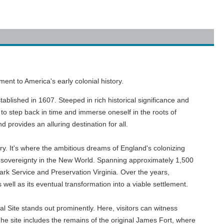
nt to America's early colonial history.
ablished in 1607. Steeped in rich historical significance and
to step back in time and immerse oneself in the roots of
 provides an alluring destination for all.
ry. It's where the ambitious dreams of England's colonizing
sh sovereignty in the New World. Spanning approximately 1,500
Park Service and Preservation Virginia. Over the years,
well as its eventual transformation into a viable settlement.
 Site stands out prominently. Here, visitors can witness
The site includes the remains of the original James Fort, where