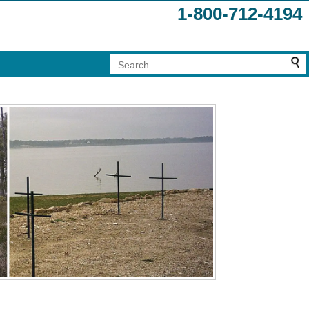
1-800-712-4194