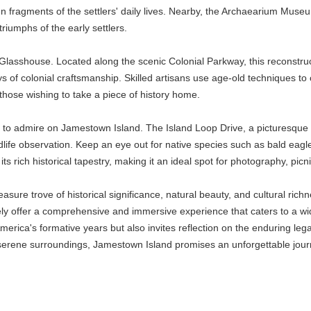
en fragments of the settlers' daily lives. Nearby, the Archaearium Museu
riumphs of the early settlers.
Glasshouse. Located along the scenic Colonial Parkway, this reconstruct
ays of colonial craftsmanship. Skilled artisans use age-old techniques to
those wishing to take a piece of history home.
ch to admire on Jamestown Island. The Island Loop Drive, a picturesq
ldlife observation. Keep an eye out for native species such as bald eagl
ts rich historical tapestry, making it an ideal spot for photography, picni
sure trove of historical significance, natural beauty, and cultural ric
ely offer a comprehensive and immersive experience that caters to a wide
erica's formative years but also invites reflection on the enduring lega
e serene surroundings, Jamestown Island promises an unforgettable jour