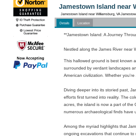
Jamestown Island near 
Jamestown Island near Williamsburg, VA Jamestow
Details
Location
**Jamestown Island: A Journey Throu
Nestled along the James River near W
This hallowed ground is best known as 
surrounded by verdant landscapes and 
American civilization. Whether you're 
Diving deeper into its storied past, 
efforts first turned into reality. Th
acres, the island is now a part of the
numerous archaeological finds have une
Among the myriad highlights that Jame
ongoing excavations that continue to r