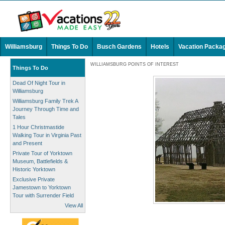
Williamsburg
Things To Do
Busch Gardens
Hotels
Vacation Packa
WILLIAMSBURG POINTS OF INTEREST
Things To Do
Dead Of Night Tour in
Williamsburg
Williamsburg Family Trek A
Journey Through Time and
Tales
1 Hour Christmastide
Walking Tour in Virginia Past
and Present
Private Tour of Yorktown
Museum, Battlefields &
Historic Yorktown
Exclusive Private
Jamestown to Yorktown
Tour with Surrender Field
View All