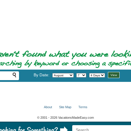
By Date:
About
Site Map
Terms
© 2001 - 2026 VacationsMadeEasy.com