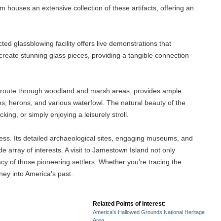
m houses an extensive collection of these artifacts, offering an
ed glassblowing facility offers live demonstrations that
 create stunning glass pieces, providing a tangible connection
ue route through woodland and marsh areas, provides ample
es, herons, and various waterfowl. The natural beauty of the
cking, or simply enjoying a leisurely stroll.
hness. Its detailed archaeological sites, engaging museums, and
 array of interests. A visit to Jamestown Island not only
cy of those pioneering settlers. Whether you're tracing the
ney into America's past.
Related Points of Interest:
America's Hallowed Grounds National Heritage
Area