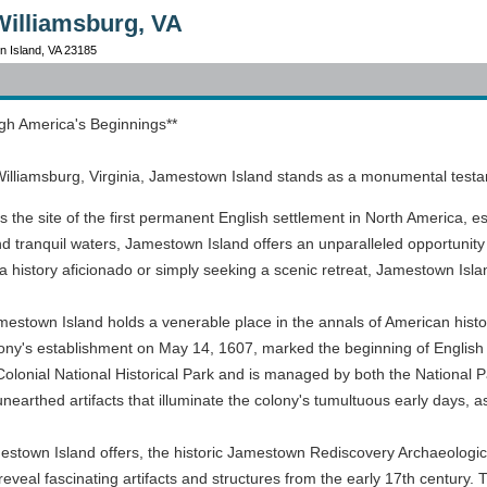
Williamsburg, VA
n Island, VA 23185
gh America's Beginnings**
illiamsburg, Virginia, Jamestown Island stands as a monumental testame
the site of the first permanent English settlement in North America, est
tranquil waters, Jamestown Island offers an unparalleled opportunity 
a history aficionado or simply seeking a scenic retreat, Jamestown Island
Jamestown Island holds a venerable place in the annals of American histo
e colony's establishment on May 14, 1607, marked the beginning of Engli
 Colonial National Historical Park and is managed by both the National 
arthed artifacts that illuminate the colony's tumultuous early days, as 
stown Island offers, the historic Jamestown Rediscovery Archaeological
eveal fascinating artifacts and structures from the early 17th century. 