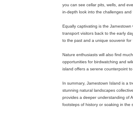
you can see cellar pits, wells, and ev
in-depth look into the challenges and t
Equally captivating is the Jamestown 
transport visitors back to the early d
to the past and a unique souvenir for 
Nature enthusiasts will also find mu
opportunities for birdwatching and wi
island offers a serene counterpoint to i
In summary, Jamestown Island is a trea
stunning natural landscapes collectiv
provides a deeper understanding of Am
footsteps of history or soaking in th