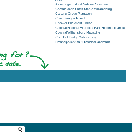
Assateague Island National Seashore
Captain John Smith Statue Williamsburg
Carter's Grove Plantation
Chincoteague Island
Chiswell Bucktrout House
Colonial National Historical Park Historic Triangle
Colonial Williamsburg Magazine
Crim Dell Bridge Williamsburg
Emancipation Oak Historical landmark