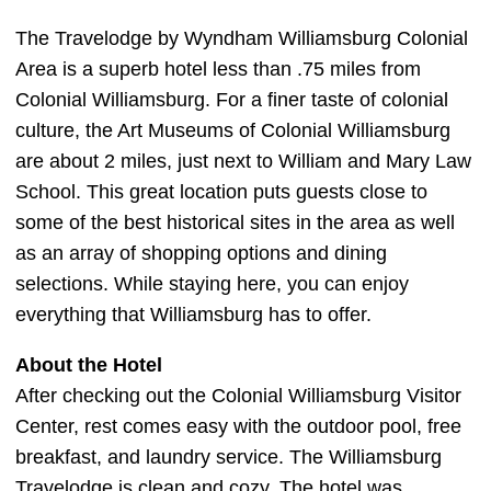
The Travelodge by Wyndham Williamsburg Colonial
Area is a superb hotel less than .75 miles from
Colonial Williamsburg. For a finer taste of colonial
culture, the Art Museums of Colonial Williamsburg
are about 2 miles, just next to William and Mary Law
School. This great location puts guests close to
some of the best historical sites in the area as well
as an array of shopping options and dining
selections. While staying here, you can enjoy
everything that Williamsburg has to offer.
About the Hotel
After checking out the Colonial Williamsburg Visitor
Center, rest comes easy with the outdoor pool, free
breakfast, and laundry service. The Williamsburg
Travelodge is clean and cozy. The hotel was