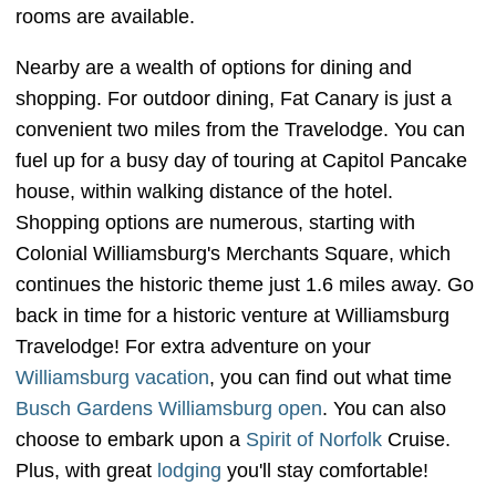
rooms are available.
Nearby are a wealth of options for dining and
shopping. For outdoor dining, Fat Canary is just a
convenient two miles from the Travelodge. You can
fuel up for a busy day of touring at Capitol Pancake
house, within walking distance of the hotel.
Shopping options are numerous, starting with
Colonial Williamsburg's Merchants Square, which
continues the historic theme just 1.6 miles away. Go
back in time for a historic venture at Williamsburg
Travelodge! For extra adventure on your
Williamsburg
vacation
, you can find out what time
Busch Gardens Williamsburg open
. You can also
choose to embark upon a
Spirit of Norfolk
Cruise.
Plus, with great
lodging
you'll stay comfortable!