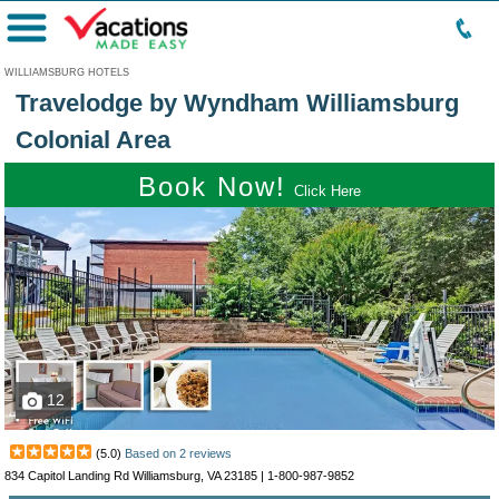
Menu
WILLIAMSBURG HOTELS
Travelodge by Wyndham Williamsburg
Colonial Area
Book Now!
Click Here
12
(
5.0
)
Based on
2
reviews
834 Capitol Landing Rd Williamsburg, VA 23185 |
1-800-987-9852