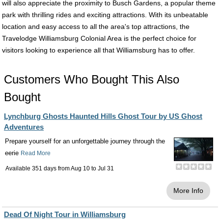
will also appreciate the proximity to Busch Gardens, a popular theme
park with thrilling rides and exciting attractions. With its unbeatable
location and easy access to all the area's top attractions, the
Travelodge Williamsburg Colonial Area is the perfect choice for
visitors looking to experience all that Williamsburg has to offer.
Customers Who Bought This Also
Bought
Lynchburg Ghosts Haunted Hills Ghost Tour by US Ghost
Adventures
Prepare yourself for an unforgettable journey through the
eerie
Read More
Available 351 days from
Aug 10
to
Jul 31
More Info
Dead Of Night Tour in Williamsburg