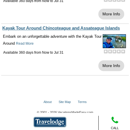
Available 360 days from
Now
to
Jul 31
More Info
Kayak Tour Around Chincoteague and Assateague Islands
Embark on an unforgettable adventure with the Kayak Tour
Around
Read More
Available 360 days from
Now
to
Jul 31
More Info
About
Site Map
Terms
© 2001 - 2026 VacationsMadeEasy.com
CALL