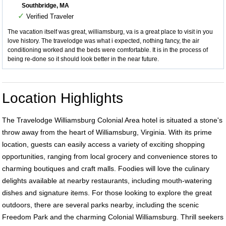
Southbridge, MA
✓
Verified Traveler
The vacation itself was great, williamsburg, va is a great place to visit in you
love history. The travelodge was what i expected, nothing fancy, the air
conditioning worked and the beds were comfortable. It is in the process of
being re-done so it should look better in the near future.
Location Highlights
The Travelodge Williamsburg Colonial Area hotel is situated a stone's
throw away from the heart of Williamsburg, Virginia. With its prime
location, guests can easily access a variety of exciting shopping
opportunities, ranging from local grocery and convenience stores to
charming boutiques and craft malls. Foodies will love the culinary
delights available at nearby restaurants, including mouth-watering
dishes and signature items. For those looking to explore the great
outdoors, there are several parks nearby, including the scenic
Freedom Park and the charming Colonial Williamsburg. Thrill seekers