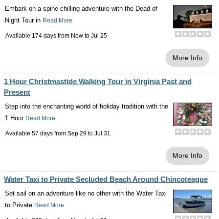
Embark on a spine-chilling adventure with the Dead of
Night Tour in
Read More
Available 174 days from
Now
to
Jul 25
More Info
1 Hour Christmastide Walking Tour in Virginia Past and
Present
Step into the enchanting world of holiday tradition with the
1 Hour
Read More
Available 57 days from
Sep 29
to
Jul 31
More Info
Water Taxi to Private Secluded Beach Around Chincoteague
Set sail on an adventure like no other with the Water Taxi
to Private
Read More