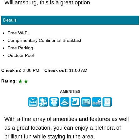
Williamsburg, this is a great option.
Details
Free Wi-Fi
Complimentary Continental Breakfast
Free Parking
Outdoor Pool
Check in:
2:00 PM
Check out:
11:00 AM
Rating:
AMENITIES
With a fine array of amenities and features as well
as a great location, you can enjoy a plethora of
brilliant fun while staying in the area.