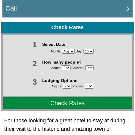
Call
Check Rates
1
Select Date
Month:
Day:
2
How many people?
Adults:
Children:
3
Lodging Options
Nights:
Rooms:
Check Rates
For those looking for a great hotel to stay at during
their visit to the historic and amazing town of