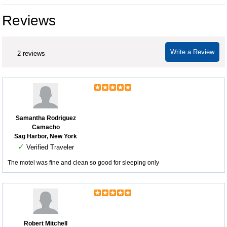
Reviews
Write a Review
2 reviews
Samantha Rodriguez
Camacho
Sag Harbor, New York
✓
Verified Traveler
The motel was fine and clean so good for sleeping only
Robert Mitchell