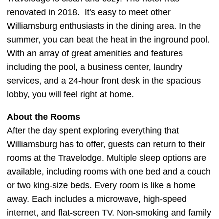
renovated in 2018. It's easy to meet other
Williamsburg enthusiasts in the dining area. In the
summer, you can beat the heat in the inground pool.
With an array of great amenities and features
including the pool, a business center, laundry
services, and a 24-hour front desk in the spacious
lobby, you will feel right at home.
About the Rooms
After the day spent exploring everything that
Williamsburg has to offer, guests can return to their
rooms at the Travelodge. Multiple sleep options are
available, including rooms with one bed and a couch
or two king-size beds. Every room is like a home
away. Each includes a microwave, high-speed
internet, and flat-screen TV. Non-smoking and family