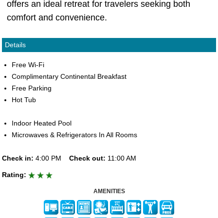
offers an ideal retreat for travelers seeking both
comfort and convenience.
Details
Free Wi-Fi
Complimentary Continental Breakfast
Free Parking
Hot Tub
Indoor Heated Pool
Microwaves & Refrigerators In All Rooms
Check in:
4:00 PM
Check out:
11:00 AM
Rating:
AMENITIES