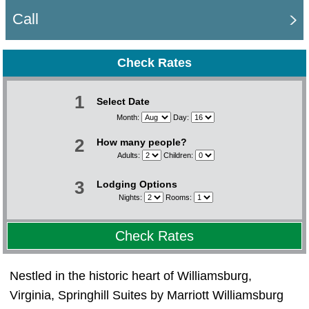
Call
Check Rates
1
Select Date
Month:
Day:
2
How many people?
Adults:
Children:
3
Lodging Options
Nights:
Rooms:
Check Rates
Nestled in the historic heart of Williamsburg,
Virginia, Springhill Suites by Marriott Williamsburg