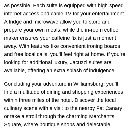
as possible. Each suite is equipped with high-speed
internet access and cable TV for your entertainment.
A fridge and microwave allow you to store and
prepare your own meals, while the in-room coffee
maker ensures your caffeine fix is just a moment
away. With features like convenient ironing boards
and free local calls, you’ll feel right at home. If you’re
looking for additional luxury, Jacuzzi suites are
available, offering an extra splash of indulgence.
Concluding your adventure in Williamsburg, you’ll
find a multitude of dining and shopping experiences
within three miles of the hotel. Discover the local
culinary scene with a visit to the nearby Fat Canary
or take a stroll through the charming Merchant's
Square, where boutique shops and delectable