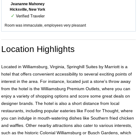
Jeananne Mahoney
Hicksville, New York
✓
Verified Traveler
Room was immaculate, employees very pleasant
Location Highlights
Located in Williamsburg, Virginia, Springhill Suites by Marriott is a
hotel that offers convenient accessibility to several exciting points of
interest in the area. For instance, located just a stone's throw away
from the hotel is the Williamsburg Premium Outlets, where you can
enjoy a variety of shopping options and score some great deals on
designer brands. The hotel is also a short distance from local
restaurants, including popular eateries like Food for Thought, where
you can indulge in mouth-watering dishes like Southern fried chicken
and waffles. Other nearby attractions also cater to various interests,
such as the historic Colonial Williamsburg or Busch Gardens, which