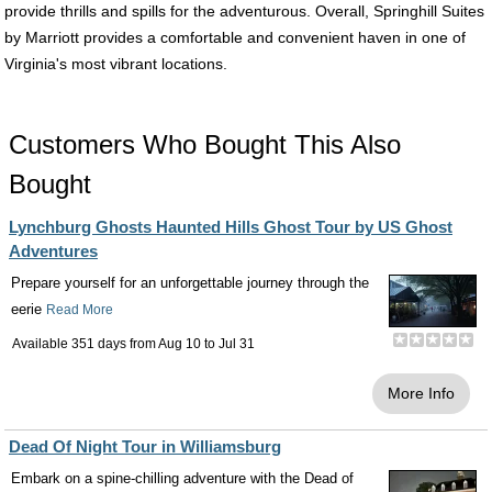
provide thrills and spills for the adventurous. Overall, Springhill Suites
by Marriott provides a comfortable and convenient haven in one of
Virginia's most vibrant locations.
Customers Who Bought This Also
Bought
Lynchburg Ghosts Haunted Hills Ghost Tour by US Ghost
Adventures
Prepare yourself for an unforgettable journey through the
eerie
Read More
Available 351 days from
Aug 10
to
Jul 31
More Info
Dead Of Night Tour in Williamsburg
Embark on a spine-chilling adventure with the Dead of