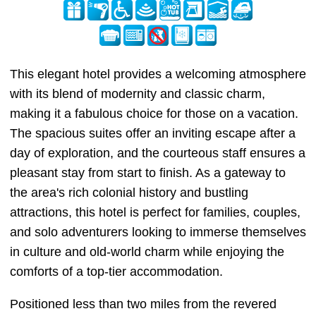
This elegant hotel provides a welcoming atmosphere
with its blend of modernity and classic charm,
making it a fabulous choice for those on a vacation.
The spacious suites offer an inviting escape after a
day of exploration, and the courteous staff ensures a
pleasant stay from start to finish. As a gateway to
the area's rich colonial history and bustling
attractions, this hotel is perfect for families, couples,
and solo adventurers looking to immerse themselves
in culture and old-world charm while enjoying the
comforts of a top-tier accommodation.
Positioned less than two miles from the revered