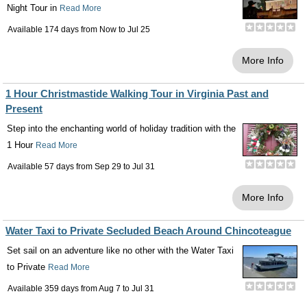
Night Tour in
Read More
Available 174 days from
Now
to
Jul 25
More Info
1 Hour Christmastide Walking Tour in Virginia Past and
Present
Step into the enchanting world of holiday tradition with the
1 Hour
Read More
Available 57 days from
Sep 29
to
Jul 31
More Info
Water Taxi to Private Secluded Beach Around Chincoteague
Set sail on an adventure like no other with the Water Taxi
to Private
Read More
Available 359 days from
Aug 7
to
Jul 31