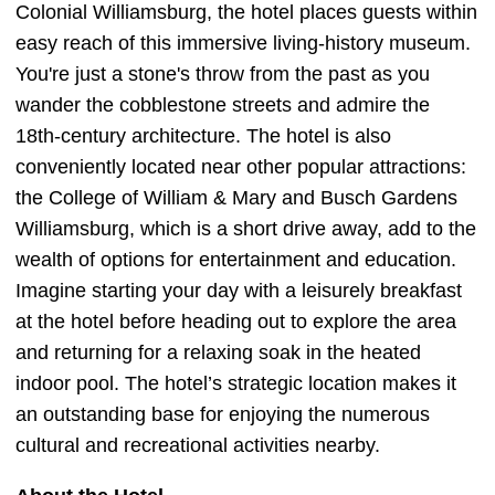
Colonial Williamsburg, the hotel places guests within
easy reach of this immersive living-history museum.
You're just a stone's throw from the past as you
wander the cobblestone streets and admire the
18th-century architecture. The hotel is also
conveniently located near other popular attractions:
the College of William & Mary and Busch Gardens
Williamsburg, which is a short drive away, add to the
wealth of options for entertainment and education.
Imagine starting your day with a leisurely breakfast
at the hotel before heading out to explore the area
and returning for a relaxing soak in the heated
indoor pool. The hotel’s strategic location makes it
an outstanding base for enjoying the numerous
cultural and recreational activities nearby.