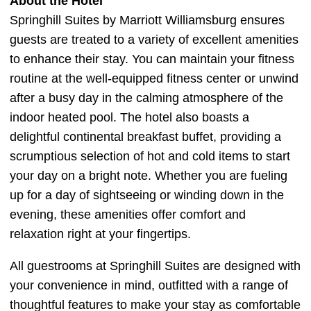
About the Hotel
Springhill Suites by Marriott Williamsburg ensures
guests are treated to a variety of excellent amenities
to enhance their stay. You can maintain your fitness
routine at the well-equipped fitness center or unwind
after a busy day in the calming atmosphere of the
indoor heated pool. The hotel also boasts a
delightful continental breakfast buffet, providing a
scrumptious selection of hot and cold items to start
your day on a bright note. Whether you are fueling
up for a day of sightseeing or winding down in the
evening, these amenities offer comfort and
relaxation right at your fingertips.
All guestrooms at Springhill Suites are designed with
your convenience in mind, outfitted with a range of
thoughtful features to make your stay as comfortable