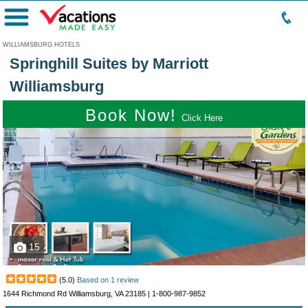
Menu
WILLIAMSBURG HOTELS
Springhill Suites by Marriott
Williamsburg
Book Now!
Click Here
15
(
5.0
)
Based on
1
review
1644 Richmond Rd Williamsburg, VA 23185 |
1-800-987-9852