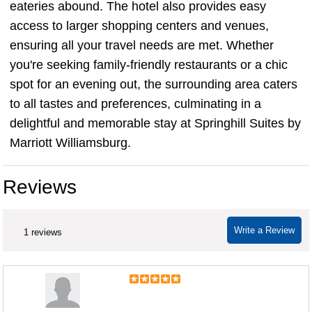
eateries abound. The hotel also provides easy
access to larger shopping centers and venues,
ensuring all your travel needs are met. Whether
you're seeking family-friendly restaurants or a chic
spot for an evening out, the surrounding area caters
to all tastes and preferences, culminating in a
delightful and memorable stay at Springhill Suites by
Marriott Williamsburg.
Reviews
Write a Review
1 reviews