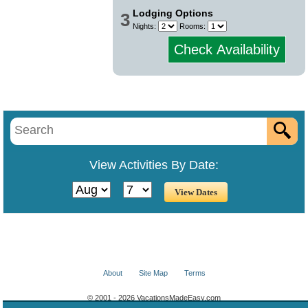
Lodging Options
3
Nights:
Rooms:
Check Availability
View Activities By Date:
About
Site Map
Terms
© 2001 - 2026 VacationsMadeEasy.com