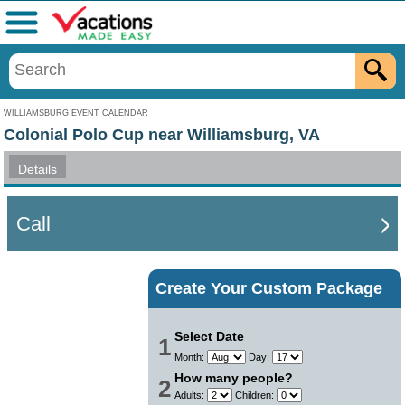
Menu
WILLIAMSBURG EVENT CALENDAR
Colonial Polo Cup near Williamsburg, VA
Details
Call
Create Your Custom Package
Select Date
1
Month:
Day:
How many people?
2
Adults:
Children: