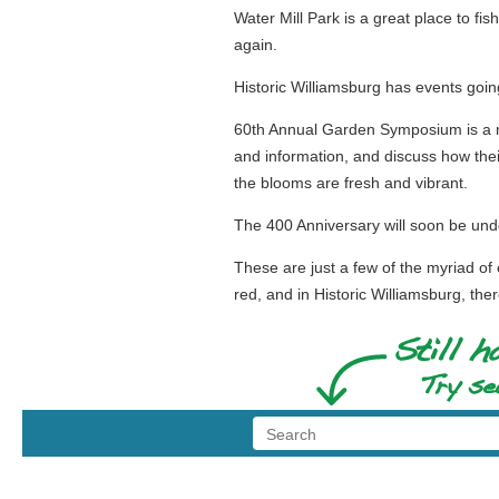
Water Mill Park is a great place to fis
again.
Historic Williamsburg has events going
60th Annual Garden Symposium is a m
and information, and discuss how thei
the blooms are fresh and vibrant.
The 400 Anniversary will soon be under
These are just a few of the myriad of e
red, and in Historic Williamsburg, ther