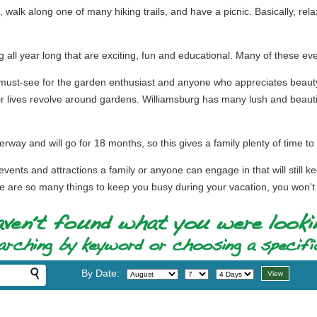
h, walk along one of many hiking trails, and have a picnic. Basically, re
 all year long that are exciting, fun and educational. Many of these eve
ust-see for the garden enthusiast and anyone who appreciates beauty 
r lives revolve around gardens. Williamsburg has many lush and beautif
way and will go for 18 months, so this gives a family plenty of time to 
vents and attractions a family or anyone can engage in that will still ke
e are so many things to keep you busy during your vacation, you won't kno
By Date: