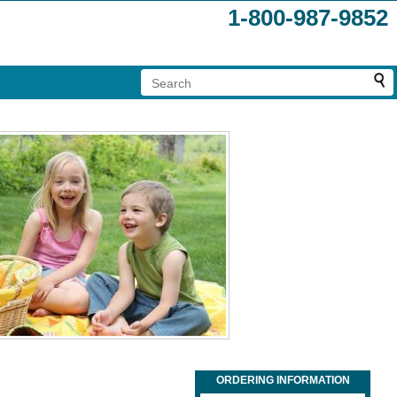
1-800-987-9852
ORDERING INFORMATION