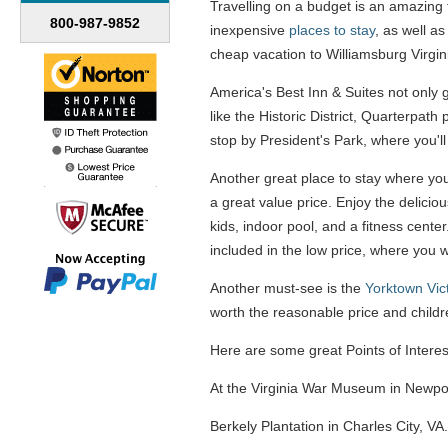
Travelling on a budget is an amazing fe
800-987-9852
inexpensive
places to stay
, as well a
cheap vacation to Williamsburg Virgin
America's Best Inn & Suites not only g
like the Historic District, Quarterpath
stop by President's Park, where you'll
Another great place to stay where you 
a great value price. Enjoy the delici
kids, indoor pool, and a fitness cente
included in the low price, where you 
Another must-see is the
Yorktown Vic
worth the reasonable price and childr
Here are some great Points of Interest
At the Virginia War Museum in Newport
Berkely Plantation in Charles City, VA