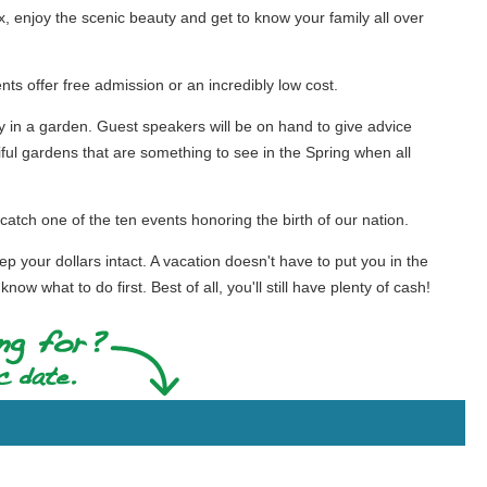
lax, enjoy the scenic beauty and get to know your family all over
nts offer free admission or an incredibly low cost.
in a garden. Guest speakers will be on hand to give advice
ul gardens that are something to see in the Spring when all
catch one of the ten events honoring the birth of our nation.
ep your dollars intact. A vacation doesn't have to put you in the
w what to do first. Best of all, you'll still have plenty of cash!