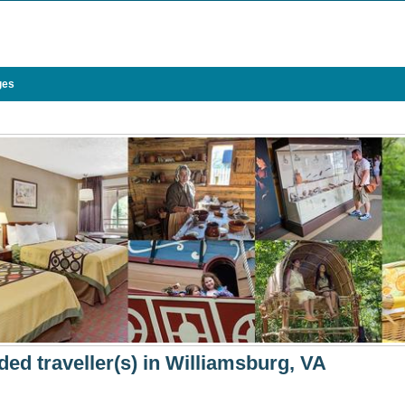
ges
ded traveller(s) in Williamsburg, VA