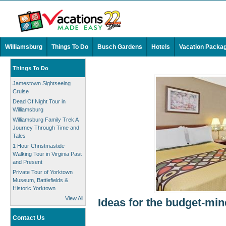
Williamsburg
Things To Do
Busch Gardens
Hotels
Vacation Packa
Things To Do
Jamestown Sightseeing
Cruise
Dead Of Night Tour in
Williamsburg
Williamsburg Family Trek A
Journey Through Time and
Tales
1 Hour Christmastide
Walking Tour in Virginia Past
and Present
Private Tour of Yorktown
Museum, Battlefields &
Historic Yorktown
View All
Ideas for the budget-min
Contact Us