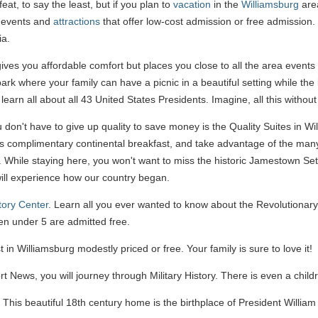
at, to say the least, but if you plan to
vacation
in the
Williamsburg
area
s events and
attractions
that offer low-cost admission or free admission. 
ia.
ives you affordable comfort but places you close to all the area events
 park where your family can have a picnic in a beautiful setting while the
 learn all about all 43 United States Presidents. Imagine, all this withou
don't have to give up quality to save money is the Quality Suites in Wil
ous complimentary continental breakfast, and take advantage of the many 
r. While staying here, you won't want to miss the historic Jamestown Se
will experience how our country began.
tory Center
. Learn all you ever wanted to know about the Revolutionar
en under 5 are admitted free.
 in Williamsburg modestly priced or free. Your family is sure to love it!
 News, you will journey through Military History. There is even a child
. This beautiful 18th century home is the birthplace of President Willia