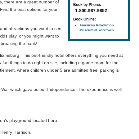
, there are a great number of
Book by Phone:
Find the best options for your
1-800-987-9852
Book Online:
American Revolution
 and attractions you want to see,
Museum at Yorktown
 kids play, or you might want to
t breaking the bank!
liamsburg. This pet-friendly hotel offers everything you need at
fun things to do right on site, including a game room for the
ttlement, where children under 5 are admitted free, parking is
y War which gave us our Independence. The experience is well
ren's playground located here.
m Henry Harrison.