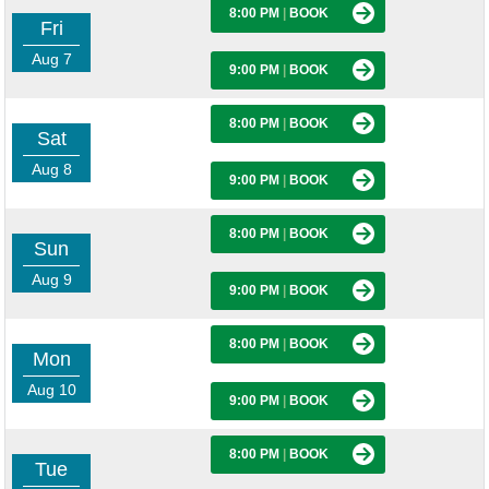
8:00 PM
|
BOOK
Fri
Aug 7
9:00 PM
|
BOOK
8:00 PM
|
BOOK
Sat
Aug 8
9:00 PM
|
BOOK
8:00 PM
|
BOOK
Sun
Aug 9
9:00 PM
|
BOOK
8:00 PM
|
BOOK
Mon
Aug 10
9:00 PM
|
BOOK
8:00 PM
|
BOOK
Tue