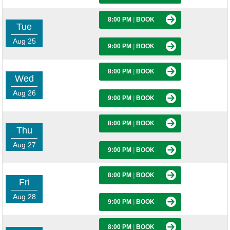
8:00 PM
|
BOOK
Tue
Aug 25
9:00 PM
|
BOOK
8:00 PM
|
BOOK
Wed
Aug 26
9:00 PM
|
BOOK
8:00 PM
|
BOOK
Thu
Aug 27
9:00 PM
|
BOOK
8:00 PM
|
BOOK
Fri
Aug 28
9:00 PM
|
BOOK
8:00 PM
|
BOOK