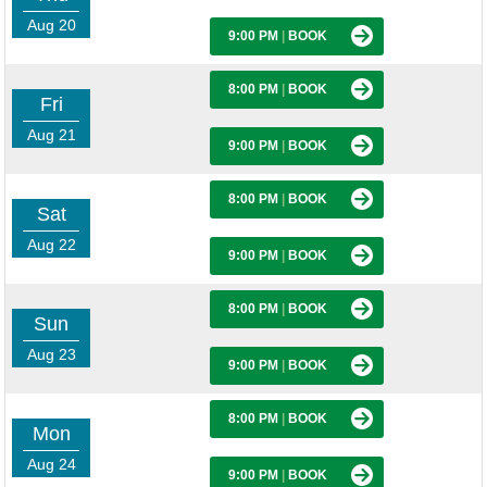
Aug 20
9:00 PM
|
BOOK
8:00 PM
|
BOOK
Fri
Aug 21
9:00 PM
|
BOOK
8:00 PM
|
BOOK
Sat
Aug 22
9:00 PM
|
BOOK
8:00 PM
|
BOOK
Sun
Aug 23
9:00 PM
|
BOOK
8:00 PM
|
BOOK
Mon
Aug 24
9:00 PM
|
BOOK