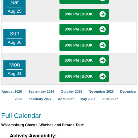
Sat
Aug 29
9:00 PM
|
BOOK
8:00 PM
|
BOOK
Sun
Aug 30
9:00 PM
|
BOOK
8:00 PM
|
BOOK
Mon
Aug 31
9:00 PM
|
BOOK
August 2026
September 2026
October 2026
November 2026
December
2026
February 2027
April 2027
May 2027
June 2027
Full Calendar
Williamsburg Ghosts, Witches and Pirates Tour: