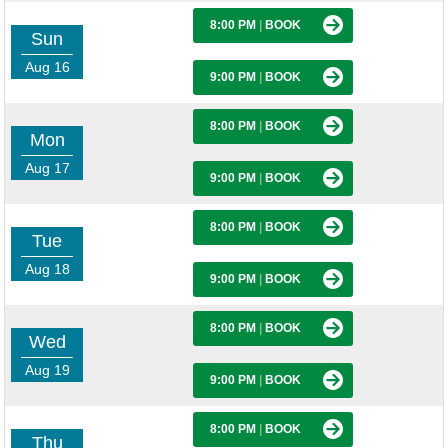
8:00 PM
|
BOOK
Sun
Aug 16
9:00 PM
|
BOOK
8:00 PM
|
BOOK
Mon
Aug 17
9:00 PM
|
BOOK
8:00 PM
|
BOOK
Tue
Aug 18
9:00 PM
|
BOOK
8:00 PM
|
BOOK
Wed
Aug 19
9:00 PM
|
BOOK
8:00 PM
|
BOOK
Thu