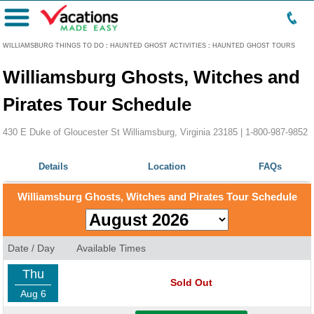
Menu
WILLIAMSBURG THINGS TO DO
:
HAUNTED GHOST ACTIVITIES
:
HAUNTED GHOST TOURS
Williamsburg Ghosts, Witches and
Pirates Tour Schedule
430 E Duke of Gloucester St Williamsburg, Virginia 23185 |
1-800-987-9852
Details
Location
FAQs
Williamsburg Ghosts, Witches and Pirates Tour Schedule
Date / Day
Available Times
Thu
Sold Out
Aug 6