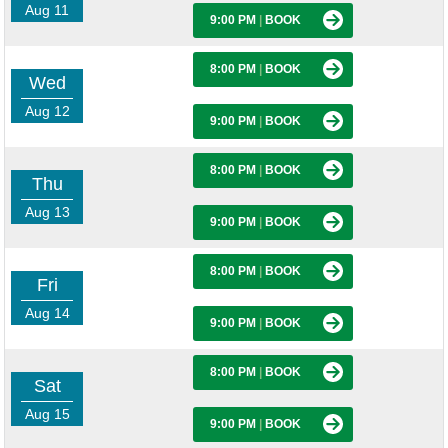
Aug 11
9:00 PM
|
BOOK
8:00 PM
|
BOOK
Wed
Aug 12
9:00 PM
|
BOOK
8:00 PM
|
BOOK
Thu
Aug 13
9:00 PM
|
BOOK
8:00 PM
|
BOOK
Fri
Aug 14
9:00 PM
|
BOOK
8:00 PM
|
BOOK
Sat
Aug 15
9:00 PM
|
BOOK