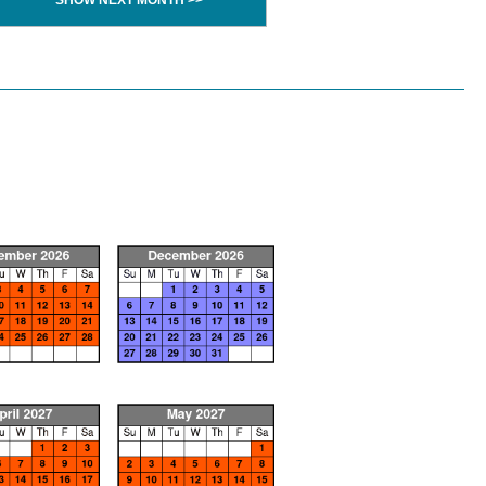
SHOW NEXT MONTH >>