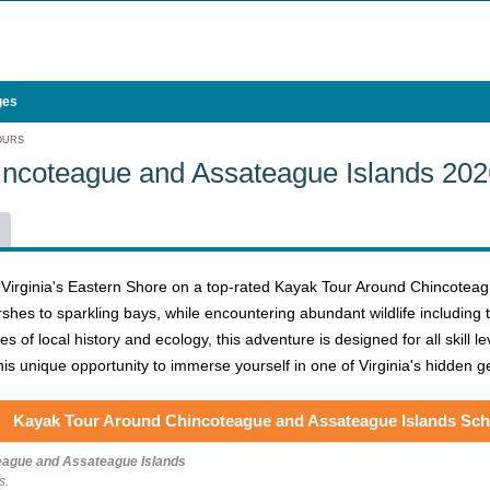
ges
OURS
incoteague and Assateague Islands 20
 Virginia's Eastern Shore on a top-rated Kayak Tour Around Chincoteagu
shes to sparkling bays, while encountering abundant wildlife includin
s of local history and ecology, this adventure is designed for all skill 
his unique opportunity to immerse yourself in one of Virginia's hidden 
Kayak Tour Around Chincoteague and Assateague Islands Sch
eague and Assateague Islands
s.