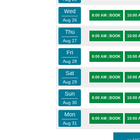
Wed
8:00 AM
|
BOOK
10:00
Aug 26
Thu
8:00 AM
|
BOOK
10:00
Aug 27
Fri
8:00 AM
|
BOOK
10:00
Aug 28
Sat
8:00 AM
|
BOOK
10:00
Aug 29
Sun
8:00 AM
|
BOOK
10:00
Aug 30
Mon
8:00 AM
|
BOOK
10:00
Aug 31