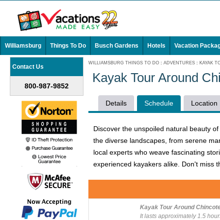
Williamsburg
Things To Do
Busch Gardens
Hotels
Vacation Packa
WILLIAMSBURG THINGS TO DO
:
ADVENTURES
:
KAYAK T
Contact Us
Kayak Tour Around Ch
800-987-9852
Details
Schedule
Location
Discover the unspoiled natural beauty of
the diverse landscapes, from serene mar
local experts who weave fascinating storie
experienced kayakers alike. Don't miss t
Kayak Tour Around Chincot
It lasts approximately 1.5 hour