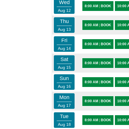
Wed
8:00 AM
|
BOOK
10:00
Aug 12
Thu
8:00 AM
|
BOOK
10:00
Aug 13
Fri
8:00 AM
|
BOOK
10:00
Aug 14
Sat
8:00 AM
|
BOOK
10:00
Aug 15
Sun
8:00 AM
|
BOOK
10:00
Aug 16
Mon
8:00 AM
|
BOOK
10:00
Aug 17
Tue
8:00 AM
|
BOOK
10:00
Aug 18