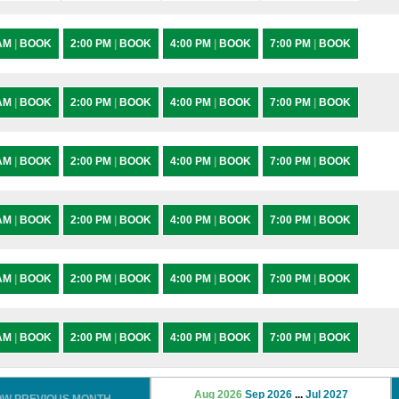
 AM
|
BOOK
2:00 PM
|
BOOK
4:00 PM
|
BOOK
7:00 PM
|
BOOK
 AM
|
BOOK
2:00 PM
|
BOOK
4:00 PM
|
BOOK
7:00 PM
|
BOOK
 AM
|
BOOK
2:00 PM
|
BOOK
4:00 PM
|
BOOK
7:00 PM
|
BOOK
 AM
|
BOOK
2:00 PM
|
BOOK
4:00 PM
|
BOOK
7:00 PM
|
BOOK
 AM
|
BOOK
2:00 PM
|
BOOK
4:00 PM
|
BOOK
7:00 PM
|
BOOK
 AM
|
BOOK
2:00 PM
|
BOOK
4:00 PM
|
BOOK
7:00 PM
|
BOOK
Aug 2026
Sep 2026
...
Jul 2027