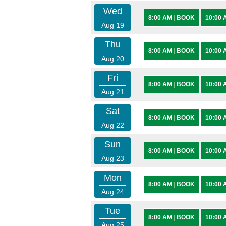
Wed
8:00 AM
|
BOOK
10:00
Aug 19
Thu
8:00 AM
|
BOOK
10:00
Aug 20
Fri
8:00 AM
|
BOOK
10:00
Aug 21
Sat
8:00 AM
|
BOOK
10:00
Aug 22
Sun
8:00 AM
|
BOOK
10:00
Aug 23
Mon
8:00 AM
|
BOOK
10:00
Aug 24
Tue
8:00 AM
|
BOOK
10:00
Aug 25