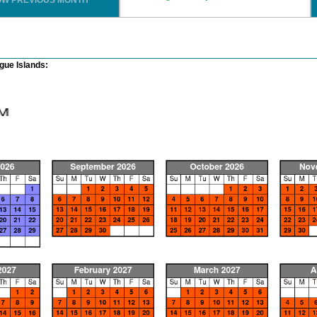
OW PREVIOUS MONTH
ue Islands: