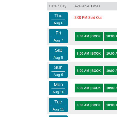
Date / Day
Available Times
Thu
2:00 PM
Sold Out
Aug 6
Fri
8:00 AM
|
BOOK
10:00
Aug 7
Sat
8:00 AM
|
BOOK
10:00
Aug 8
Sun
8:00 AM
|
BOOK
10:00
Aug 9
Mon
8:00 AM
|
BOOK
10:00
Aug 10
Tue
8:00 AM
|
BOOK
10:00
Aug 11