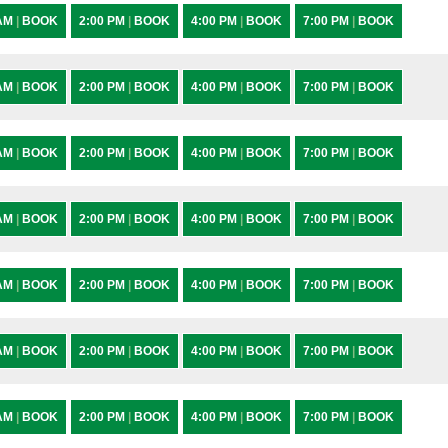
 AM
|
BOOK
2:00 PM
|
BOOK
4:00 PM
|
BOOK
7:00 PM
|
BOOK
 AM
|
BOOK
2:00 PM
|
BOOK
4:00 PM
|
BOOK
7:00 PM
|
BOOK
 AM
|
BOOK
2:00 PM
|
BOOK
4:00 PM
|
BOOK
7:00 PM
|
BOOK
 AM
|
BOOK
2:00 PM
|
BOOK
4:00 PM
|
BOOK
7:00 PM
|
BOOK
 AM
|
BOOK
2:00 PM
|
BOOK
4:00 PM
|
BOOK
7:00 PM
|
BOOK
 AM
|
BOOK
2:00 PM
|
BOOK
4:00 PM
|
BOOK
7:00 PM
|
BOOK
 AM
|
BOOK
2:00 PM
|
BOOK
4:00 PM
|
BOOK
7:00 PM
|
BOOK