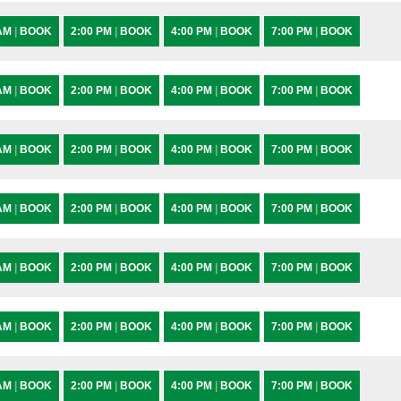
 AM
|
BOOK
2:00 PM
|
BOOK
4:00 PM
|
BOOK
7:00 PM
|
BOOK
 AM
|
BOOK
2:00 PM
|
BOOK
4:00 PM
|
BOOK
7:00 PM
|
BOOK
 AM
|
BOOK
2:00 PM
|
BOOK
4:00 PM
|
BOOK
7:00 PM
|
BOOK
 AM
|
BOOK
2:00 PM
|
BOOK
4:00 PM
|
BOOK
7:00 PM
|
BOOK
 AM
|
BOOK
2:00 PM
|
BOOK
4:00 PM
|
BOOK
7:00 PM
|
BOOK
 AM
|
BOOK
2:00 PM
|
BOOK
4:00 PM
|
BOOK
7:00 PM
|
BOOK
 AM
|
BOOK
2:00 PM
|
BOOK
4:00 PM
|
BOOK
7:00 PM
|
BOOK