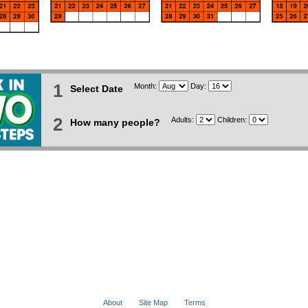
1
Month:
Day:
Select Date
2
Adults:
Children:
How many people?
About
Site Map
Terms