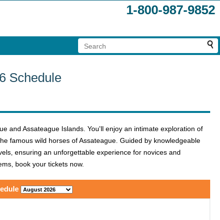
1-800-987-9852
26 Schedule
e and Assateague Islands. You'll enjoy an intimate exploration of
g the famous wild horses of Assateague. Guided by knowledgeable
levels, ensuring an unforgettable experience for novices and
gems, book your tickets now.
edule