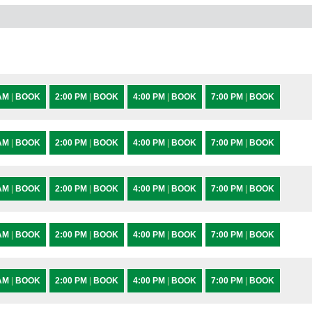
 AM
|
BOOK
2:00 PM
|
BOOK
4:00 PM
|
BOOK
7:00 PM
|
BOOK
 AM
|
BOOK
2:00 PM
|
BOOK
4:00 PM
|
BOOK
7:00 PM
|
BOOK
 AM
|
BOOK
2:00 PM
|
BOOK
4:00 PM
|
BOOK
7:00 PM
|
BOOK
 AM
|
BOOK
2:00 PM
|
BOOK
4:00 PM
|
BOOK
7:00 PM
|
BOOK
 AM
|
BOOK
2:00 PM
|
BOOK
4:00 PM
|
BOOK
7:00 PM
|
BOOK