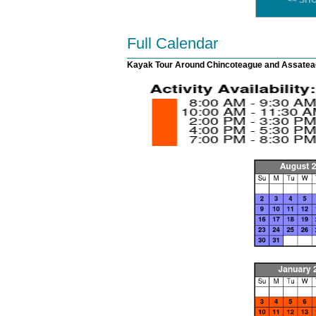
<< SH
Full Calendar
Kayak Tour Around Chincoteague and Assateag