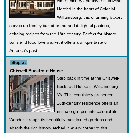
where history and flavor intertwine.
Nestled in the heart of Colonial
Williamsburg, this charming bakery
serves up freshly baked bread and delightful pastries,
echoing recipes from the 18th century. Perfect for history
buffs and food lovers alike, it offers a unique taste of
America’s past.
Stop at
Chiswell Bucktrout House
Step back in time at the Chiswell-
Bucktrout House in Williamsburg,
VA. This exquisitely preserved
18th-century residence offers an
intimate glimpse into colonial life.
Wander through its beautifully maintained gardens and
absorb the rich history etched in every corner of this