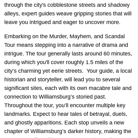
through the city's cobblestone streets and shadowy
alleys, expert guides weave gripping stories that will
leave you intrigued and eager to uncover more.
Embarking on the Murder, Mayhem, and Scandal
Tour means stepping into a narrative of drama and
intrigue. The tour generally lasts around 60 minutes,
during which you'll cover roughly 1.5 miles of the
city’s charming yet eerie streets. Your guide, a local
historian and storyteller, will lead you to several
significant sites, each with its own macabre tale and
connection to Williamsburg’s storied past.
Throughout the tour, you’ll encounter multiple key
landmarks. Expect to hear tales of betrayal, duels,
and ghostly apparitions. Each stop unveils a new
chapter of Williamsburg’s darker history, making the