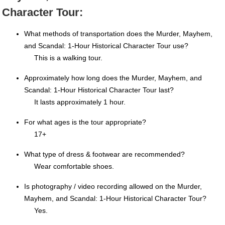
Character Tour:
What methods of transportation does the Murder, Mayhem,
and Scandal: 1-Hour Historical Character Tour use?
This is a walking tour.
Approximately how long does the Murder, Mayhem, and
Scandal: 1-Hour Historical Character Tour last?
It lasts approximately 1 hour.
For what ages is the tour appropriate?
17+
What type of dress & footwear are recommended?
Wear comfortable shoes.
Is photography / video recording allowed on the Murder,
Mayhem, and Scandal: 1-Hour Historical Character Tour?
Yes.