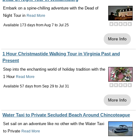
Embark on a spine-chilling adventure with the Dead of
Night Tour in
Read More
Available 173 days from
Aug 7
to
Jul 25
More Info
1 Hour Christmastide Walking Tour in Virginia Past and
Present
Step into the enchanting world of holiday tradition with the
1 Hour
Read More
Available 57 days from
Sep 29
to
Jul 31
More Info
Water Taxi to Private Secluded Beach Around Chincoteague
Set sail on an adventure like no other with the Water Taxi
to Private
Read More