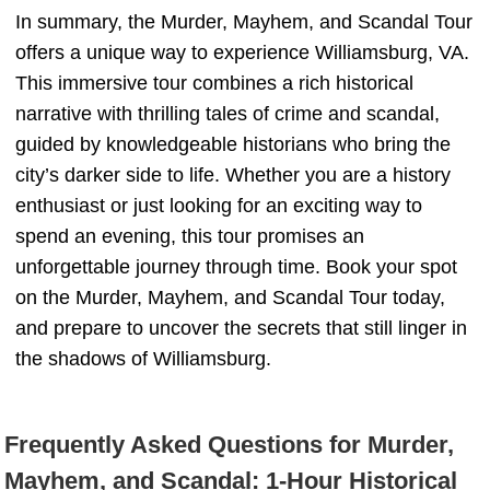
In summary, the Murder, Mayhem, and Scandal Tour
offers a unique way to experience Williamsburg, VA.
This immersive tour combines a rich historical
narrative with thrilling tales of crime and scandal,
guided by knowledgeable historians who bring the
city’s darker side to life. Whether you are a history
enthusiast or just looking for an exciting way to
spend an evening, this tour promises an
unforgettable journey through time. Book your spot
on the Murder, Mayhem, and Scandal Tour today,
and prepare to uncover the secrets that still linger in
the shadows of Williamsburg.
Frequently Asked Questions for Murder,
Mayhem, and Scandal: 1-Hour Historical