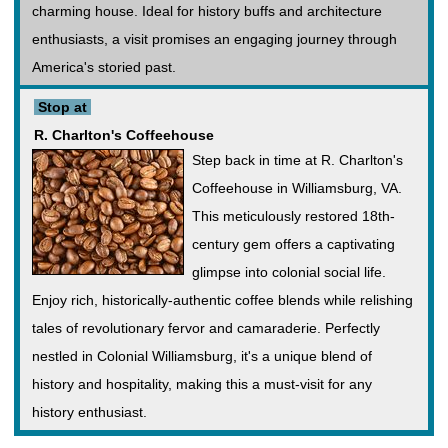
charming house. Ideal for history buffs and architecture
enthusiasts, a visit promises an engaging journey through
America's storied past.
Stop at
R. Charlton's Coffeehouse
Step back in time at R. Charlton's
Coffeehouse in Williamsburg, VA.
This meticulously restored 18th-
century gem offers a captivating
glimpse into colonial social life.
Enjoy rich, historically-authentic coffee blends while relishing
tales of revolutionary fervor and camaraderie. Perfectly
nestled in Colonial Williamsburg, it's a unique blend of
history and hospitality, making this a must-visit for any
history enthusiast.