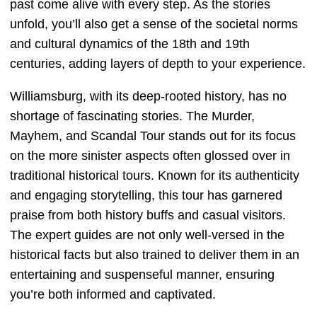
past come alive with every step. As the stories
unfold, you’ll also get a sense of the societal norms
and cultural dynamics of the 18th and 19th
centuries, adding layers of depth to your experience.
Williamsburg, with its deep-rooted history, has no
shortage of fascinating stories. The Murder,
Mayhem, and Scandal Tour stands out for its focus
on the more sinister aspects often glossed over in
traditional historical tours. Known for its authenticity
and engaging storytelling, this tour has garnered
praise from both history buffs and casual visitors.
The expert guides are not only well-versed in the
historical facts but also trained to deliver them in an
entertaining and suspenseful manner, ensuring
you’re both informed and captivated.