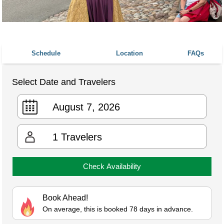
Schedule
Location
FAQs
Select Date and Travelers
1
Travelers
Check Availability
Book Ahead!
On average, this is booked 78 days in advance.