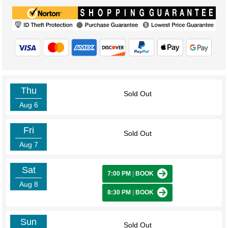
Thu
Sold Out
Aug 6
Fri
Sold Out
Aug 7
Sat
7:00 PM
|
BOOK
Aug 8
8:30 PM
|
BOOK
Sun
Sold Out