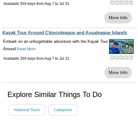
Available 359 days from
Aug 7
to
Jul 31
More Info
Kayak Tour Around Chincoteague and Assateague Islands
Embark on an unforgettable adventure with the Kayak Tour
Around
Read More
Available 359 days from
Aug 7
to
Jul 31
More Info
Explore Similar Things To Do
Historical Tours
Categories