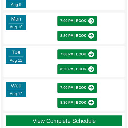
Aug 9
Mon
7:00 PM
|
BOOK
Aug 10
8:30 PM
|
BOOK
Tue
7:00 PM
|
BOOK
Aug 11
8:30 PM
|
BOOK
Wed
7:00 PM
|
BOOK
Aug 12
8:30 PM
|
BOOK
View Complete Schedule