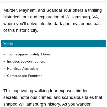
Murder, Mayhem, and Scandal Tour offers a thrilling
historical tour and exploration of Williamsburg, VA,
where you'll delve into the dark and mysterious past
of this historic city.
Details
Tour is approximately 1 hour.
Includes souvenir button.
Handicap Accessible
Cameras are Permitted
This captivating walking tour exposes hidden
secrets, notorious crimes, and scandalous tales that
shaped Williamsburg’s history. As you wander