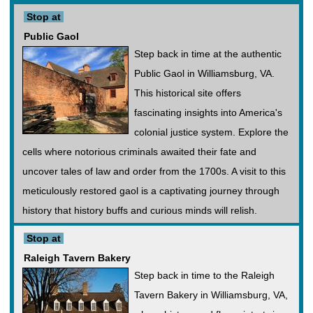
Stop at
Public Gaol
Step back in time at the authentic
Public Gaol in Williamsburg, VA.
This historical site offers
fascinating insights into America's
colonial justice system. Explore the
cells where notorious criminals awaited their fate and
uncover tales of law and order from the 1700s. A visit to this
meticulously restored gaol is a captivating journey through
history that history buffs and curious minds will relish.
Stop at
Raleigh Tavern Bakery
Step back in time to the Raleigh
Tavern Bakery in Williamsburg, VA,