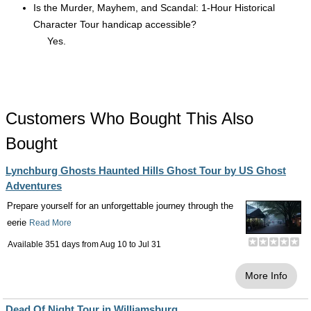
Is the Murder, Mayhem, and Scandal: 1-Hour Historical
Character Tour handicap accessible?
Yes.
Customers Who Bought This Also
Bought
Lynchburg Ghosts Haunted Hills Ghost Tour by US Ghost
Adventures
Prepare yourself for an unforgettable journey through the
eerie
Read More
Available 351 days from
Aug 10
to
Jul 31
More Info
Dead Of Night Tour in Williamsburg