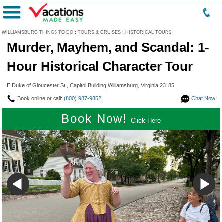
Menu
WILLIAMSBURG THINGS TO DO
:
TOURS & CRUISES
:
HISTORICAL TOURS
Murder, Mayhem, and Scandal: 1-
Hour Historical Character Tour
E Duke of Gloucester St , Capitol Building Williamsburg, Virginia 23185
Book online or call:
(800) 987-9852
Chat Now
Book Now!
Click Here