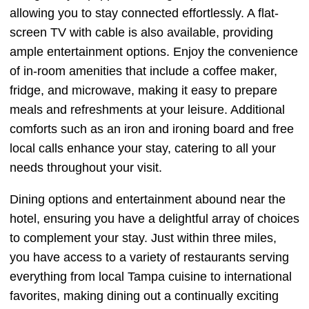
allowing you to stay connected effortlessly. A flat-
screen TV with cable is also available, providing
ample entertainment options. Enjoy the convenience
of in-room amenities that include a coffee maker,
fridge, and microwave, making it easy to prepare
meals and refreshments at your leisure. Additional
comforts such as an iron and ironing board and free
local calls enhance your stay, catering to all your
needs throughout your visit.
Dining options and entertainment abound near the
hotel, ensuring you have a delightful array of choices
to complement your stay. Just within three miles,
you have access to a variety of restaurants serving
everything from local Tampa cuisine to international
favorites, making dining out a continually exciting