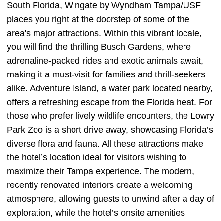
South Florida, Wingate by Wyndham Tampa/USF
places you right at the doorstep of some of the
area's major attractions. Within this vibrant locale,
you will find the thrilling Busch Gardens, where
adrenaline-packed rides and exotic animals await,
making it a must-visit for families and thrill-seekers
alike. Adventure Island, a water park located nearby,
offers a refreshing escape from the Florida heat. For
those who prefer lively wildlife encounters, the Lowry
Park Zoo is a short drive away, showcasing Florida’s
diverse flora and fauna. All these attractions make
the hotel’s location ideal for visitors wishing to
maximize their Tampa experience. The modern,
recently renovated interiors create a welcoming
atmosphere, allowing guests to unwind after a day of
exploration, while the hotel’s onsite amenities