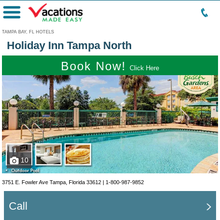
Menu
TAMPA BAY, FL HOTELS
Holiday Inn Tampa North
Book Now!
Click Here
10
3751 E. Fowler Ave Tampa, Florida 33612 |
1-800-987-9852
Call