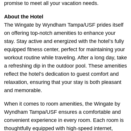
promise to meet all your vacation needs.
About the Hotel
The Wingate by Wyndham Tampa/USF prides itself
on offering top-notch amenities to enhance your
stay. Stay active and energized with the hotel’s fully
equipped fitness center, perfect for maintaining your
workout routine while traveling. After a long day, take
a refreshing dip in the outdoor pool. These amenities
reflect the hotel’s dedication to guest comfort and
relaxation, ensuring that your stay is both pleasant
and memorable.
When it comes to room amenities, the Wingate by
Wyndham Tampa/USF ensures a comfortable and
convenient experience in every room. Each room is
thoughtfully equipped with high-speed internet,