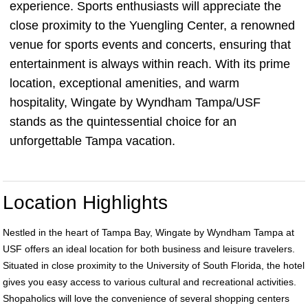
experience. Sports enthusiasts will appreciate the
close proximity to the Yuengling Center, a renowned
venue for sports events and concerts, ensuring that
entertainment is always within reach. With its prime
location, exceptional amenities, and warm
hospitality, Wingate by Wyndham Tampa/USF
stands as the quintessential choice for an
unforgettable Tampa vacation.
Location Highlights
Nestled in the heart of Tampa Bay, Wingate by Wyndham Tampa at
USF offers an ideal location for both business and leisure travelers.
Situated in close proximity to the University of South Florida, the hotel
gives you easy access to various cultural and recreational activities.
Shopaholics will love the convenience of several shopping centers