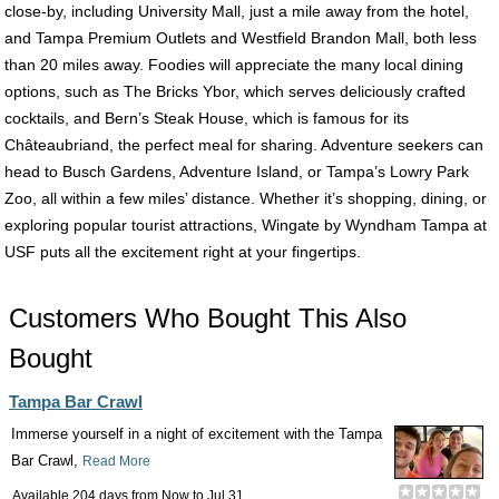
close-by, including University Mall, just a mile away from the hotel,
and Tampa Premium Outlets and Westfield Brandon Mall, both less
than 20 miles away. Foodies will appreciate the many local dining
options, such as The Bricks Ybor, which serves deliciously crafted
cocktails, and Bern’s Steak House, which is famous for its
Châteaubriand, the perfect meal for sharing. Adventure seekers can
head to Busch Gardens, Adventure Island, or Tampa’s Lowry Park
Zoo, all within a few miles’ distance. Whether it’s shopping, dining, or
exploring popular tourist attractions, Wingate by Wyndham Tampa at
USF puts all the excitement right at your fingertips.
Customers Who Bought This Also
Bought
Tampa Bar Crawl
Immerse yourself in a night of excitement with the Tampa
Bar Crawl,
Read More
Available 204 days from
Now
to
Jul 31