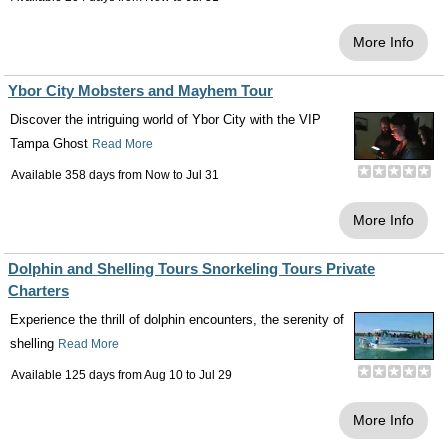
More Info
Ybor City Mobsters and Mayhem Tour
Discover the intriguing world of Ybor City with the VIP
Tampa Ghost
Read More
Available 358 days from
Now
to
Jul 31
More Info
Dolphin and Shelling Tours Snorkeling Tours Private
Charters
Experience the thrill of dolphin encounters, the serenity of
shelling
Read More
Available 125 days from
Aug 10
to
Jul 29
More Info