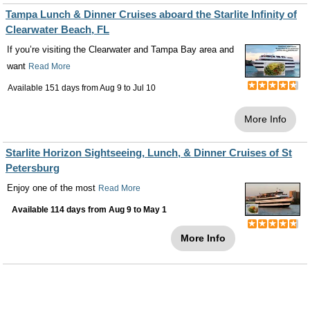
Tampa Lunch & Dinner Cruises aboard the Starlite Infinity of
Clearwater Beach, FL
If you’re visiting the Clearwater and Tampa Bay area and
want
Read More
Available 151 days from
Aug 9
to
Jul 10
More Info
Starlite Horizon Sightseeing, Lunch, & Dinner Cruises of St
Petersburg
Enjoy one of the most
Read More
Available 114 days from
Aug 9
to
May 1
More Info