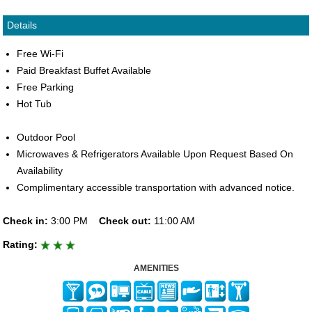
Details
Free Wi-Fi
Paid Breakfast Buffet Available
Free Parking
Hot Tub
Outdoor Pool
Microwaves & Refrigerators Available Upon Request Based On
Availability
Complimentary accessible transportation with advanced notice.
Check in:
3:00 PM
Check out:
11:00 AM
Rating:
AMENITIES