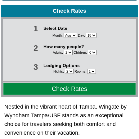
Check Rates
1
Select Date
Month:
Day:
2
How many people?
Adults:
Children:
3
Lodging Options
Nights:
Rooms:
Check Rates
Nestled in the vibrant heart of Tampa, Wingate by
Wyndham Tampa/USF stands as an exceptional
choice for travelers seeking both comfort and
convenience on their vacation.