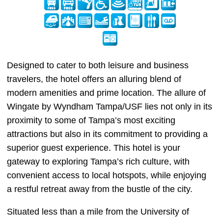
Designed to cater to both leisure and business
travelers, the hotel offers an alluring blend of
modern amenities and prime location. The allure of
Wingate by Wyndham Tampa/USF lies not only in its
proximity to some of Tampa’s most exciting
attractions but also in its commitment to providing a
superior guest experience. This hotel is your
gateway to exploring Tampa’s rich culture, with
convenient access to local hotspots, while enjoying
a restful retreat away from the bustle of the city.
Situated less than a mile from the University of