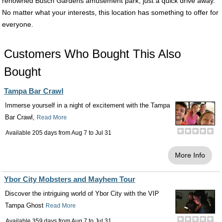
renowned Busch Gardens amusement park, just a quick drive away.
No matter what your interests, this location has something to offer for
everyone.
Customers Who Bought This Also
Bought
Tampa Bar Crawl
Immerse yourself in a night of excitement with the Tampa
Bar Crawl,
Read More
Available 205 days from
Aug 7
to
Jul 31
More Info
Ybor City Mobsters and Mayhem Tour
Discover the intriguing world of Ybor City with the VIP
Tampa Ghost
Read More
Available 359 days from
Aug 7
to
Jul 31