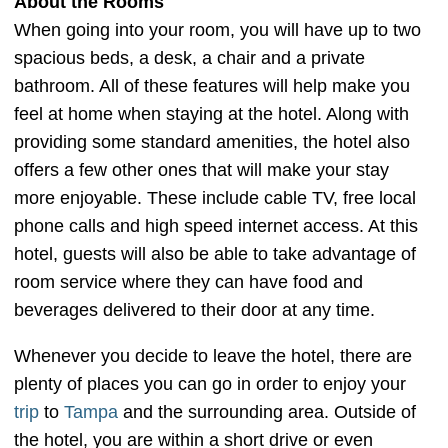
About the Rooms
When going into your room, you will have up to two
spacious beds, a desk, a chair and a private
bathroom. All of these features will help make you
feel at home when staying at the hotel. Along with
providing some standard amenities, the hotel also
offers a few other ones that will make your stay
more enjoyable. These include cable TV, free local
phone calls and high speed internet access. At this
hotel, guests will also be able to take advantage of
room service where they can have food and
beverages delivered to their door at any time.
Whenever you decide to leave the hotel, there are
plenty of places you can go in order to enjoy your
trip
to
Tampa
and the surrounding area. Outside of
the hotel, you are within a short drive or even