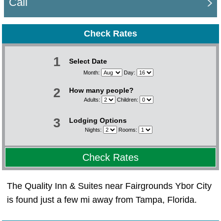
Call
Check Rates
1
Select Date
Month:
Day:
2
How many people?
Adults:
Children:
3
Lodging Options
Nights:
Rooms:
Check Rates
The Quality Inn & Suites near Fairgrounds Ybor City
is found just a few mi away from Tampa, Florida.