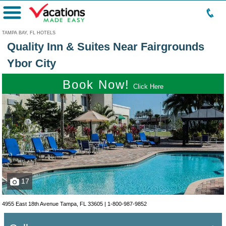
Menu
TAMPA BAY, FL HOTELS
Quality Inn & Suites Near Fairgrounds
Ybor City
Book Now!
Click Here
17
4955 East 18th Avenue Tampa, FL 33605 |
1-800-987-9852