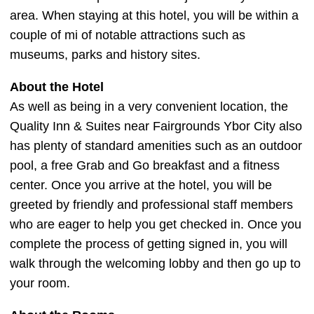
area. When staying at this hotel, you will be within a
couple of mi of notable attractions such as
museums, parks and history sites.
About the Hotel
As well as being in a very convenient location, the
Quality Inn & Suites near Fairgrounds Ybor City also
has plenty of standard amenities such as an outdoor
pool, a free Grab and Go breakfast and a fitness
center. Once you arrive at the hotel, you will be
greeted by friendly and professional staff members
who are eager to help you get checked in. Once you
complete the process of getting signed in, you will
walk through the welcoming lobby and then go up to
your room.