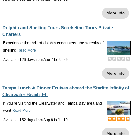
More Info
Dolphin and Shelling Tours Snorkeling Tours Private
Charters
Experience the thrill of dolphin encounters, the serenity of
shelling
Read More
Available 126 days from
Aug 7
to
Jul 29
More Info
Tampa Lunch & Dinner Cruises aboard the Starlite Infinity of
Clearwater Beach, FL
If you’re visiting the Clearwater and Tampa Bay area and
want
Read More
Available 152 days from
Aug 8
to
Jul 10
More Info