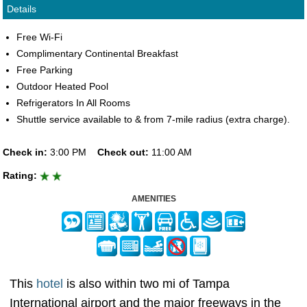
Details
Free Wi-Fi
Complimentary Continental Breakfast
Free Parking
Outdoor Heated Pool
Refrigerators In All Rooms
Shuttle service available to & from 7-mile radius (extra charge).
Check in:
3:00 PM
Check out:
11:00 AM
Rating:
AMENITIES
This
hotel
is also within two mi of Tampa
International airport and the major freeways in the