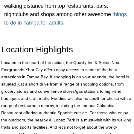
walking distance from top restaurants, bars,
nightclubs and shops among other awesome
things
to do in Tampa for adults.
Location Highlights
Located in the heart of the action, the Quality Inn & Suites Near
Fairgrounds Ybor City offers easy access to some of the best
attractions in Tampa Bay. If shopping is on your agenda, the hotel is
situated just a short drive from a range of shopping options, from
grocery stores and convenience stores/gas stations to high-end
boutiques and craft malls. Foodies will also be spoilt for choice with a
range of restaurants nearby, including the famous Columbia
Restaurant offering authentic Spanish cuisine. For those who enjoy
the outdoors, the nearby Al Lopez Park is a must-visit with its walking
trails and sports facilities. And let's not forget about the world-