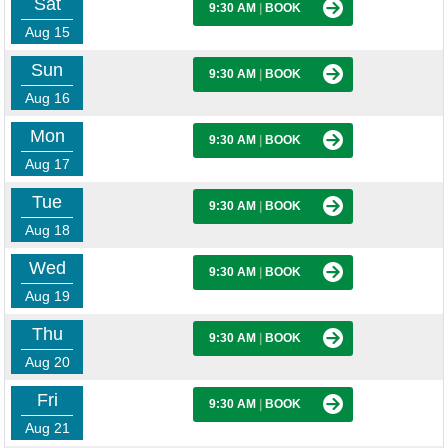
Sat
9:30 AM
|
BOOK
Aug 15
Sun
9:30 AM
|
BOOK
Aug 16
Mon
9:30 AM
|
BOOK
Aug 17
Tue
9:30 AM
|
BOOK
Aug 18
Wed
9:30 AM
|
BOOK
Aug 19
Thu
9:30 AM
|
BOOK
Aug 20
Fri
9:30 AM
|
BOOK
Aug 21