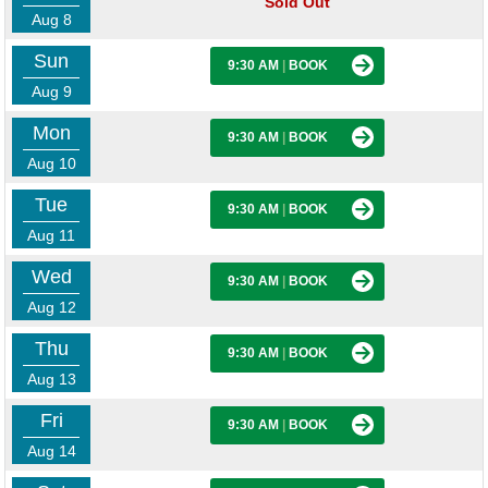
Sold Out
Aug 8
Sun
9:30 AM
|
BOOK
Aug 9
Mon
9:30 AM
|
BOOK
Aug 10
Tue
9:30 AM
|
BOOK
Aug 11
Wed
9:30 AM
|
BOOK
Aug 12
Thu
9:30 AM
|
BOOK
Aug 13
Fri
9:30 AM
|
BOOK
Aug 14