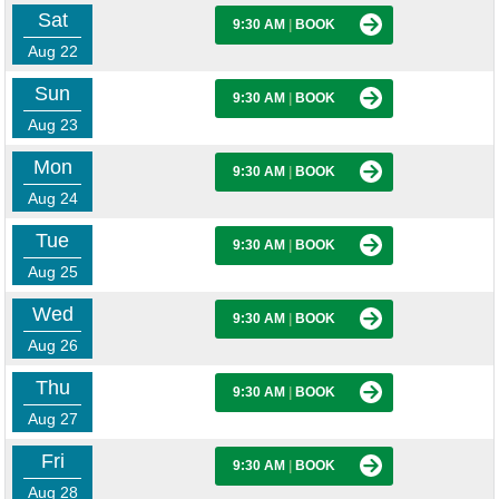
Sat
9:30 AM
|
BOOK
Aug 22
Sun
9:30 AM
|
BOOK
Aug 23
Mon
9:30 AM
|
BOOK
Aug 24
Tue
9:30 AM
|
BOOK
Aug 25
Wed
9:30 AM
|
BOOK
Aug 26
Thu
9:30 AM
|
BOOK
Aug 27
Fri
9:30 AM
|
BOOK
Aug 28