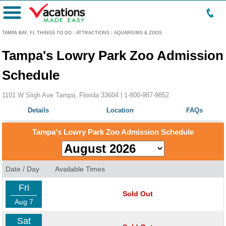
Menu
TAMPA BAY, FL THINGS TO DO
:
ATTRACTIONS
:
AQUARIUMS & ZOOS
Tampa's Lowry Park Zoo Admission
Schedule
1101 W Sligh Ave Tampa, Florida 33604 |
1-800-987-9852
Details
Location
FAQs
Tampa's Lowry Park Zoo Admission Schedule
Date / Day
Available Times
Fri
Sold Out
Aug 7
Sat