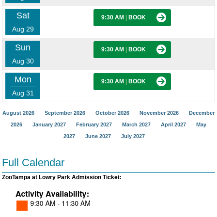
Sat
9:30 AM
|
BOOK
Aug 29
Sun
9:30 AM
|
BOOK
Aug 30
Mon
9:30 AM
|
BOOK
Aug 31
August 2026
September 2026
October 2026
November 2026
December
2026
January 2027
February 2027
March 2027
April 2027
May
2027
June 2027
July 2027
Full Calendar
ZooTampa at Lowry Park Admission Ticket: