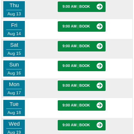
Thu
9:00 AM
|
BOOK
Aug 13
Fri
9:00 AM
|
BOOK
Aug 14
Sat
9:00 AM
|
BOOK
Aug 15
Sun
9:00 AM
|
BOOK
Aug 16
Mon
9:00 AM
|
BOOK
Aug 17
Tue
9:00 AM
|
BOOK
Aug 18
Wed
9:00 AM
|
BOOK
Aug 19