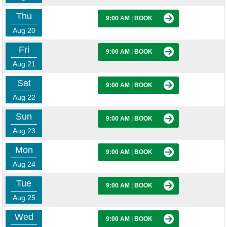
Thu
9:00 AM
|
BOOK
Aug 20
Fri
9:00 AM
|
BOOK
Aug 21
Sat
9:00 AM
|
BOOK
Aug 22
Sun
9:00 AM
|
BOOK
Aug 23
Mon
9:00 AM
|
BOOK
Aug 24
Tue
9:00 AM
|
BOOK
Aug 25
Wed
9:00 AM
|
BOOK