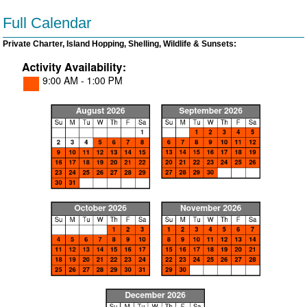
Full Calendar
Private Charter, Island Hopping, Shelling, Wildlife & Sunsets: