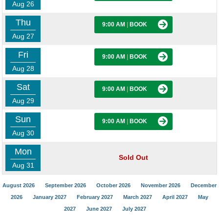
Aug 26
Thu
9:00 AM
|
BOOK
Aug 27
Fri
9:00 AM
|
BOOK
Aug 28
Sat
9:00 AM
|
BOOK
Aug 29
Sun
9:00 AM
|
BOOK
Aug 30
Mon
Sold Out
Aug 31
August 2026
September 2026
October 2026
November 2026
December
2026
January 2027
February 2027
March 2027
April 2027
May
2027
June 2027
July 2027