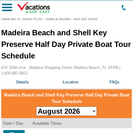
Menu
TAMPA BAY, FL THINGS TO DO
:
TOURS & CRUISES
:
HALF-DAY TOURS
Madeira Beach and Shell Key
Preserve Half Day Private Boat Tour
Schedule
674 150th Ave , Madeira Shopping Center Madeira Beach, FL 33708 |
1-800-987-9852
Details
Location
FAQs
Madeira Beach and Shell Key Preserve Half Day Private Boat
Tour Schedule
Date / Day
Available Times