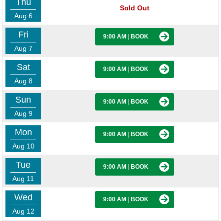
Thu
Sold Out
Aug 6
Fri
9:00 AM
|
BOOK
Aug 7
Sat
9:00 AM
|
BOOK
Aug 8
Sun
9:00 AM
|
BOOK
Aug 9
Mon
9:00 AM
|
BOOK
Aug 10
Tue
9:00 AM
|
BOOK
Aug 11
Wed
9:00 AM
|
BOOK
Aug 12