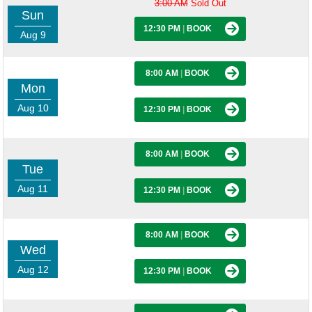
3:00 AM
Sold Out
Sun
12:30 PM
|
BOOK
Aug 9
8:00 AM
|
BOOK
Mon
Aug 10
12:30 PM
|
BOOK
8:00 AM
|
BOOK
Tue
Aug 11
12:30 PM
|
BOOK
8:00 AM
|
BOOK
Wed
Aug 12
12:30 PM
|
BOOK