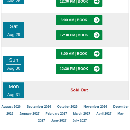
Aug 28
12:30 PM
|
BOOK
8:00 AM
|
BOOK
Sat
Aug 29
12:30 PM
|
BOOK
8:00 AM
|
BOOK
Sun
Aug 30
12:30 PM
|
BOOK
Mon
Sold Out
Aug 31
August 2026
September 2026
October 2026
November 2026
December
2026
January 2027
February 2027
March 2027
April 2027
May
2027
June 2027
July 2027