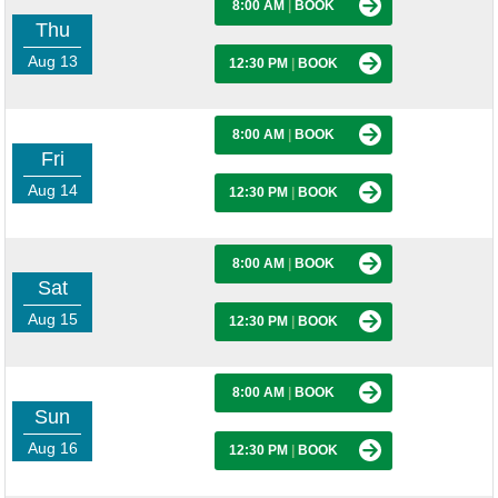
8:00 AM
|
BOOK
Thu
Aug 13
12:30 PM
|
BOOK
8:00 AM
|
BOOK
Fri
Aug 14
12:30 PM
|
BOOK
8:00 AM
|
BOOK
Sat
Aug 15
12:30 PM
|
BOOK
8:00 AM
|
BOOK
Sun
Aug 16
12:30 PM
|
BOOK