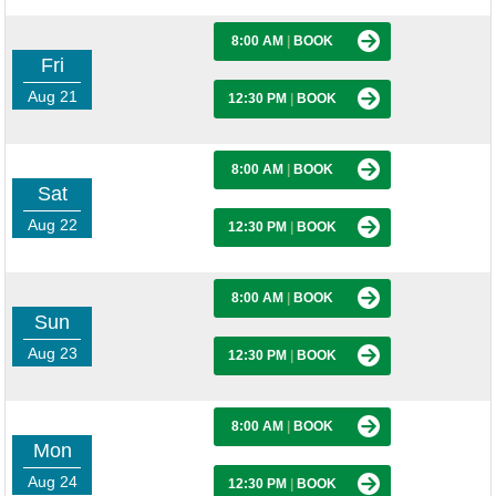
8:00 AM
|
BOOK
Fri
Aug 21
12:30 PM
|
BOOK
8:00 AM
|
BOOK
Sat
Aug 22
12:30 PM
|
BOOK
8:00 AM
|
BOOK
Sun
Aug 23
12:30 PM
|
BOOK
8:00 AM
|
BOOK
Mon
Aug 24
12:30 PM
|
BOOK