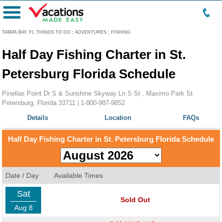
Menu
TAMPA BAY, FL THINGS TO DO
:
ADVENTURES
:
FISHING
Half Day Fishing Charter in St.
Petersburg Florida Schedule
Pinellas Point Dr S & Sunshine Skyway Ln S St , Maximo Park St
Petersburg, Florida 33711 |
1-800-987-9852
Details
Location
FAQs
Half Day Fishing Charter in St. Petersburg Florida Schedule
Date / Day
Available Times
Sat
Sold Out
Aug 8