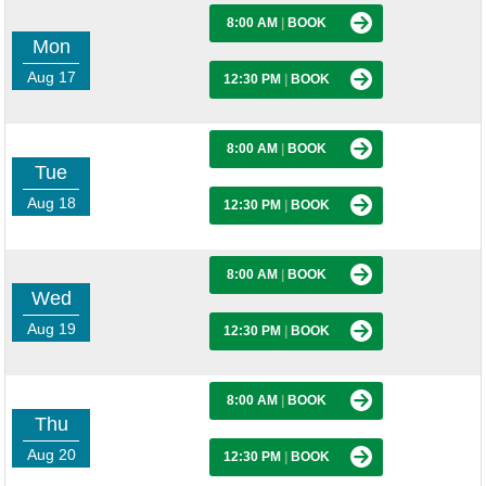
8:00 AM
|
BOOK
Mon
Aug 17
12:30 PM
|
BOOK
8:00 AM
|
BOOK
Tue
Aug 18
12:30 PM
|
BOOK
8:00 AM
|
BOOK
Wed
Aug 19
12:30 PM
|
BOOK
8:00 AM
|
BOOK
Thu
Aug 20
12:30 PM
|
BOOK