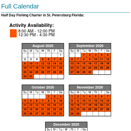
Full Calendar
Half Day Fishing Charter in St. Petersburg Florida: