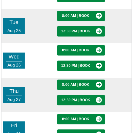
8:00 AM
|
BOOK
Tue
Aug 25
12:30 PM
|
BOOK
8:00 AM
|
BOOK
Wed
Aug 26
12:30 PM
|
BOOK
8:00 AM
|
BOOK
Thu
Aug 27
12:30 PM
|
BOOK
8:00 AM
|
BOOK
Fri