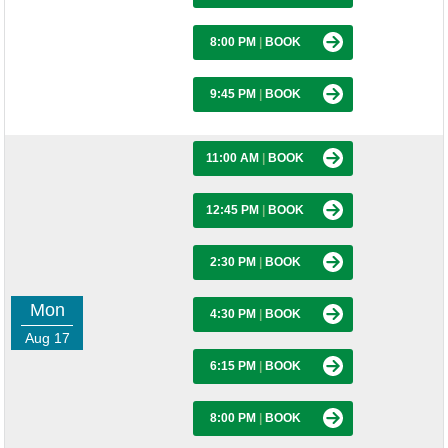
8:00 PM
|
BOOK
9:45 PM
|
BOOK
11:00 AM
|
BOOK
12:45 PM
|
BOOK
2:30 PM
|
BOOK
Mon
4:30 PM
|
BOOK
Aug 17
6:15 PM
|
BOOK
8:00 PM
|
BOOK