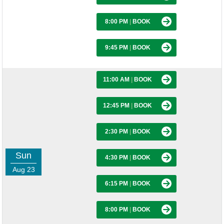
8:00 PM
|
BOOK
9:45 PM
|
BOOK
11:00 AM
|
BOOK
12:45 PM
|
BOOK
2:30 PM
|
BOOK
Sun
4:30 PM
|
BOOK
Aug 23
6:15 PM
|
BOOK
8:00 PM
|
BOOK