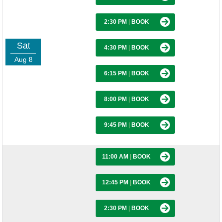
2:30 PM
|
BOOK
Sat
4:30 PM
|
BOOK
Aug 8
6:15 PM
|
BOOK
8:00 PM
|
BOOK
9:45 PM
|
BOOK
11:00 AM
|
BOOK
12:45 PM
|
BOOK
2:30 PM
|
BOOK