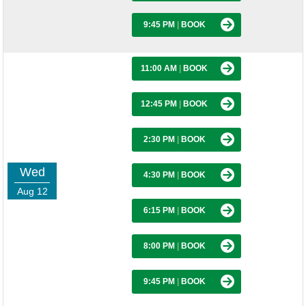
9:45 PM
|
BOOK
11:00 AM
|
BOOK
12:45 PM
|
BOOK
2:30 PM
|
BOOK
Wed
4:30 PM
|
BOOK
Aug 12
6:15 PM
|
BOOK
8:00 PM
|
BOOK
9:45 PM
|
BOOK