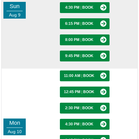
Sun
4:30 PM
|
BOOK
Aug 9
6:15 PM
|
BOOK
8:00 PM
|
BOOK
9:45 PM
|
BOOK
11:00 AM
|
BOOK
12:45 PM
|
BOOK
2:30 PM
|
BOOK
Mon
4:30 PM
|
BOOK
Aug 10