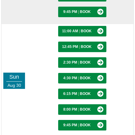
9:45 PM
|
BOOK
11:00 AM
|
BOOK
12:45 PM
|
BOOK
2:30 PM
|
BOOK
Sun
4:30 PM
|
BOOK
Aug 30
6:15 PM
|
BOOK
8:00 PM
|
BOOK
9:45 PM
|
BOOK