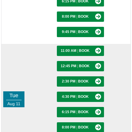
6:15 PM
|
BOOK
8:00 PM
|
BOOK
9:45 PM
|
BOOK
11:00 AM
|
BOOK
12:45 PM
|
BOOK
2:30 PM
|
BOOK
Tue
4:30 PM
|
BOOK
Aug 11
6:15 PM
|
BOOK
8:00 PM
|
BOOK