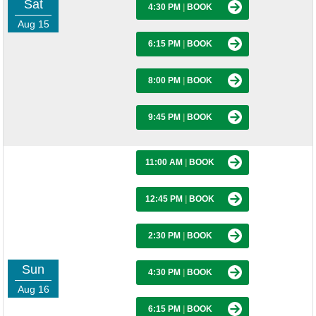
Sat
4:30 PM
|
BOOK
Aug 15
6:15 PM
|
BOOK
8:00 PM
|
BOOK
9:45 PM
|
BOOK
11:00 AM
|
BOOK
12:45 PM
|
BOOK
2:30 PM
|
BOOK
Sun
4:30 PM
|
BOOK
Aug 16
6:15 PM
|
BOOK