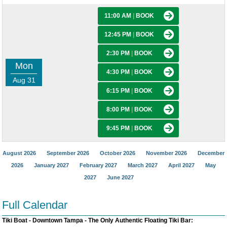
11:00 AM
|
BOOK
12:45 PM
|
BOOK
2:30 PM
|
BOOK
Mon
4:30 PM
|
BOOK
Aug 31
6:15 PM
|
BOOK
8:00 PM
|
BOOK
9:45 PM
|
BOOK
August 2026
September 2026
October 2026
November 2026
December
2026
January 2027
February 2027
March 2027
April 2027
May
2027
June 2027
Full Calendar
Tiki Boat - Downtown Tampa - The Only Authentic Floating Tiki Bar: