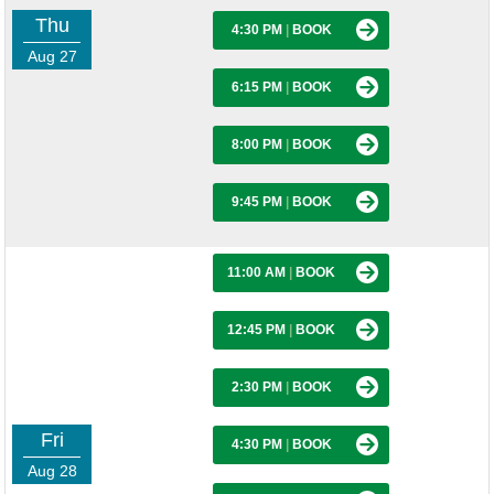
Thu
4:30 PM
|
BOOK
Aug 27
6:15 PM
|
BOOK
8:00 PM
|
BOOK
9:45 PM
|
BOOK
11:00 AM
|
BOOK
12:45 PM
|
BOOK
2:30 PM
|
BOOK
Fri
4:30 PM
|
BOOK
Aug 28