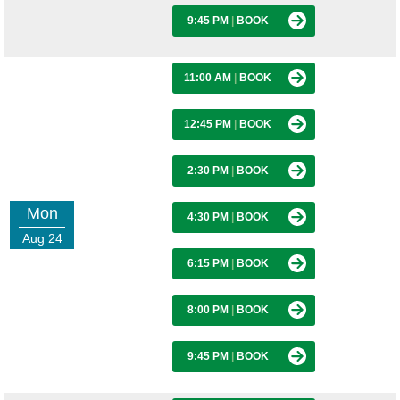
9:45 PM
|
BOOK
11:00 AM
|
BOOK
12:45 PM
|
BOOK
2:30 PM
|
BOOK
Mon
4:30 PM
|
BOOK
Aug 24
6:15 PM
|
BOOK
8:00 PM
|
BOOK
9:45 PM
|
BOOK