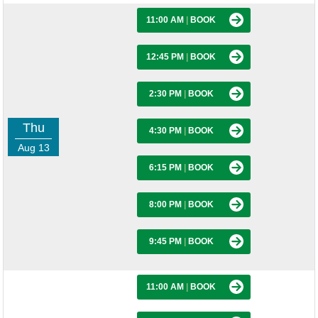
11:00 AM
|
BOOK
12:45 PM
|
BOOK
2:30 PM
|
BOOK
Thu
4:30 PM
|
BOOK
Aug 13
6:15 PM
|
BOOK
8:00 PM
|
BOOK
9:45 PM
|
BOOK
11:00 AM
|
BOOK