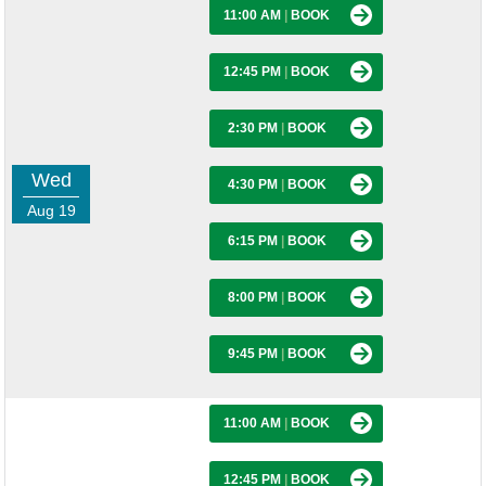
11:00 AM
|
BOOK
12:45 PM
|
BOOK
2:30 PM
|
BOOK
Wed
4:30 PM
|
BOOK
Aug 19
6:15 PM
|
BOOK
8:00 PM
|
BOOK
9:45 PM
|
BOOK
11:00 AM
|
BOOK
12:45 PM
|
BOOK