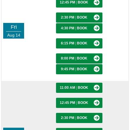
12:45 PM
|
BOOK
2:30 PM
|
BOOK
Fri
4:30 PM
|
BOOK
Aug 14
6:15 PM
|
BOOK
8:00 PM
|
BOOK
9:45 PM
|
BOOK
11:00 AM
|
BOOK
12:45 PM
|
BOOK
2:30 PM
|
BOOK