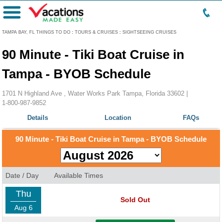
Menu
TAMPA BAY, FL THINGS TO DO
:
TOURS & CRUISES
:
SIGHTSEEING CRUISES
90 Minute - Tiki Boat Cruise in
Tampa - BYOB Schedule
1701 N Highland Ave , Water Works Park Tampa, Florida 33602 |
1-800-987-9852
Details
Location
FAQs
90 Minute - Tiki Boat Cruise in Tampa - BYOB Schedule
Date / Day
Available Times
Thu
Sold Out
Aug 6