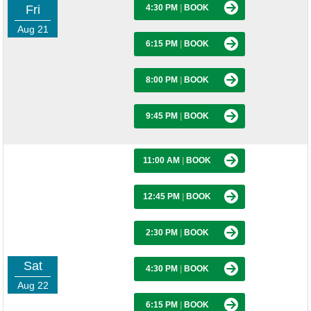
Fri
4:30 PM
|
BOOK
Aug 21
6:15 PM
|
BOOK
8:00 PM
|
BOOK
9:45 PM
|
BOOK
11:00 AM
|
BOOK
12:45 PM
|
BOOK
2:30 PM
|
BOOK
Sat
4:30 PM
|
BOOK
Aug 22
6:15 PM
|
BOOK