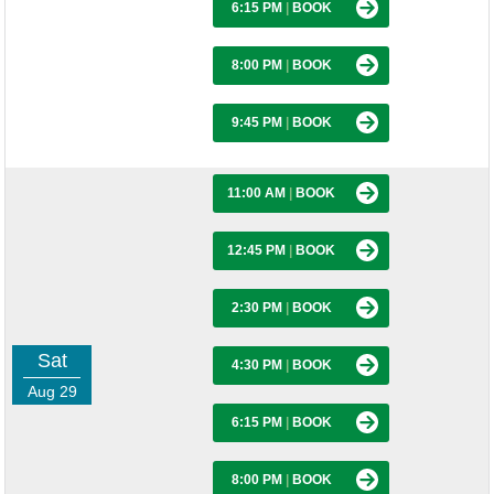
6:15 PM
|
BOOK
8:00 PM
|
BOOK
9:45 PM
|
BOOK
11:00 AM
|
BOOK
12:45 PM
|
BOOK
2:30 PM
|
BOOK
Sat
4:30 PM
|
BOOK
Aug 29
6:15 PM
|
BOOK
8:00 PM
|
BOOK