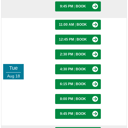
9:45 PM
|
BOOK
11:00 AM
|
BOOK
12:45 PM
|
BOOK
2:30 PM
|
BOOK
Tue
4:30 PM
|
BOOK
Aug 18
6:15 PM
|
BOOK
8:00 PM
|
BOOK
9:45 PM
|
BOOK