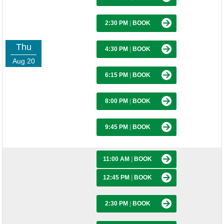
2:30 PM
|
BOOK
Thu
4:30 PM
|
BOOK
Aug 20
6:15 PM
|
BOOK
8:00 PM
|
BOOK
9:45 PM
|
BOOK
11:00 AM
|
BOOK
12:45 PM
|
BOOK
2:30 PM
|
BOOK