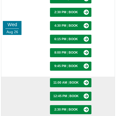
2:30 PM
|
BOOK
Wed
4:30 PM
|
BOOK
Aug 26
6:15 PM
|
BOOK
8:00 PM
|
BOOK
9:45 PM
|
BOOK
11:00 AM
|
BOOK
12:45 PM
|
BOOK
2:30 PM
|
BOOK