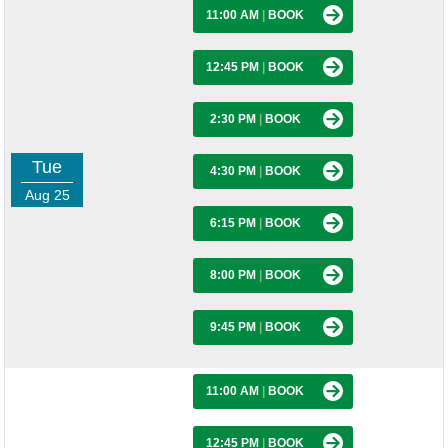
11:00 AM
|
BOOK
12:45 PM
|
BOOK
2:30 PM
|
BOOK
Tue
4:30 PM
|
BOOK
Aug 25
6:15 PM
|
BOOK
8:00 PM
|
BOOK
9:45 PM
|
BOOK
11:00 AM
|
BOOK
12:45 PM
|
BOOK