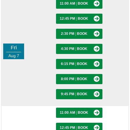
11:00 AM
|
BOOK
12:45 PM
|
BOOK
2:30 PM
|
BOOK
Fri
4:30 PM
|
BOOK
Aug 7
6:15 PM
|
BOOK
8:00 PM
|
BOOK
9:45 PM
|
BOOK
11:00 AM
|
BOOK
12:45 PM
|
BOOK