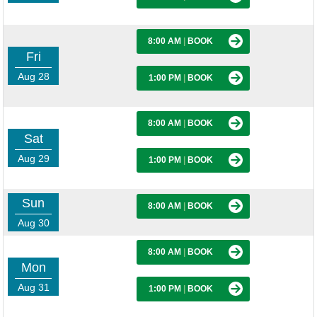
8:00 AM
|
BOOK
Fri
Aug 28
1:00 PM
|
BOOK
8:00 AM
|
BOOK
Sat
Aug 29
1:00 PM
|
BOOK
Sun
8:00 AM
|
BOOK
Aug 30
8:00 AM
|
BOOK
Mon
Aug 31
1:00 PM
|
BOOK