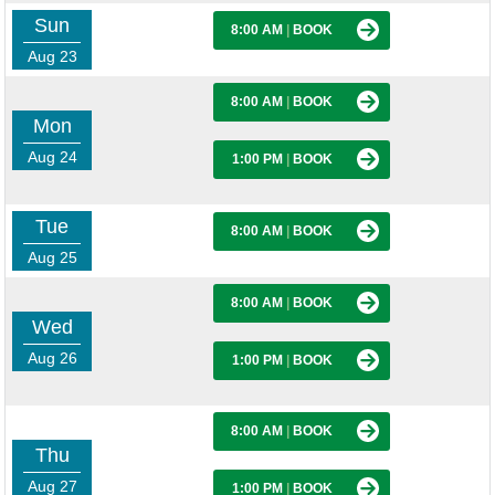
Sun
8:00 AM
|
BOOK
Aug 23
8:00 AM
|
BOOK
Mon
Aug 24
1:00 PM
|
BOOK
Tue
8:00 AM
|
BOOK
Aug 25
8:00 AM
|
BOOK
Wed
Aug 26
1:00 PM
|
BOOK
8:00 AM
|
BOOK
Thu
Aug 27
1:00 PM
|
BOOK