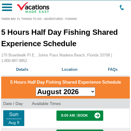
Menu
TAMPA BAY, FL THINGS TO DO
:
ADVENTURES
:
FISHING
5 Hours Half Day Fishing Shared
Experience Schedule
170 Boardwalk Pl E , Johns Pass Madeira Beach, Florida 33708 |
1-800-987-9852
Details
Location
FAQs
5 Hours Half Day Fishing Shared Experience Schedule
Date / Day
Available Times
Sun
8:00 AM
|
BOOK
Aug 9