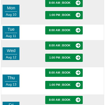
8:00 AM
|
BOOK
Mon
Aug 10
1:00 PM
|
BOOK
Tue
8:00 AM
|
BOOK
Aug 11
8:00 AM
|
BOOK
Wed
Aug 12
1:00 PM
|
BOOK
8:00 AM
|
BOOK
Thu
Aug 13
1:00 PM
|
BOOK
8:00 AM
|
BOOK