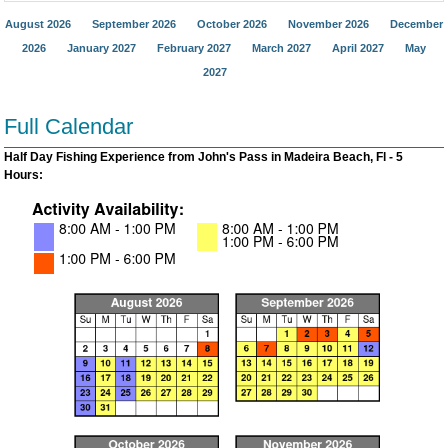
August 2026
September 2026
October 2026
November 2026
December
2026
January 2027
February 2027
March 2027
April 2027
May
2027
Full Calendar
Half Day Fishing Experience from John's Pass in Madeira Beach, Fl - 5
Hours: