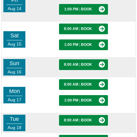
Fri
Aug 14
1:00 PM
|
BOOK
8:00 AM
|
BOOK
Sat
Aug 15
1:00 PM
|
BOOK
Sun
8:00 AM
|
BOOK
Aug 16
8:00 AM
|
BOOK
Mon
Aug 17
1:00 PM
|
BOOK
Tue
8:00 AM
|
BOOK
Aug 18