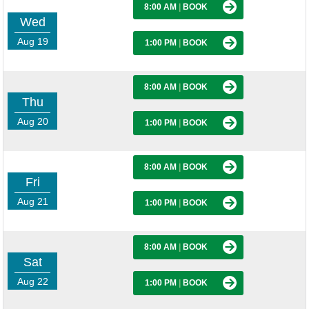
8:00 AM
|
BOOK
Wed
Aug 19
1:00 PM
|
BOOK
8:00 AM
|
BOOK
Thu
Aug 20
1:00 PM
|
BOOK
8:00 AM
|
BOOK
Fri
Aug 21
1:00 PM
|
BOOK
8:00 AM
|
BOOK
Sat
Aug 22
1:00 PM
|
BOOK