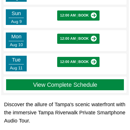
Sun
12:00 AM
|
BOOK
Aug 9
Mon
12:00 AM
|
BOOK
Aug 10
Tue
12:00 AM
|
BOOK
Aug 11
View Complete Schedule
Discover the allure of Tampa's scenic waterfront with
the immersive Tampa Riverwalk Private Smartphone
Audio Tour.