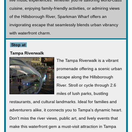
live music experiences. Whether you're savoring world-class
cuisine, enjoying family-friendly activities, or admiring views
of the Hillsborough River, Sparkman Wharf offers an
invigorating escape that seamlessly blends urban vibrancy
with waterfront charm.
Stop at
Tampa Riverwalk
The Tampa Riverwalk is a vibrant
promenade offering a scenic urban
escape along the Hillsborough
River. Stroll or cycle through 2.6
miles of lush parks, bustling
restaurants, and cultural landmarks. Ideal for families and
adventurers alike, it connects you to Tampa's dynamic heart.
Don't miss the river views, public art, and lively events that
make this waterfront gem a must-visit attraction in Tampa