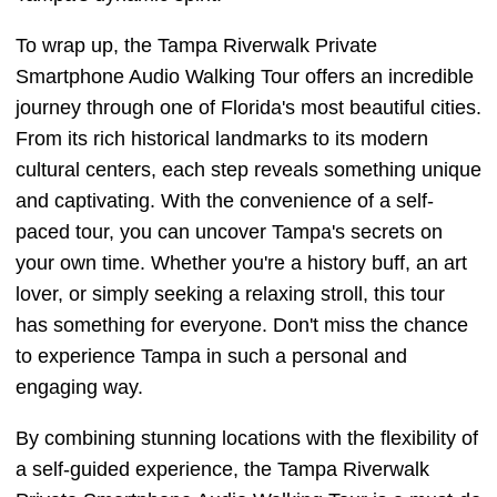
To wrap up, the Tampa Riverwalk Private
Smartphone Audio Walking Tour offers an incredible
journey through one of Florida's most beautiful cities.
From its rich historical landmarks to its modern
cultural centers, each step reveals something unique
and captivating. With the convenience of a self-
paced tour, you can uncover Tampa's secrets on
your own time. Whether you're a history buff, an art
lover, or simply seeking a relaxing stroll, this tour
has something for everyone. Don't miss the chance
to experience Tampa in such a personal and
engaging way.
By combining stunning locations with the flexibility of
a self-guided experience, the Tampa Riverwalk