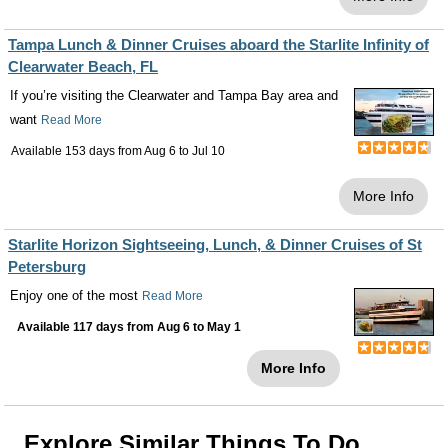
Tampa Lunch & Dinner Cruises aboard the Starlite Infinity of
Clearwater Beach, FL
If you’re visiting the Clearwater and Tampa Bay area and
want
Read More
Available 153 days from
Aug 6
to
Jul 10
More Info
Starlite Horizon Sightseeing, Lunch, & Dinner Cruises of St
Petersburg
Enjoy one of the most
Read More
Available 117 days from
Aug 6
to
May 1
More Info
Explore Similar Things To Do