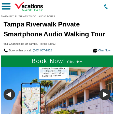
Menu
TAMPA BAY, FL THINGS TO DO
:
AUDIO TOURS
Tampa Riverwalk Private
Smartphone Audio Walking Tour
651 Channelside Dr Tampa, Florida 33602
Book online or call:
(800) 987-9852
Chat Now
Book Now!
Click Here