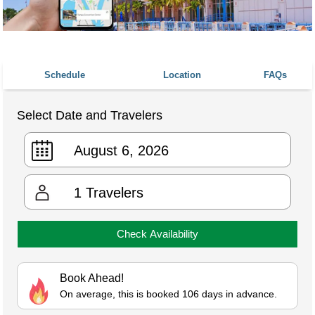
Schedule
Location
FAQs
Select Date and Travelers
1
Travelers
Check Availability
Book Ahead!
On average, this is booked 106 days in advance.