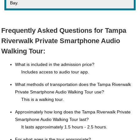
Bay.
Frequently Asked Questions for Tampa
Riverwalk Private Smartphone Audio
Walking Tour:
What is included in the admission price?
Includes access to audio tour app.
What methods of transportation does the Tampa Riverwalk
Private Smartphone Audio Walking Tour use?
This is a walking tour.
Approximately how long does the Tampa Riverwalk Private
Smartphone Audio Walking Tour last?
It lasts approximately 1.5 hours - 2.5 hours.
For what ages is the tour appropriate?