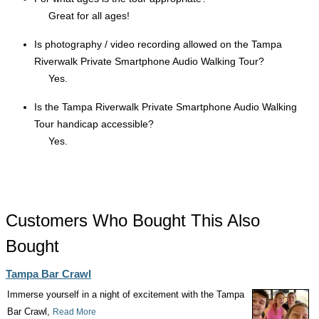
Great for all ages!
Is photography / video recording allowed on the Tampa
Riverwalk Private Smartphone Audio Walking Tour?
Yes.
Is the Tampa Riverwalk Private Smartphone Audio Walking
Tour handicap accessible?
Yes.
Customers Who Bought This Also
Bought
Tampa Bar Crawl
Immerse yourself in a night of excitement with the Tampa
Bar Crawl,
Read More