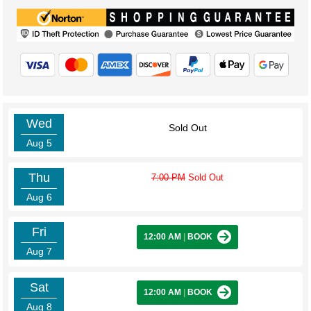
Wed
Sold Out
Aug 5
Thu
7:00 PM
Sold Out
Aug 6
Fri
12:00 AM
|
BOOK
Aug 7
Sat
12:00 AM
|
BOOK
Aug 8