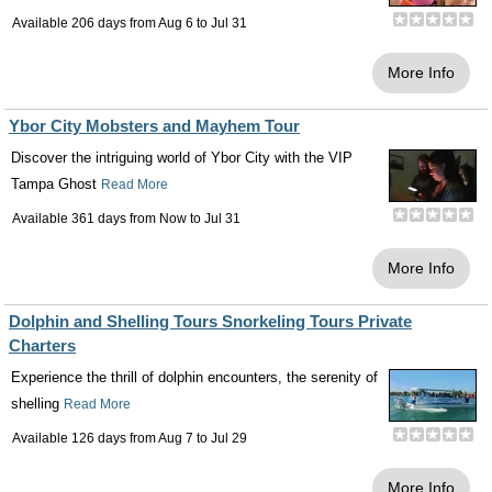
Available 206 days from
Aug 6
to
Jul 31
More Info
Ybor City Mobsters and Mayhem Tour
Discover the intriguing world of Ybor City with the VIP
Tampa Ghost
Read More
Available 361 days from
Now
to
Jul 31
More Info
Dolphin and Shelling Tours Snorkeling Tours Private
Charters
Experience the thrill of dolphin encounters, the serenity of
shelling
Read More
Available 126 days from
Aug 7
to
Jul 29
More Info