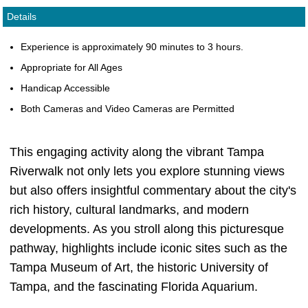
Details
Experience is approximately 90 minutes to 3 hours.
Appropriate for All Ages
Handicap Accessible
Both Cameras and Video Cameras are Permitted
This engaging activity along the vibrant Tampa
Riverwalk not only lets you explore stunning views
but also offers insightful commentary about the city's
rich history, cultural landmarks, and modern
developments. As you stroll along this picturesque
pathway, highlights include iconic sites such as the
Tampa Museum of Art, the historic University of
Tampa, and the fascinating Florida Aquarium.