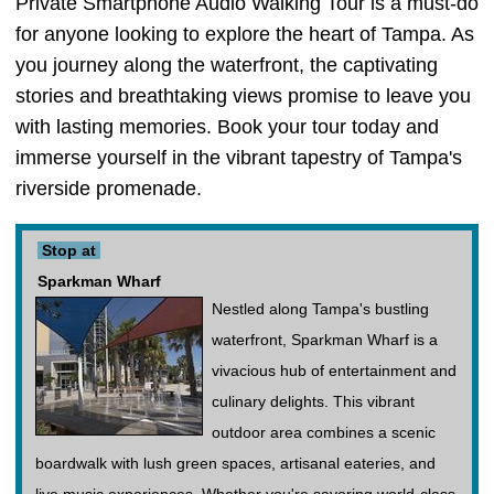
Private Smartphone Audio Walking Tour is a must-do
for anyone looking to explore the heart of Tampa. As
you journey along the waterfront, the captivating
stories and breathtaking views promise to leave you
with lasting memories. Book your tour today and
immerse yourself in the vibrant tapestry of Tampa's
riverside promenade.
Stop at
Sparkman Wharf
Nestled along Tampa's bustling
waterfront, Sparkman Wharf is a
vivacious hub of entertainment and
culinary delights. This vibrant
outdoor area combines a scenic
boardwalk with lush green spaces, artisanal eateries, and