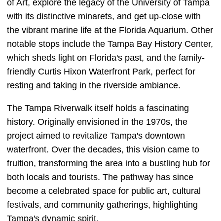
of Art, explore the legacy of the University of Tampa
with its distinctive minarets, and get up-close with
the vibrant marine life at the Florida Aquarium. Other
notable stops include the Tampa Bay History Center,
which sheds light on Florida's past, and the family-
friendly Curtis Hixon Waterfront Park, perfect for
resting and taking in the riverside ambiance.
The Tampa Riverwalk itself holds a fascinating
history. Originally envisioned in the 1970s, the
project aimed to revitalize Tampa's downtown
waterfront. Over the decades, this vision came to
fruition, transforming the area into a bustling hub for
both locals and tourists. The pathway has since
become a celebrated space for public art, cultural
festivals, and community gatherings, highlighting
Tampa's dynamic spirit.