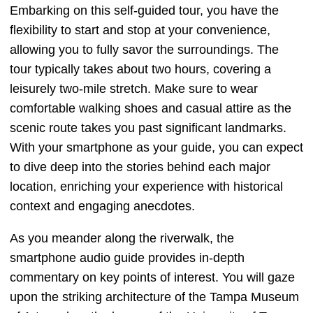
Embarking on this self-guided tour, you have the
flexibility to start and stop at your convenience,
allowing you to fully savor the surroundings. The
tour typically takes about two hours, covering a
leisurely two-mile stretch. Make sure to wear
comfortable walking shoes and casual attire as the
scenic route takes you past significant landmarks.
With your smartphone as your guide, you can expect
to dive deep into the stories behind each major
location, enriching your experience with historical
context and engaging anecdotes.
As you meander along the riverwalk, the
smartphone audio guide provides in-depth
commentary on key points of interest. You will gaze
upon the striking architecture of the Tampa Museum