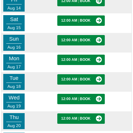
12:00 AM
|
BOOK
Aug 14
Sat
12:00 AM
|
BOOK
Aug 15
Sun
12:00 AM
|
BOOK
Aug 16
Mon
12:00 AM
|
BOOK
Aug 17
Tue
12:00 AM
|
BOOK
Aug 18
Wed
12:00 AM
|
BOOK
Aug 19
Thu
12:00 AM
|
BOOK
Aug 20