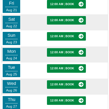
Fri
12:00 AM
|
BOOK
Aug 21
Sat
12:00 AM
|
BOOK
Aug 22
Sun
12:00 AM
|
BOOK
Aug 23
Mon
12:00 AM
|
BOOK
Aug 24
Tue
12:00 AM
|
BOOK
Aug 25
Wed
12:00 AM
|
BOOK
Aug 26
Thu
12:00 AM
|
BOOK
Aug 27