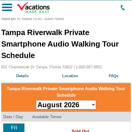
Menu
TAMPA BAY, FL THINGS TO DO
:
AUDIO TOURS
Tampa Riverwalk Private
Smartphone Audio Walking Tour
Schedule
651 Channelside Dr Tampa, Florida 33602 |
1-800-987-9852
Details
Location
FAQs
Tampa Riverwalk Private Smartphone Audio Walking Tour
Schedule
Date / Day
Available Times
Fri
Sold Out