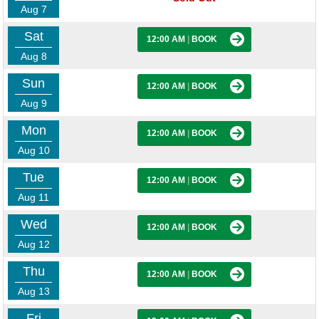
Aug 7
Sat
12:00 AM
|
BOOK
Aug 8
Sun
12:00 AM
|
BOOK
Aug 9
Mon
12:00 AM
|
BOOK
Aug 10
Tue
12:00 AM
|
BOOK
Aug 11
Wed
12:00 AM
|
BOOK
Aug 12
Thu
12:00 AM
|
BOOK
Aug 13
Fri