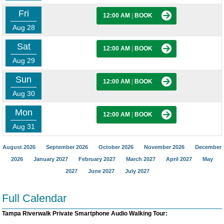
Fri
12:00 AM
|
BOOK
Aug 28
Sat
12:00 AM
|
BOOK
Aug 29
Sun
12:00 AM
|
BOOK
Aug 30
Mon
12:00 AM
|
BOOK
Aug 31
August 2026
September 2026
October 2026
November 2026
December
2026
January 2027
February 2027
March 2027
April 2027
May
2027
June 2027
July 2027
Full Calendar
Tampa Riverwalk Private Smartphone Audio Walking Tour: