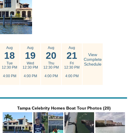
Aug
Aug
Aug
Aug
18
19
20
21
View
Complete
Tue
Wed
Thu
Fri
Schedule
12:30 PM
12:30 PM
12:30 PM
12:30 PM
4:00 PM
4:00 PM
4:00 PM
4:00 PM
Tampa Celebrity Homes Boat Tour Photos (20)