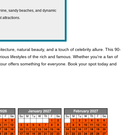
shine, sandy beaches, and dynamic
t attractions.
ture, natural beauty, and a touch of celebrity allure. This 90-
ious lifestyles of the rich and famous. Whether you're a fan of
is tour offers something for everyone. Book your spot today and