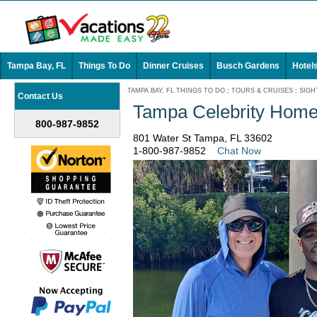
Tampa Bay, FL
Things To Do
Dinner Cruises
Busch Gardens
Hotel
TAMPA BAY, FL THINGS TO DO
:
TOURS & CRUISES
:
SIGH
Contact Us
Tampa Celebrity Home
800-987-9852
801 Water St Tampa, FL 33602
1-800-987-9852
Chat Now