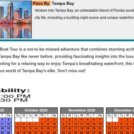
Pass By
Tampa Bay
Venture into Tampa Bay, an unbeatable blend of Florida sun
city life, including a bustling night scene and unique waterfron
t Tour is a not-to-be-missed adventure that combines stunning architec
mpa Bay like never before, providing fascinating insights into the luxur
 looking for a relaxing way to enjoy Tampa's breathtaking waterfront, th
 world of Tampa Bay's elite. Don't miss out!