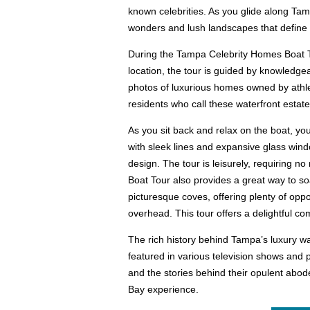
known celebrities. As you glide along Tamp
wonders and lush landscapes that define t
During the Tampa Celebrity Homes Boat To
location, the tour is guided by knowledgea
photos of luxurious homes owned by athlet
residents who call these waterfront estat
As you sit back and relax on the boat, yo
with sleek lines and expansive glass wind
design. The tour is leisurely, requiring 
Boat Tour also provides a great way to so
picturesque coves, offering plenty of oppo
overhead. This tour offers a delightful com
The rich history behind Tampa’s luxury wa
featured in various television shows and p
and the stories behind their opulent abo
Bay experience.