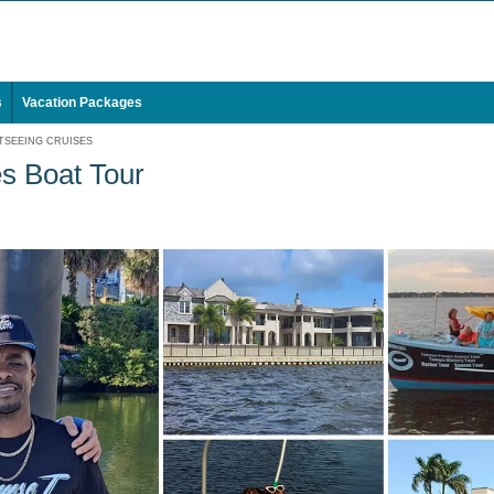
s
Vacation Packages
TSEEING CRUISES
s Boat Tour