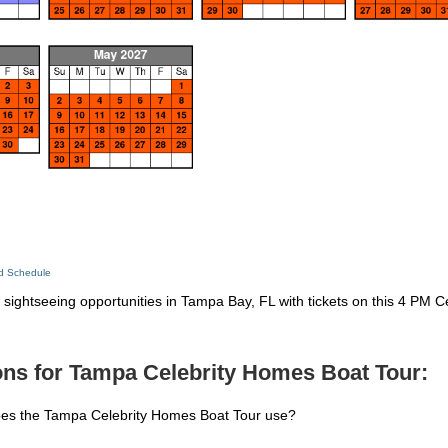
ed Schedule
sightseeing opportunities in Tampa Bay, FL with tickets on this 4 PM C
ons for Tampa Celebrity Homes Boat Tour:
oes the Tampa Celebrity Homes Boat Tour use?