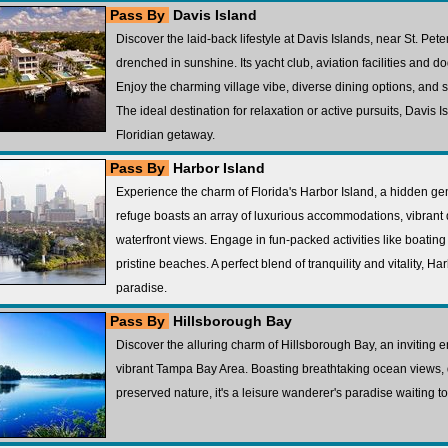
Pass By
Davis Island
Discover the laid-back lifestyle at Davis Islands, near St. Peter
drenched in sunshine. Its yacht club, aviation facilities and d
Enjoy the charming village vibe, diverse dining options, and 
The ideal destination for relaxation or active pursuits, Davis I
Floridian getaway.
Pass By
Harbor Island
Experience the charm of Florida's Harbor Island, a hidden gem
refuge boasts an array of luxurious accommodations, vibrant
waterfront views. Engage in fun-packed activities like boating 
pristine beaches. A perfect blend of tranquility and vitality, Ha
paradise.
Pass By
Hillsborough Bay
Discover the alluring charm of Hillsborough Bay, an inviting en
vibrant Tampa Bay Area. Boasting breathtaking ocean views, 
preserved nature, it's a leisure wanderer's paradise waiting t