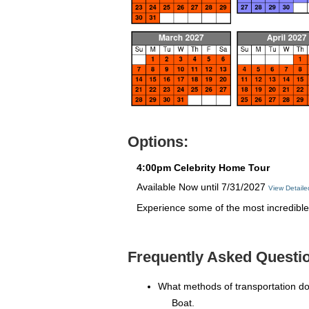
Options:
4:00pm Celebrity Home Tour
Available Now until 7/31/2027
View Detail
Experience some of the most incredible 
Frequently Asked Questi
What methods of transportation d
Boat.