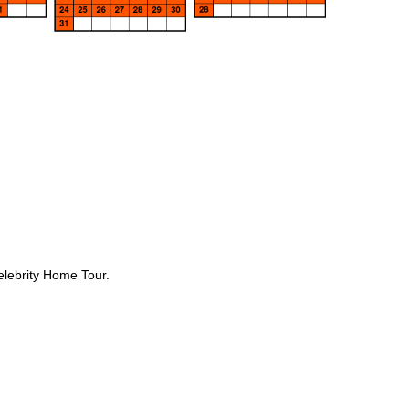
elebrity Home Tour.