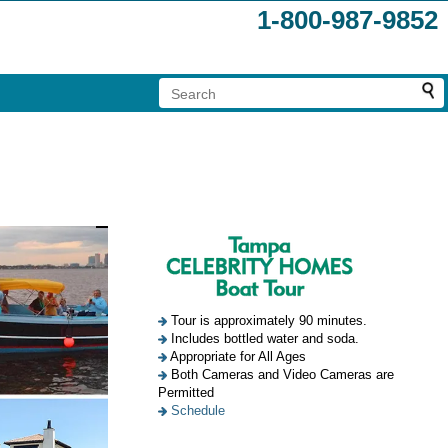
1-800-987-9852
Tour is approximately 90 minutes.
Includes bottled water and soda.
Appropriate for All Ages
Both Cameras and Video Cameras are
Permitted
Schedule