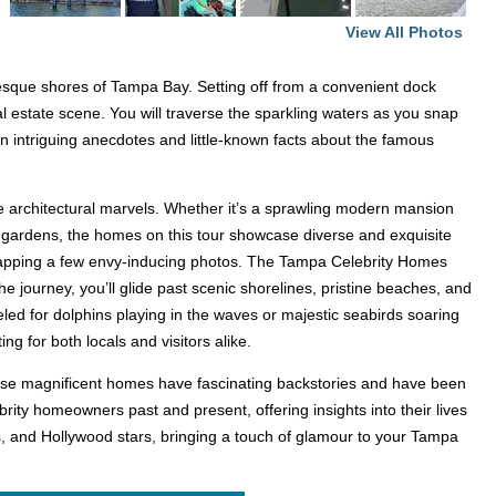
View All Photos
esque shores of Tampa Bay. Setting off from a convenient dock
al estate scene. You will traverse the sparkling waters as you snap
rn intriguing anecdotes and little-known facts about the famous
ve architectural marvels. Whether it’s a sprawling modern mansion
l gardens, the homes on this tour showcase diverse and exquisite
d snapping a few envy-inducing photos. The Tampa Celebrity Homes
 journey, you’ll glide past scenic shorelines, pristine beaches, and
eled for dolphins playing in the waves or majestic seabirds soaring
ng for both locals and visitors alike.
 these magnificent homes have fascinating backstories and have been
brity homeowners past and present, offering insights into their lives
s, and Hollywood stars, bringing a touch of glamour to your Tampa