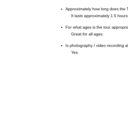
Approximately how long does the 
It lasts approximately 1.5 hours
For what ages is the tour appropri
Great for all ages.
Is photography / video recording 
Yes.