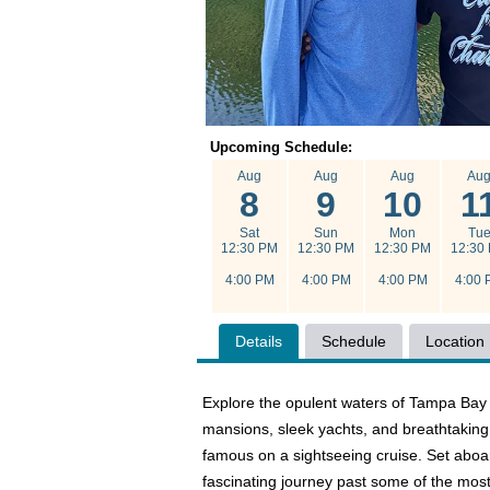
Upcoming Schedule:
Aug
Aug
Aug
Au
8
9
10
1
Sat
Sun
Mon
Tu
12:30 PM
12:30 PM
12:30 PM
12:30
4:00 PM
4:00 PM
4:00 PM
4:00 
Details
Schedule
Location
Explore the opulent waters of Tampa Bay
mansions, sleek yachts, and breathtaking 
famous on a sightseeing cruise. Set aboar
fascinating journey past some of the most