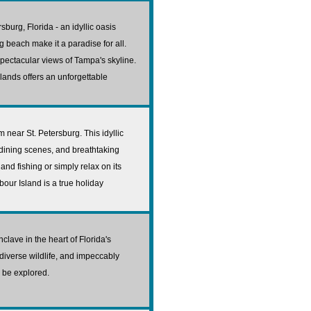
sburg, Florida - an idyllic oasis
og beach make it a paradise for all.
spectacular views of Tampa's skyline.
slands offers an unforgettable
 near St. Petersburg. This idyllic
 dining scenes, and breathtaking
and fishing or simply relax on its
rbour Island is a true holiday
clave in the heart of Florida's
diverse wildlife, and impeccably
o be explored.