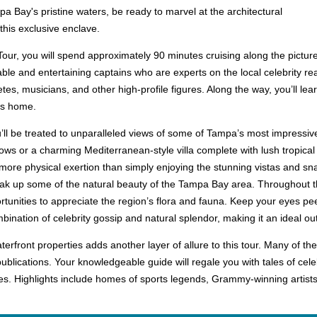
a Bay's pristine waters, be ready to marvel at the architectural
his exclusive enclave.
ur, you will spend approximately 90 minutes cruising along the pictur
ble and entertaining captains who are experts on the local celebrity re
es, musicians, and other high-profile figures. Along the way, you’ll lea
es home.
u’ll be treated to unparalleled views of some of Tampa’s most impressi
ows or a charming Mediterranean-style villa complete with lush tropica
no more physical exertion than simply enjoying the stunning vistas an
ak up some of the natural beauty of the Tampa Bay area. Throughout the
rtunities to appreciate the region’s flora and fauna. Keep your eyes pe
bination of celebrity gossip and natural splendor, making it an ideal outi
terfront properties adds another layer of allure to this tour. Many of
ublications. Your knowledgeable guide will regale you with tales of cele
des. Highlights include homes of sports legends, Grammy-winning artist