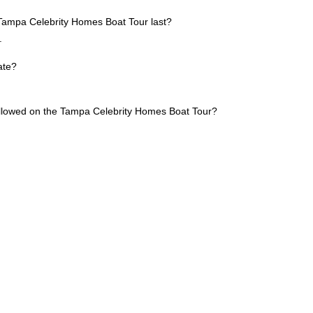
Tampa Celebrity Homes Boat Tour last?
.
ate?
allowed on the Tampa Celebrity Homes Boat Tour?