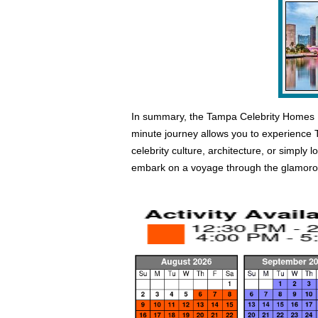
In summary, the Tampa Celebrity Homes Boa
minute journey allows you to experience Ta
celebrity culture, architecture, or simply
embark on a voyage through the glamorous