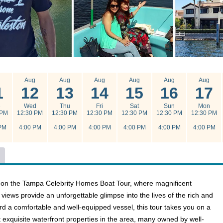
g
Aug
Aug
Aug
Aug
Aug
Aug
1
12
13
14
15
16
17
e
Wed
Thu
Fri
Sat
Sun
Mon
 PM
12:30 PM
12:30 PM
12:30 PM
12:30 PM
12:30 PM
12:30 PM
PM
4:00 PM
4:00 PM
4:00 PM
4:00 PM
4:00 PM
4:00 PM
 on the Tampa Celebrity Homes Boat Tour, where magnificent
views provide an unforgettable glimpse into the lives of the rich and
d a comfortable and well-equipped vessel, this tour takes you on a
 exquisite waterfront properties in the area, many owned by well-