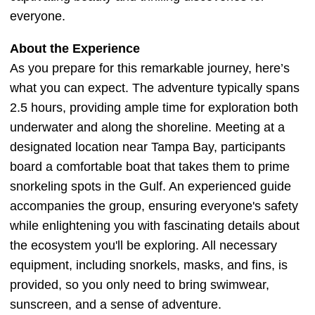
everyone.
About the Experience
As you prepare for this remarkable journey, here’s
what you can expect. The adventure typically spans
2.5 hours, providing ample time for exploration both
underwater and along the shoreline. Meeting at a
designated location near Tampa Bay, participants
board a comfortable boat that takes them to prime
snorkeling spots in the Gulf. An experienced guide
accompanies the group, ensuring everyone's safety
while enlightening you with fascinating details about
the ecosystem you'll be exploring. All necessary
equipment, including snorkels, masks, and fins, is
provided, so you only need to bring swimwear,
sunscreen, and a sense of adventure.