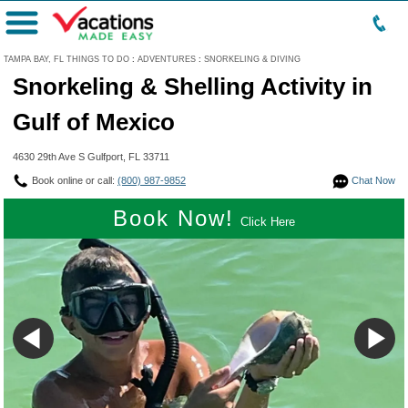
Menu
TAMPA BAY, FL THINGS TO DO
:
ADVENTURES
:
SNORKELING & DIVING
Snorkeling & Shelling Activity in
Gulf of Mexico
4630 29th Ave S Gulfport, FL 33711
Book online or call:
(800) 987-9852
Chat Now
Book Now!
Click Here