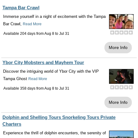
Tampa Bar Crawl
Immerse yourself in a night of excitement with the Tampa
Bar Crawl,
Read More
Available 204 days from
Aug 8
to
Jul 31
More Info
Ybor City Mobsters and Mayhem Tour
Discover the intriguing world of Ybor City with the VIP
Tampa Ghost
Read More
Available 358 days from
Aug 8
to
Jul 31
More Info
Dolphin and Shelling Tours Snorkeling Tours Private
Charters
Experience the thrill of dolphin encounters, the serenity of