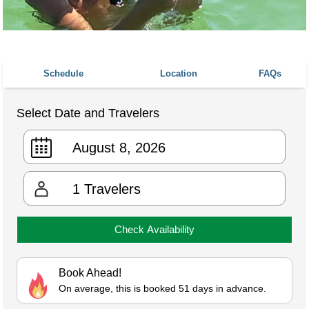
Schedule
Location
FAQs
Select Date and Travelers
1
Travelers
Check Availability
Book Ahead!
On average, this is booked 51 days in advance.