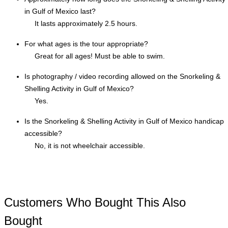
in Gulf of Mexico last?
It lasts approximately 2.5 hours.
For what ages is the tour appropriate?
Great for all ages! Must be able to swim.
Is photography / video recording allowed on the Snorkeling &
Shelling Activity in Gulf of Mexico?
Yes.
Is the Snorkeling & Shelling Activity in Gulf of Mexico handicap
accessible?
No, it is not wheelchair accessible.
Customers Who Bought This Also
Bought