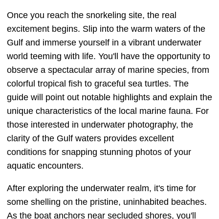
Once you reach the snorkeling site, the real
excitement begins. Slip into the warm waters of the
Gulf and immerse yourself in a vibrant underwater
world teeming with life. You'll have the opportunity to
observe a spectacular array of marine species, from
colorful tropical fish to graceful sea turtles. The
guide will point out notable highlights and explain the
unique characteristics of the local marine fauna. For
those interested in underwater photography, the
clarity of the Gulf waters provides excellent
conditions for snapping stunning photos of your
aquatic encounters.
After exploring the underwater realm, it's time for
some shelling on the pristine, uninhabited beaches.
As the boat anchors near secluded shores, you'll