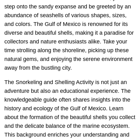
step onto the sandy expanse and be greeted by an
abundance of seashells of various shapes, sizes,
and colors. The Gulf of Mexico is renowned for its
diverse and beautiful shells, making it a paradise for
collectors and nature enthusiasts alike. Take your
time strolling along the shoreline, picking up these
natural gems, and enjoying the serene environment
away from the bustling city.
The Snorkeling and Shelling Activity is not just an
adventure but also an educational experience. The
knowledgeable guide often shares insights into the
history and ecology of the Gulf of Mexico. Learn
about the formation of the beautiful shells you collect
and the delicate balance of the marine ecosystem.
This background enriches your understanding and