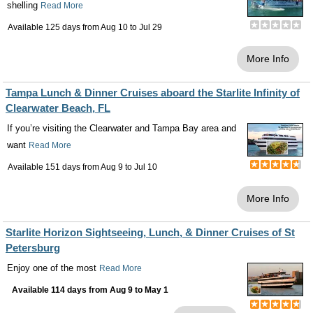
shelling
Read More
Available 125 days from
Aug 10
to
Jul 29
More Info
Tampa Lunch & Dinner Cruises aboard the Starlite Infinity of
Clearwater Beach, FL
If you’re visiting the Clearwater and Tampa Bay area and
want
Read More
Available 151 days from
Aug 9
to
Jul 10
More Info
Starlite Horizon Sightseeing, Lunch, & Dinner Cruises of St
Petersburg
Enjoy one of the most
Read More
Available 114 days from
Aug 9
to
May 1