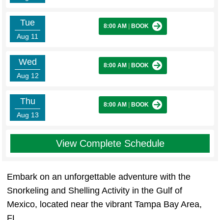
Tue
8:00 AM
|
BOOK
Aug 11
Wed
8:00 AM
|
BOOK
Aug 12
Thu
8:00 AM
|
BOOK
Aug 13
View Complete Schedule
Embark on an unforgettable adventure with the
Snorkeling and Shelling Activity in the Gulf of
Mexico, located near the vibrant Tampa Bay Area,
FL.