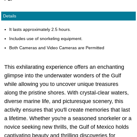
Details
It lasts approximately 2.5 hours.
Includes use of snorkeling equipment.
Both Cameras and Video Cameras are Permitted
This exhilarating experience offers an enchanting
glimpse into the underwater wonders of the Gulf
while allowing you to uncover unique treasures
along the pristine shores. With crystal-clear waters,
diverse marine life, and picturesque scenery, this
activity ensures that you'll create memories that last
a lifetime. Whether you're a seasoned snorkeler or a
novice seeking new thrills, the Gulf of Mexico holds
captivating beauty and thrilling discoveries for