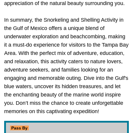
appreciation of the natural beauty surrounding you.
In summary, the Snorkeling and Shelling Activity in
the Gulf of Mexico offers a unique blend of
underwater exploration and beachcombing, making
it a must-do experience for visitors to the Tampa Bay
Area. With the perfect mix of adventure, education,
and relaxation, this activity caters to nature lovers,
adventure seekers, and families looking for an
engaging and memorable outing. Dive into the Gulf's
blue waters, uncover its hidden treasures, and let
the enchanting beauty of the marine world inspire
you. Don’t miss the chance to create unforgettable
memories on this captivating expedition!
Pass By