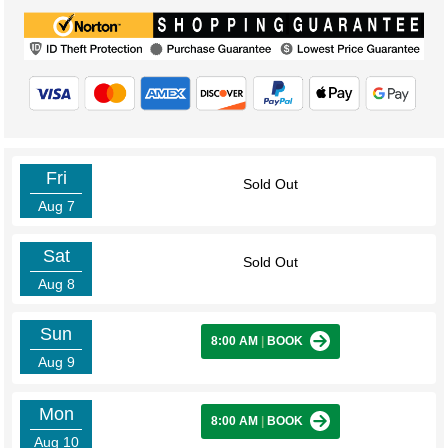
Fri
Sold Out
Aug 7
Sat
Sold Out
Aug 8
Sun
8:00 AM
|
BOOK
Aug 9
Mon
8:00 AM
|
BOOK
Aug 10