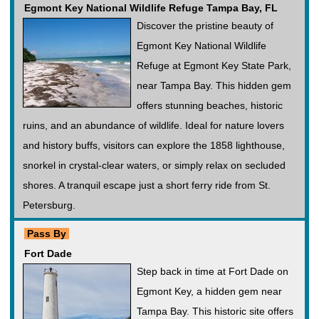
Egmont Key National Wildlife Refuge Tampa Bay, FL
Discover the pristine beauty of
Egmont Key National Wildlife
Refuge at Egmont Key State Park,
near Tampa Bay. This hidden gem
offers stunning beaches, historic
ruins, and an abundance of wildlife. Ideal for nature lovers
and history buffs, visitors can explore the 1858 lighthouse,
snorkel in crystal-clear waters, or simply relax on secluded
shores. A tranquil escape just a short ferry ride from St.
Petersburg.
Pass By
Fort Dade
Step back in time at Fort Dade on
Egmont Key, a hidden gem near
Tampa Bay. This historic site offers