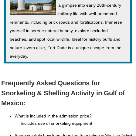
a glimpse into early 20th-century
military life with well-preserved
remnants, including brick roads and fortifications. Immerse
yourself in serene natural beauty, explore secluded
beaches, and spot local wildlife. Ideal for history buffs and
nature lovers alike, Fort Dade is a unique escape from the
everyday.
Frequently Asked Questions for
Snorkeling & Shelling Activity in Gulf of
Mexico:
What is included in the admission price?
Includes use of snorkeling equipment.
Approximately how long does the Snorkeling & Shelling Activity