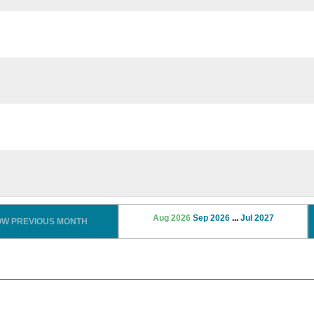
Aug 2026
Sep 2026
...
Jul 2027
OW PREVIOUS MONTH