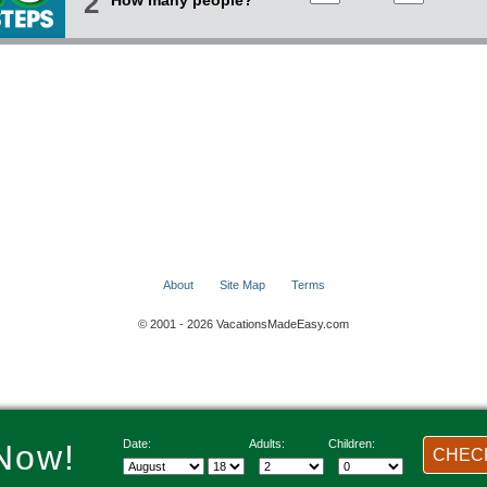
2
How many people?
About
Site Map
Terms
© 2001 - 2026 VacationsMadeEasy.com
Date:
Adults:
Children:
Now!
CHECK