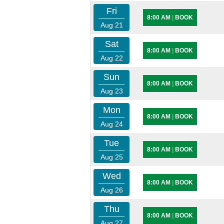
Fri
8:00 AM
|
BOOK
Aug 21
Sat
8:00 AM
|
BOOK
Aug 22
Sun
8:00 AM
|
BOOK
Aug 23
Mon
8:00 AM
|
BOOK
Aug 24
Tue
8:00 AM
|
BOOK
Aug 25
Wed
8:00 AM
|
BOOK
Aug 26
Thu
8:00 AM
|
BOOK
Aug 27