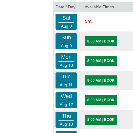
Date / Day
Available Times
Sat
N/A
Aug 8
Sun
8:00 AM
|
BOOK
Aug 9
Mon
8:00 AM
|
BOOK
Aug 10
Tue
8:00 AM
|
BOOK
Aug 11
Wed
8:00 AM
|
BOOK
Aug 12
Thu
8:00 AM
|
BOOK
Aug 13