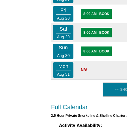
Fri
8:00 AM
|
BOOK
Aug 28
Sat
8:00 AM
|
BOOK
Aug 29
Sun
8:00 AM
|
BOOK
Aug 30
Mon
N/A
Aug 31
<< SH
Full Calendar
2.5 Hour Private Snorkeling & Shelling Charter: