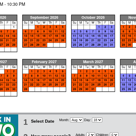
1
Month:
Day:
Select Date
Adults:
Children: