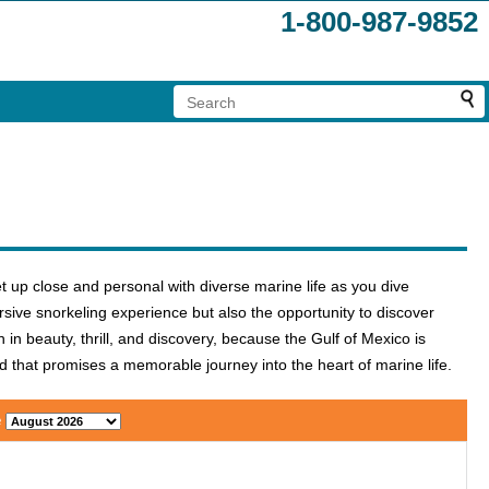
1-800-987-9852
t up close and personal with diverse marine life as you dive
sive snorkeling experience but also the opportunity to discover
in beauty, thrill, and discovery, because the Gulf of Mexico is
d that promises a memorable journey into the heart of marine life.
e