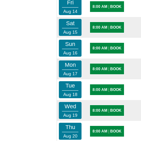
Fri
8:00 AM
|
BOOK
Aug 14
Sat
8:00 AM
|
BOOK
Aug 15
Sun
8:00 AM
|
BOOK
Aug 16
Mon
8:00 AM
|
BOOK
Aug 17
Tue
8:00 AM
|
BOOK
Aug 18
Wed
8:00 AM
|
BOOK
Aug 19
Thu
8:00 AM
|
BOOK
Aug 20