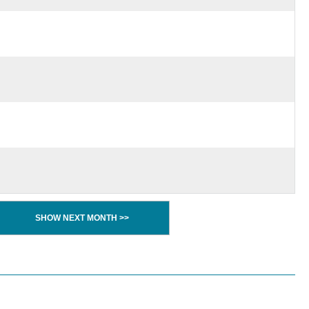
SHOW NEXT MONTH >>