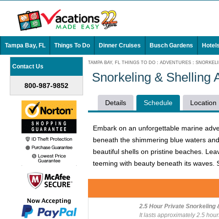
Tampa Bay, FL
Things To Do
Dinner Cruises
Busch Gardens
Hotel
TAMPA BAY, FL THINGS TO DO
:
ADVENTURES
:
SNORKELI
Contact Us
Snorkeling & Shelling 
800-987-9852
Details
Schedule
Location
Embark on an unforgettable marine advent
beneath the shimmering blue waters and e
beautiful shells on pristine beaches. Lea
teeming with beauty beneath its waves. S
2.5 Hour Private Snorkeling 
It lasts approximately 2.5 hour