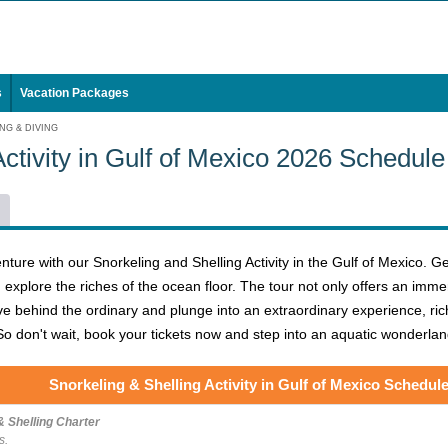
s
Vacation Packages
NG & DIVING
Activity in Gulf of Mexico 2026 Schedule
ure with our Snorkeling and Shelling Activity in the Gulf of Mexico. Ge
xplore the riches of the ocean floor. The tour not only offers an immer
ve behind the ordinary and plunge into an extraordinary experience, rich 
o don't wait, book your tickets now and step into an aquatic wonderlan
Snorkeling & Shelling Activity in Gulf of Mexico Schedul
& Shelling Charter
s.