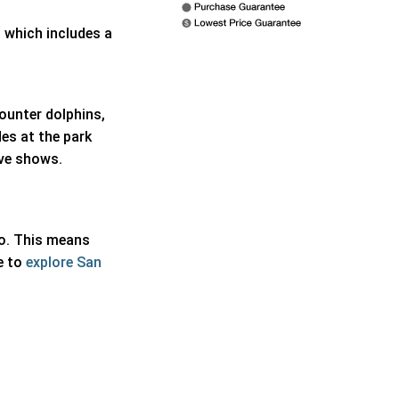
, which includes a
counter dolphins,
es at the park
ive shows.
io. This means
e to
explore San