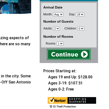
Arrival Date
Month:
Day:
Number of Guests
Adults:
Children:
Number of Rooms
azing aspects of
there are so many
Rooms:
Prices Starting at:
in the city. Some
Ages 19 and Up: $128.00
p-Off San Antonio
Ages 3-19: $107.51
Ages 0-2: Free