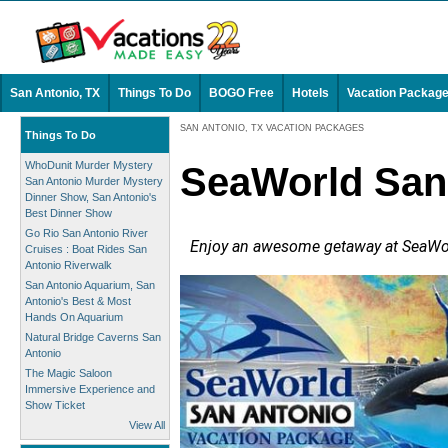
San Antonio, TX
Things To Do
BOGO Free
Hotels
Vacation Packag
SAN ANTONIO, TX VACATION PACKAGES
Things To Do
WhoDunit Murder Mystery
SeaWorld San
San Antonio Murder Mystery
Dinner Show, San Antonio's
Best Dinner Show
Go Rio San Antonio River
Enjoy an awesome getaway at SeaWorl
Cruises : Boat Rides San
Antonio Riverwalk
San Antonio Aquarium, San
Antonio's Best & Most
Hands On Aquarium
Natural Bridge Caverns San
Antonio
The Magic Saloon
Immersive Experience and
Show Ticket
View All