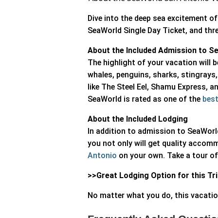
Dive into the deep sea excitement 
SeaWorld Single Day Ticket, and thre
About the Included Admission to S
The highlight of your vacation will b
whales, penguins, sharks, stingrays,
like The Steel Eel, Shamu Express, a
SeaWorld is rated as one of the
best
About the Included Lodging
In addition to admission to SeaWorl
you not only will get quality accomm
Antonio
on your own. Take a tour of 
>>
Great Lodging Option for this Tr
No matter what you do, this vacatio