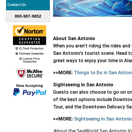
Contact Us
800-987-9852
About San Antonio
When you aren't riding the rides a
San Antonio's tourist scene. Head t
great ways to enjoy your time in A
>>MORE:
Things to Do in San Anton
Sightseeing in San Antonio
Guests can also choose to go on one
of the best options include Downto
Tour, and the Downtown Delicacy S
>>MORE:
Sightseeing in San Antoni
About the SeaWorld San Antonio V