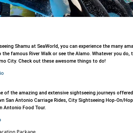
nd seeing Shamu at SeaWorld, you can experience the many am
o the famous River Walk or see the Alamo. Whatever you do, 
lamo City. Check out these awesome things to do!
io
 of the amazing and extensive sightseeing journeys offered 
wn San Antonio Carriage Rides, City Sightseeing Hop-On/Ho
an Antonio Food Tour.
o
acation Package