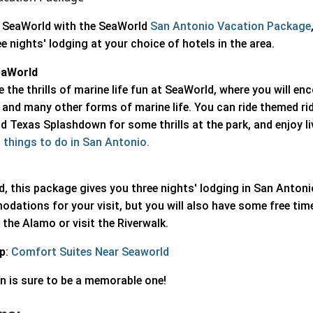
of SeaWorld with the SeaWorld
San Antonio Vacation Package
e nights' lodging at your choice of hotels in the area.
eaWorld
e the thrills of marine life fun at SeaWorld, where you will en
 and many other forms of marine life. You can ride themed rid
nd Texas Splashdown for some thrills at the park, and enjoy l
 things to do in San Antonio.
d, this package gives you three nights' lodging in San Anton
odations for your visit, but you will also have some free tim
the Alamo or visit the Riverwalk.
ip
:
Comfort Suites Near Seaworld
n is sure to be a memorable one!