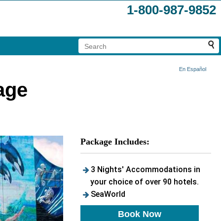
1-800-987-9852
En Español
age
Package Includes:
3 Nights' Accommodations in
your choice of over 90 hotels.
SeaWorld
Book Now