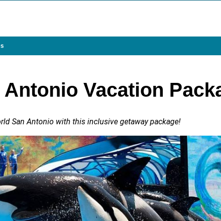
es
 Antonio Vacation Pack
d San Antonio with this inclusive getaway package!