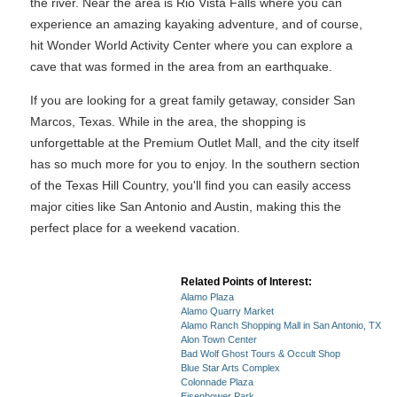
the river. Near the area is Rio Vista Falls where you can
experience an amazing kayaking adventure, and of course,
hit Wonder World Activity Center where you can explore a
cave that was formed in the area from an earthquake.
If you are looking for a great family getaway, consider San
Marcos, Texas. While in the area, the shopping is
unforgettable at the Premium Outlet Mall, and the city itself
has so much more for you to enjoy. In the southern section
of the Texas Hill Country, you'll find you can easily access
major cities like San Antonio and Austin, making this the
perfect place for a weekend vacation.
Related Points of Interest:
Alamo Plaza
Alamo Quarry Market
Alamo Ranch Shopping Mall in San Antonio, TX
Alon Town Center
Bad Wolf Ghost Tours & Occult Shop
Blue Star Arts Complex
Colonnade Plaza
Eisenhower Park