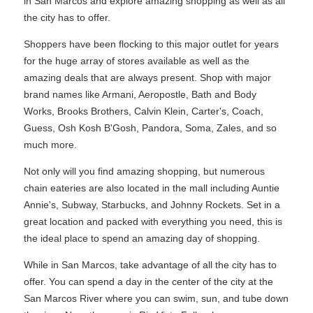
in San Marcos and explore amazing shopping as well as all
the city has to offer.
Shoppers have been flocking to this major outlet for years
for the huge array of stores available as well as the
amazing deals that are always present. Shop with major
brand names like Armani, Aeropostle, Bath and Body
Works, Brooks Brothers, Calvin Klein, Carter's, Coach,
Guess, Osh Kosh B'Gosh, Pandora, Soma, Zales, and so
much more.
Not only will you find amazing shopping, but numerous
chain eateries are also located in the mall including Auntie
Annie's, Subway, Starbucks, and Johnny Rockets. Set in a
great location and packed with everything you need, this is
the ideal place to spend an amazing day of shopping.
While in San Marcos, take advantage of all the city has to
offer. You can spend a day in the center of the city at the
San Marcos River where you can swim, sun, and tube down