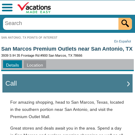
Menu
SAN ANTONIO, TX POINTS OF INTEREST
En Español
San Marcos Premium Outlets near San Antonio, TX
3939 S IH 35 Frontage Rd #900 San Marcos, TX 78666
Details
Location
Call
For amazing shopping, head to San Marcos, Texas, located
in the southern portion near San Antonio, and visit the
Premium Outlet Mall.
Great stores and deals await you in the area. Spend a day